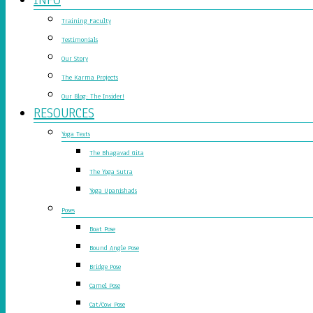
Training Faculty
Testimonials
Our Story
The Karma Projects
Our Blog: The Insider!
RESOURCES
Yoga Texts
The Bhagavad Gita
The Yoga Sutra
Yoga Upanishads
Poses
Boat Pose
Bound Angle Pose
Bridge Pose
Camel Pose
Cat/Cow Pose