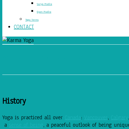
Surya Mudra
Gyan Mudra
Yoga Terms
CONTACT
Yoga In Canada Now!
History
Yoga is practiced all over
Canada
:
Vancouver
,
Calgary
a
sense of being
, a peaceful outlook of being uniqu