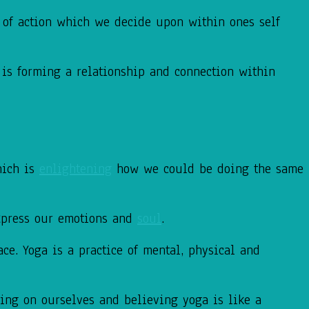
 of action which we decide
upon within ones self
is forming a relationship and connection within
hich is
enlightening
how we could be doing the same
express our emotions and
soul
.
ce. Yoga is a practice of mental, physical and
sing on ourselves and believing yoga is like a