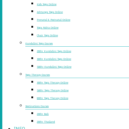
Kids Yoga Online
Ashtanga Yoga Online
Prenatal & Postnatal Online
Yoga Nidra Online
Chair Yoga Online
Kundalini Yoga Courses
200hr Kundalini Yoga Online
300hr Kundalini Yoga Online
500hr Kundalini Yoga Online
Yoga Therapy Courses
300hr Yoga Therapy Online
500hr Yoga Therapy Online
800hr Yoga Therapy Online
Destinations Courses
200hr Bali
200hr Thailand
INFO