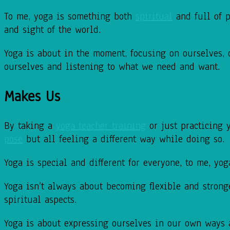
To me, yoga is something both
spiritual
and full of
p
and sight of the world.
Yoga is about in the moment, focusing on ourselves,
ourselves and listening to what we
need and want.
Makes Us
By taking a
yoga teacher training
or just practicing 
pose
but all feeling a different way
while doing so.
Yoga is special and different for everyone, to me, yo
Yoga isn’t always about becoming flexible and strong
spiritual aspects.
Yoga is about expressing ourselves in our own ways 