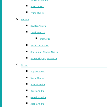
4 Part Breath
Prana Mudra
Mantras
Gayatri Mantra
Lokah Mantra
Warrior II
Pavamana Mantra
Om Namah Shivaya Mantra
Mahamrityunjaya Mantra
Mudras
Dhyana Mudra
Shuni Mudra
Buddhi Mudra
Rudra Mudra
Ganesha Mudra
Apana Mudra