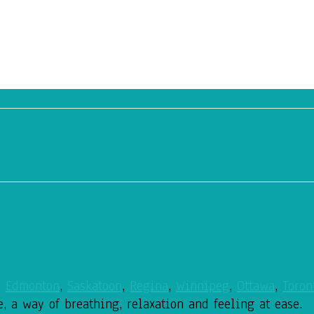
,
Edmonton
,
Saskatoon
,
Regina
,
Winnipeg
,
Ottawa
,
Toron
e, a way of breathing,
relaxation and feeling at ease.