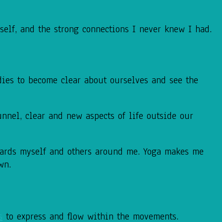
elf, and the strong connections I never knew I had.
dies to become clear about ourselves and see the
unnel, clear and new aspects of life outside our
wards myself and others around me. Yoga makes me
wn.
s
to express and flow within the
movements.