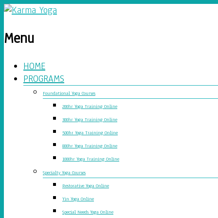
Menu
HOME
PROGRAMS
Foundational Yoga Courses
200hr Yoga Training Online
300hr Yoga Training Online
500hr Yoga Training Online
800hr Yoga Training Online
1000hr Yoga Training Online
Specialty Yoga Courses
Restorative Yoga Online
Yin Yoga Online
Special Needs Yoga Online