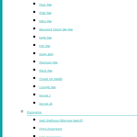
Chair Pose
Child Pose
Cobra Pose
Downward Facing Dog Pose
Eagle Pose
Fish Pose
Happy Baby
Mountain Pose
Plank Pose
Thread the Needle
Triangle Pose
Warrior I
Warrior III
Pranayama
Nadi Shodhana (Alternate Nostril)
Ujjayi Pranayama
Lions Pranayama