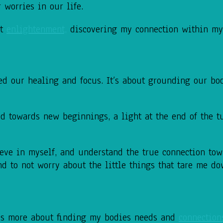
 worries in our life.
ut
enlightenment,
discovering my connection within mys
eed our healing and focus. It’s about grounding our
bo
d towards new beginnings, a light at
the end of the t
eve in myself, and understand the true
connection to
d to not worry about the little things that tare
me do
’s more about
finding my bodies needs and
connection