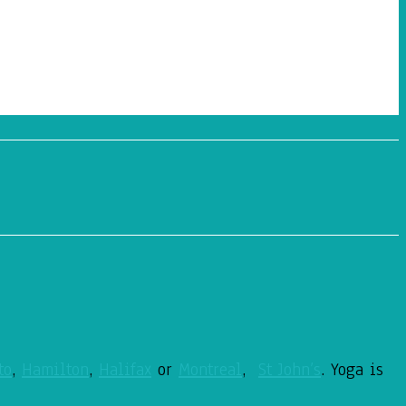
to
,
Hamilton
,
Halifax
or
Montreal
,
St John’s
. Yoga is