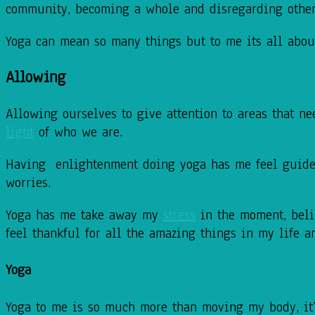
community,
becoming a whole and disregarding other
Yoga can mean so many things but to me its all abo
Allowing
Allowing ourselves
to give attention to areas that n
light
of who we are.
Having enlightenment doing yoga has me feel guide
worries.
Yoga has me take away my
stress
in the moment, beli
feel thankful for
all the amazing things in my life an
Yoga
Yoga to me is so much more than moving my body, it