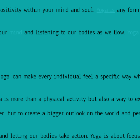
ositivity within your mind and soul.
Yoga is
any form
 our
mind
and listening to our bodies as we flow.
Yoga
yoga, can make every individual feel a specific way w
ga is more
than a physical activity but also a way to 
er, but to create a bigger outlook on the
world and pea
and letting our bodies take action.
Yoga is about focu