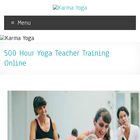
Menu
500 Hour Yoga Teacher Training
Online