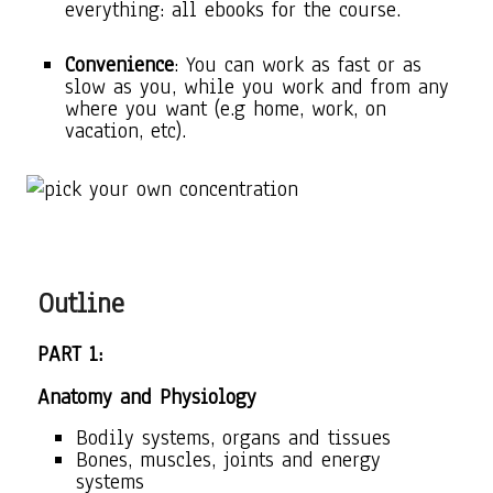
everything: all ebooks for the course.
Convenience
: You can work as fast or as
slow as you, while you work and from any
where you want (e.g home, work, on
vacation, etc).
Outline
PART 1:
Anatomy and Physiology
Bodily systems, organs and tissues
Bones, muscles, joints and energy
systems