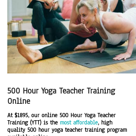
500 Hour Yoga Teacher Training
Online
At $1895, our online 500 Hour Yoga Teacher
Training (YTT) is the
most affordable
, high
quality 500 hour yoga teacher training program