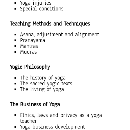
Yoga injuries
Special conditions
Teaching Methods and Techniques
Asana, adjustment and alignment
Pranayama
Mantras
Mudras
Yogic Philosophy
The history of yoga
The sacred yogic texts
The living of yoga
The Business of Yoga
Ethics, laws and privacy as a yoga
teacher
Yoga business development