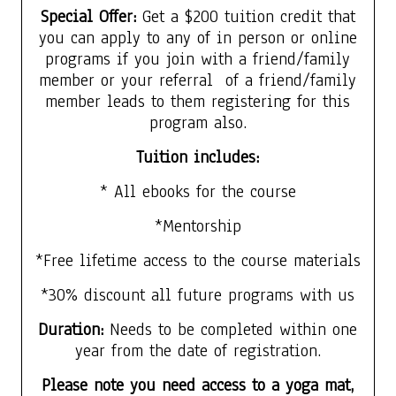
Special Offer:
Get a $200 tuition credit that
you can apply to any of in person or online
programs if you join with a friend/family
member or your referral of a friend/family
member leads to them registering for this
program also.
Tuition includes:
* All ebooks for the course
*Mentorship
*Free lifetime access to the course materials
*30% discount all future programs with us
Duration:
Needs to be completed within one
year from the date of registration.
Please note you need access to a yoga mat,