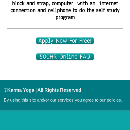
block and strap, computer with an internet
connection and cellphone to do the self study
program
Apply Now For Free!
500HR Online FAQ
©Karma Yoga | All Rights Reserved
By using this site and/or our services you agree to our
policies.