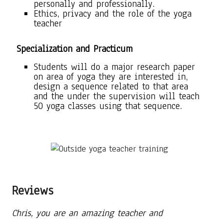
personally and professionally.
Ethics, privacy and the role of the yoga
teacher
Specialization and Practicum
Students will do a major research paper
on area of yoga they are interested in,
design a sequence related to that area
and the under the supervision will teach
50 yoga classes using that sequence.
Reviews
Chris, you are an amazing teacher and