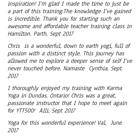
inspiration! I’m glad I made the time to just be
a part of this training.The knowledge I’ve gained
is incredible. Thank you for starting such an
awesome and affordable teacher training class in
Hamilton. Parth, Sept 2017
Chris is a wonderful, down to earth yogi, full of
passion with a distinct style. This journey has
allowed me to explore a deeper sense of self I’ve
never touched before. Namaste Cynthia, Sept.
2017
I thoroughly enjoyed my training with Karma
Yoga in Dundas, Ontario! Chris was a great,
passionate instructor that I hope to meet again
for YTT500! Alli, Sept 2017
Yoga for this wonderful experience! Val, June
2017