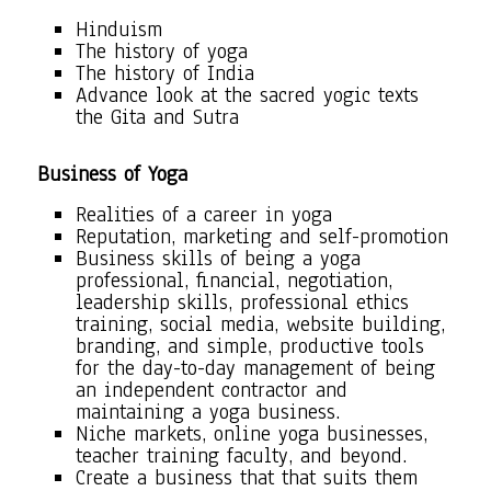
Hinduism
The history of yoga
The history of India
Advance look at the sacred yogic texts
the Gita and Sutra
Business of Yoga
Realities of a career in yoga
Reputation, marketing and self-promotion
Business skills of being a yoga
professional, financial, negotiation,
leadership skills, professional ethics
training, social media, website building,
branding, and simple, productive tools
for the day-to-day management of being
an independent contractor and
maintaining a yoga business.
Niche markets, online yoga businesses,
teacher training faculty, and beyond.
Create a business that that suits them