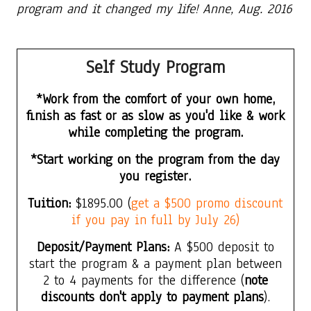
program and it changed my life! Anne, Aug. 2016
Self Study
Program
*Work from the comfort of your own home,
finish as fast or as slow as you'd like & work
while completing the program.
*Start working on the program from the day
you register.
Tuition:
$1895.00
(
get a $500 promo discount
if you pay in full by July 26)
Deposit/Payment Plans:
A $500 deposit to
start the program & a payment plan between
2 to 4 payments for the difference (
note
discounts don't apply to payment plans
).