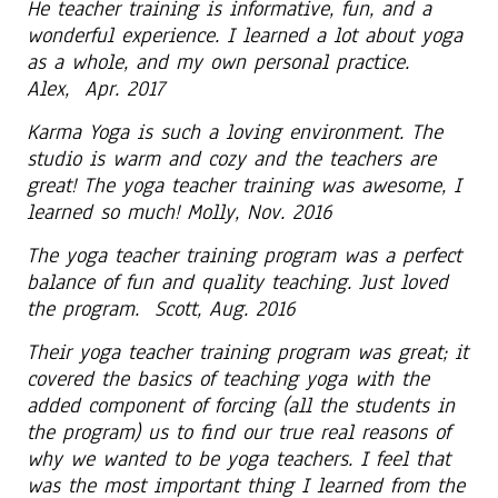
He teacher training is informative, fun, and a
wonderful experience. I learned a lot about yoga
as a whole, and my own personal practice.
Alex, Apr. 2017
Karma Yoga is such a loving environment. The
studio is warm and cozy and the teachers are
great! The yoga teacher training was awesome, I
learned so much! Molly, Nov. 2016
The yoga teacher training program was a perfect
balance of fun and quality teaching. Just loved
the program. Scott, Aug. 2016
Their yoga teacher training program was great; it
covered the basics of teaching yoga with the
added component of forcing (all the students in
the program) us to find our true real reasons of
why we wanted to be yoga teachers. I feel that
was the most important thing I learned from the