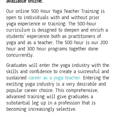
available online.
Our online 500 Hour Yoga Teacher Training is
open to individuals with and without prior
yoga experience or training. The 500-hour
curriculum is designed to deepen and enrich a
students’ experience both as practitioners of
yoga and as a teacher. The 500 hour is our 200
hour and 300 hour programs together done
concurrently.
Graduates will enter the yoga industry with the
skills and confidence to create a successful and
sustained
career as a yoga teacher.
Entering the
exciting yoga industry is a very desirable and
popular career choice. This comprehensive,
advanced training will give graduates a
substantial leg up in a profession that is
becoming increasingly selective.