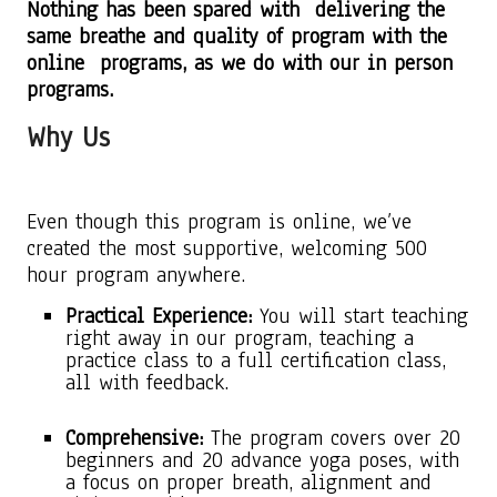
Nothing has been spared with delivering the
same breathe and quality of program with the
online programs, as we do with our in person
programs.
Why Us
Even though this program is online, we’ve
created the most supportive, welcoming 500
hour program anywhere.
Practical Experience:
You will start teaching
right away in our program, teaching a
practice class to a full certification class,
all with feedback.
Comprehensive:
The program covers over 20
beginners and 20 advance yoga poses, with
a focus on proper breath, alignment and