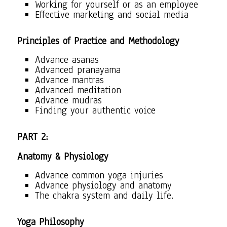
Working for yourself or as an employee
Effective marketing and social media
Principles of Practice and Methodology
Advance asanas
Advanced pranayama
Advance mantras
Advanced meditation
Advance mudras
Finding your authentic voice
PART 2:
Anatomy & Physiology
Advance common yoga injuries
Advance physiology and anatomy
The chakra system and daily life.
Yoga Philosophy