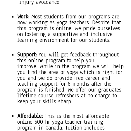
injury avoidance.
Work:
Most students from our programs are
now working as yoga teachers. Despite that
this program is online, we pride ourselves
on fostering a supportive and inclusive
learning environment for our students.
Support:
You will get feedback throughout
this online program to help you
improve. While in the program we will help
you find the area of yoga which is right for
you and we do provide free career and
teaching support for 6 months after the
program is finished. We offer our graduates
lifetime course refreshers at no charge to
keep your skills sharp.
Affordable:
This is the most affordable
online 500 hr yoga teacher training
program in Canada. Tuition includes