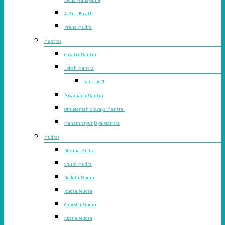
4 Part Breath
Prana Mudra
Mantras
Gayatri Mantra
Lokah Mantra
Warrior II
Pavamana Mantra
Om Namah Shivaya Mantra
Mahamrityunjaya Mantra
Mudras
Dhyana Mudra
Shuni Mudra
Buddhi Mudra
Rudra Mudra
Ganesha Mudra
Apana Mudra