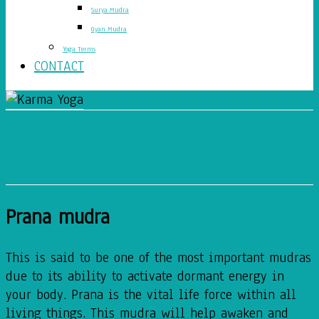
Surya Mudra
Gyan Mudra
Yoga Terms
CONTACT
Prana Mudra
Prana mudra
This is said to be one of the most important mudras
due to its ability to activate dormant energy in
your body. Prana is the vital life force within all
living things. This mudra will help awaken and