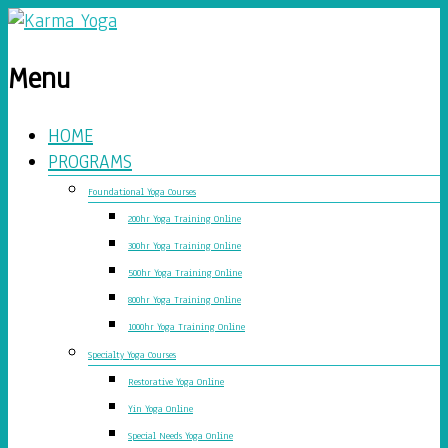
Menu
HOME
PROGRAMS
Foundational Yoga Courses
200hr Yoga Training Online
300hr Yoga Training Online
500hr Yoga Training Online
800hr Yoga Training Online
1000hr Yoga Training Online
Specialty Yoga Courses
Restorative Yoga Online
Yin Yoga Online
Special Needs Yoga Online