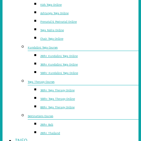
Kids Yoga Online
Ashtanga Yoga Online
Prenatal & Postnatal Online
Yoga Nidra Online
Chair Yoga Online
Kundalini Yoga Courses
200hr Kundalini Yoga Online
300hr Kundalini Yoga Online
500hr Kundalini Yoga Online
Yoga Therapy Courses
300hr Yoga Therapy Online
500hr Yoga Therapy Online
800hr Yoga Therapy Online
Destinations Courses
200hr Bali
200hr Thailand
INFO