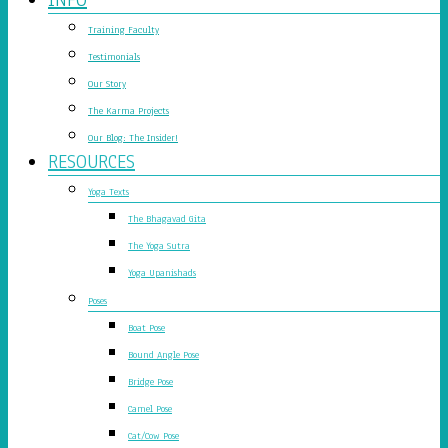
Training Faculty
Testimonials
Our Story
The Karma Projects
Our Blog: The Insider!
RESOURCES
Yoga Texts
The Bhagavad Gita
The Yoga Sutra
Yoga Upanishads
Poses
Boat Pose
Bound Angle Pose
Bridge Pose
Camel Pose
Cat/Cow Pose