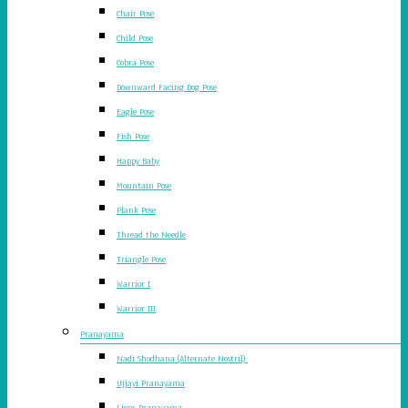
Chair Pose
Child Pose
Cobra Pose
Downward Facing Dog Pose
Eagle Pose
Fish Pose
Happy Baby
Mountain Pose
Plank Pose
Thread the Needle
Triangle Pose
Warrior I
Warrior III
Pranayama
Nadi Shodhana (Alternate Nostril)
Ujjayi Pranayama
Lions Pranayama