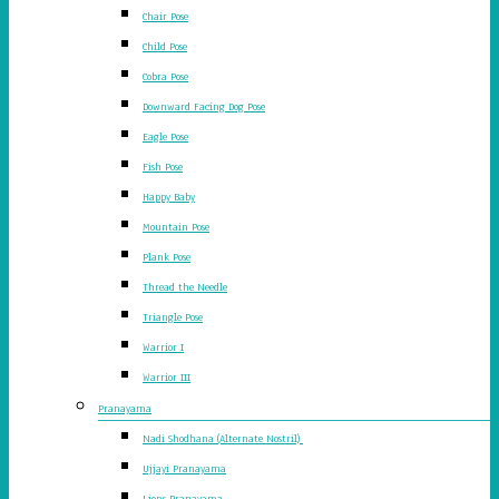
Chair Pose
Child Pose
Cobra Pose
Downward Facing Dog Pose
Eagle Pose
Fish Pose
Happy Baby
Mountain Pose
Plank Pose
Thread the Needle
Triangle Pose
Warrior I
Warrior III
Pranayama
Nadi Shodhana (Alternate Nostril)
Ujjayi Pranayama
Lions Pranayama