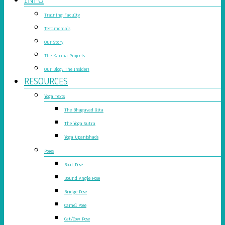
Training Faculty
Testimonials
Our Story
The Karma Projects
Our Blog: The Insider!
RESOURCES
Yoga Texts
The Bhagavad Gita
The Yoga Sutra
Yoga Upanishads
Poses
Boat Pose
Bound Angle Pose
Bridge Pose
Camel Pose
Cat/Cow Pose