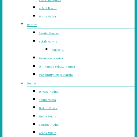
4 Part Breath
Prana Mudra
Mantras
Gayatri Mantra
Lokah Mantra
Warrior II
Pavamana Mantra
Om Namah Shivaya Mantra
Mahamrityunjaya Mantra
Mudras
Dhyana Mudra
Shuni Mudra
Buddhi Mudra
Rudra Mudra
Ganesha Mudra
Apana Mudra