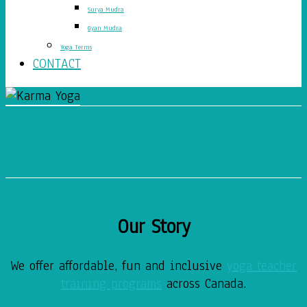
Surya Mudra
Gyan Mudra
Yoga Terms
CONTACT
Our Story
Our Story
We offer affordable, fun and inclusive
yoga teacher
training programs
across Canada.