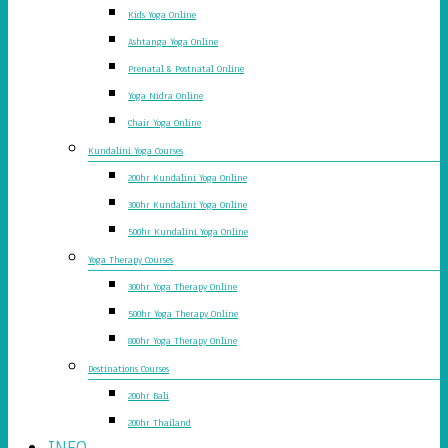
Kids Yoga Online
Ashtanga Yoga Online
Prenatal & Postnatal Online
Yoga Nidra Online
Chair Yoga Online
Kundalini Yoga Courses
200hr Kundalini Yoga Online
300hr Kundalini Yoga Online
500hr Kundalini Yoga Online
Yoga Therapy Courses
300hr Yoga Therapy Online
500hr Yoga Therapy Online
800hr Yoga Therapy Online
Destinations Courses
200hr Bali
200hr Thailand
INFO