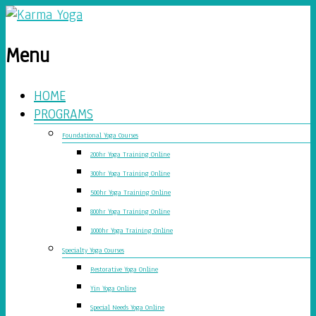
Menu
HOME
PROGRAMS
Foundational Yoga Courses
200hr Yoga Training Online
300hr Yoga Training Online
500hr Yoga Training Online
800hr Yoga Training Online
1000hr Yoga Training Online
Specialty Yoga Courses
Restorative Yoga Online
Yin Yoga Online
Special Needs Yoga Online