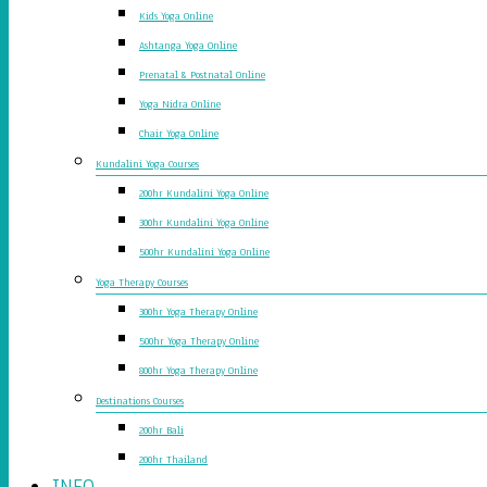
Kids Yoga Online
Ashtanga Yoga Online
Prenatal & Postnatal Online
Yoga Nidra Online
Chair Yoga Online
Kundalini Yoga Courses
200hr Kundalini Yoga Online
300hr Kundalini Yoga Online
500hr Kundalini Yoga Online
Yoga Therapy Courses
300hr Yoga Therapy Online
500hr Yoga Therapy Online
800hr Yoga Therapy Online
Destinations Courses
200hr Bali
200hr Thailand
INFO