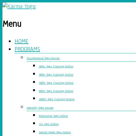
Menu
HOME
PROGRAMS
Foundational Yoga Courses
200hr Yoga Training Online
300hr Yoga Training Online
500hr Yoga Training Online
800hr Yoga Training Online
1000hr Yoga Training Online
Specialty Yoga Courses
Restorative Yoga Online
Yin Yoga Online
Special Needs Yoga Online