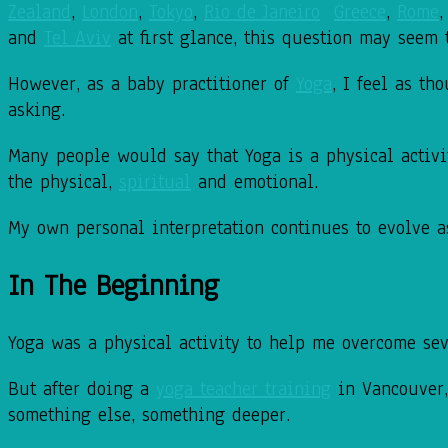
Zealand
,
London
,
Tokyo
,
Rio de Janeiro
Greece
,
Rome
and
Tel Aviv
at first glance, this question may seem 
However, as a baby practitioner of
Yoga
, I feel as t
asking.
Many people would say that Yoga is a physical activity
the physical,
spiritual
and emotional.
My own personal interpretation continues to evolve a
In The Beginning
Yoga was a physical activity to help me overcome sev
But after doing a
yoga teacher training
in Vancouver,
something else, something deeper.