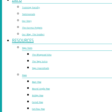
Training Faculty
Testimonials
Our Story
The Karma Projects
Our Blog: The Insider!
RESOURCES
Yoga Texts
The Bhagavad Gita
The Yoga Sutra
Yoga Upanishads
Poses
Boat Pose
Bound Angle Pose
Bridge Pose
Camel Pose
Cat/Cow Pose