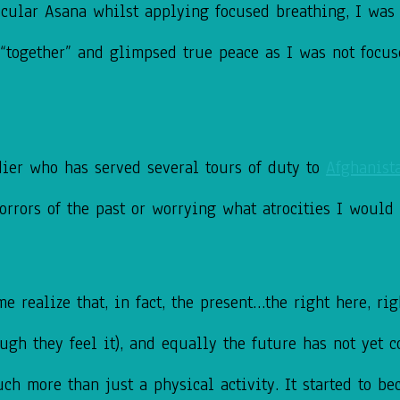
ticular Asana whilst applying focused breathing, I wa
y “together” and glimpsed true peace as I was not foc
dier who has served several tours of duty to
Afghanist
horrors of the past or worrying what atrocities I would
realize that, in fact, the present…the right here, righ
ugh they feel it), and equally the future has not yet c
ch more than just a physical activity. It started to bec