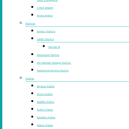
4 Part Breath
Prana Mudra
Mantras
Gayatri Mantra
Lokah Mantra
Warrior II
Pavamana Mantra
Om Namah Shivaya Mantra
Mahamrityunjaya Mantra
Mudras
Dhyana Mudra
Shuni Mudra
Buddhi Mudra
Rudra Mudra
Ganesha Mudra
Apana Mudra