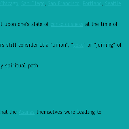
,
Chicago
,
San Diego
,
San Francisco
,
Portland
,
Seattle
t upon one’s state of
consciousness
at the time of
s still consider it a “union”, “
yoke
” or “joining” of
my spiritual path.
that the
Asanas
themselves were leading to