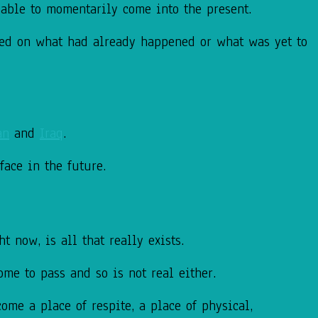
s able to momentarily come into the present.
used on what had already happened or what was yet to
an
and
Iraq
.
 face in the future.
t now, is all that really exists.
ome to pass and so is not real either.
ome a place of respite, a place of physical,