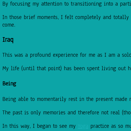
By focusing my attention to transitioning into a par
In those brief moments, I felt completely and totall
come.
Iraq
This was a profound experience for me as I am a sol
My life (until that point) has been spent living out 
Being
Being able to momentarily rest in the present made me 
The past is only memories and therefore not real (tho
In this way, I began to see my
Yoga
practice as so mu