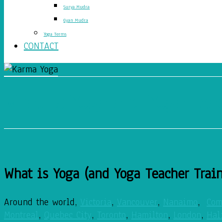
Surya Mudra
Gyan Mudra
Yoga Terms
CONTACT
What Is Yoga and Yoga Tea
What is Yoga (and Yoga Teacher Trai
Around the world,
Victoria
,
Vancouver
,
Nanaimo
,
Com
Montreal
,
Quebec City
,
Toronto
,
Hamilton
,
London
,
Hal