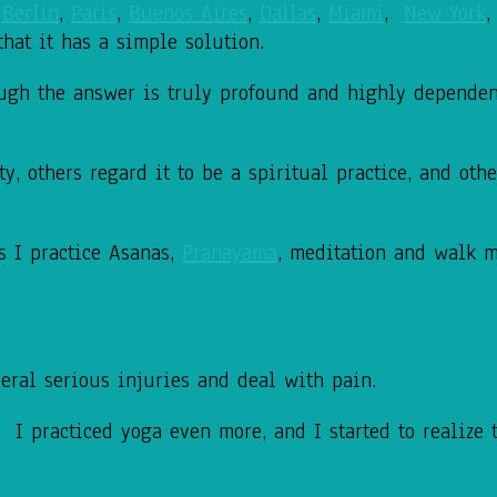
,
Berlin
,
Paris
,
Buenos Aires
,
Dallas
,
Miami
,
New York
that it has a simple solution.
hough the answer is truly profound and highly dependen
, others regard it to be a spiritual practice, and other
s I practice Asanas,
Pranayama
, meditation and walk 
eral serious injuries and deal with pain.
 I practiced yoga even more, and I started to realize 