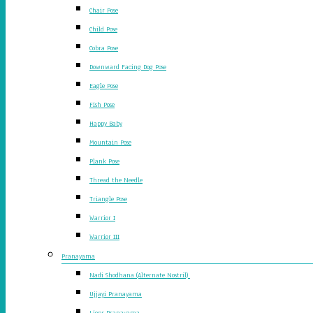
Chair Pose
Child Pose
Cobra Pose
Downward Facing Dog Pose
Eagle Pose
Fish Pose
Happy Baby
Mountain Pose
Plank Pose
Thread the Needle
Triangle Pose
Warrior I
Warrior III
Pranayama
Nadi Shodhana (Alternate Nostril)
Ujjayi Pranayama
Lions Pranayama