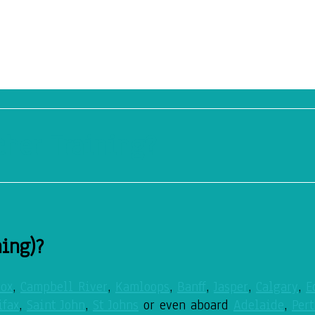
cher Training?
ning)?
ox
,
Campbell River
,
Kamloops
,
Banff
,
Jasper
,
Calgary
,
E
ifax
,
Saint John
,
St Johns
or even aboard
Adelaide
,
Pert