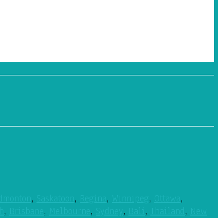
dmonton
,
Saskatoon
,
Regina
,
Winnipeg
,
Ottawa
,
h
,
Brisbane
,
Melbourne
,
Sydney
,
Bali
,
Thailand
,
New