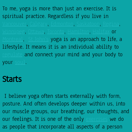
To me, yoga is more than just an exercise. It is
spiritual practice. Regardless if you live in
Vancouver
,
Calgary
,
Edmonton
,
Saskatoon
,
Regina
,
Winnipeg
,
Ottawa
,
Toronto
,
Hamilton
,
Halifax
or
Montreal
,
St John’s
yoga is an approach to life, a
lifestyle. It means it is an individual ability to
regulate
and connect your mind and your body to
your
soul
.
Starts
I believe yoga often starts externally with form,
posture. And often develops deeper within us, into
our muscle groups, our breathing, our thoughts, and
our feelings. It is one of the only
exercises
we do
as people that incorporate all aspects of a person