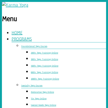
Menu
HOME
PROGRAMS
Foundational Yoga Courses
200hr Yoga Training Online
300hr Yoga Training Online
500hr Yoga Training Online
800hr Yoga Training Online
1000hr Yoga Training Online
Specialty Yoga Courses
Restorative Yoga Online
Yin Yoga Online
Special Needs Yoga Online