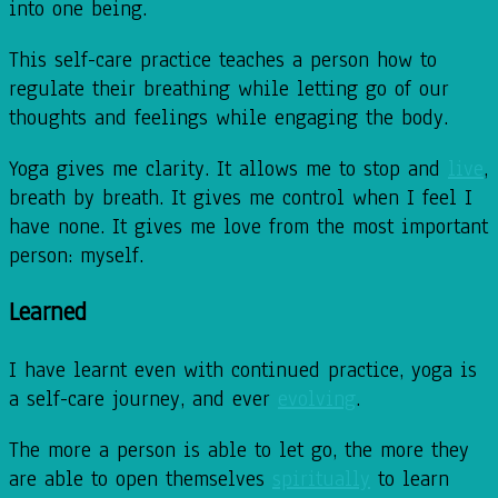
into one being.
This self-care practice teaches a person how to
regulate their breathing while letting go of our
thoughts and feelings while engaging the body.
Yoga gives me clarity. It allows me to stop and
live
,
breath by breath. It gives me control when I feel I
have none. It gives me love from the most important
person: myself.
Learned
I have learnt even with continued practice, yoga is
a self-care journey, and ever
evolving
.
The more a person is able to let go, the more they
are able to open themselves
spiritually
to learn