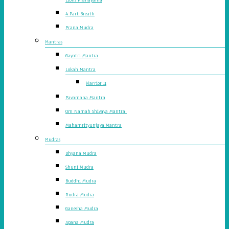
4 Part Breath
Prana Mudra
Mantras
Gayatri Mantra
Lokah Mantra
Warrior II
Pavamana Mantra
Om Namah Shivaya Mantra
Mahamrityunjaya Mantra
Mudras
Dhyana Mudra
Shuni Mudra
Buddhi Mudra
Rudra Mudra
Ganesha Mudra
Apana Mudra