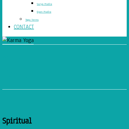
Surya Mudra
Gyan Mudra
Yoga Terms
CONTACT
Yoga Is More Than An
Exercise
Spiritual