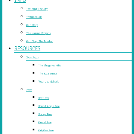
Training Faculty
Testimonials
Our Story
The Karma Projects
Our Blog: The Insider!
RESOURCES
Yoga Texts
The Bhagavad Gita
The Yoga Sutra
Yoga Upanishads
Poses
Boat Pose
Bound Angle Pose
Bridge Pose
Camel Pose
Cat/Cow Pose