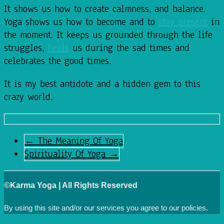
It shows us how to create calmness, and balance.
Yoga shows us how to become and to
stay present
in
the moment. It keeps us grounded through the life
struggles,
heals
us during the sad times and
celebrates the good times.
It is my best antidote and a hidden gem to this
crazy world.
admin
July 20, 2020
Yoga
,
Yoga Teacher Training
←
The Meaning Of Yoga
Spirituality Of Yoga
→
©Karma Yoga | All Rights Reserved
By using this site and/or our services you agree to our
policies.