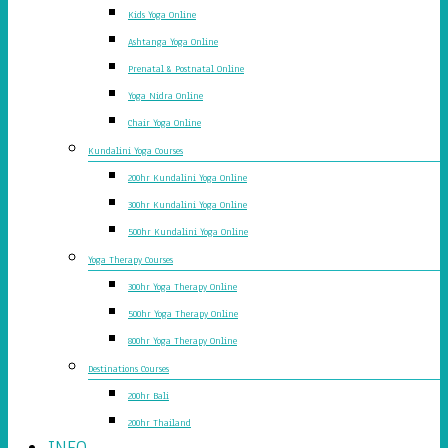
Kids Yoga Online
Ashtanga Yoga Online
Prenatal & Postnatal Online
Yoga Nidra Online
Chair Yoga Online
Kundalini Yoga Courses
200hr Kundalini Yoga Online
300hr Kundalini Yoga Online
500hr Kundalini Yoga Online
Yoga Therapy Courses
300hr Yoga Therapy Online
500hr Yoga Therapy Online
800hr Yoga Therapy Online
Destinations Courses
200hr Bali
200hr Thailand
INFO