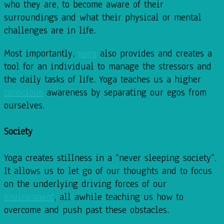
who they are, to become aware of their
surroundings and what their physical or mental
challenges are in life.
Most importantly,
yoga
also provides and creates a
tool for an individual to manage the stressors and
the daily tasks of life. Yoga teaches us a higher
conscious
awareness by separating our egos from
ourselves.
Society
Yoga creates stillness in a “never sleeping society”.
It allows us to let go of our thoughts and to focus
on the underlying driving forces of our
environment
, all awhile teaching us how to
overcome and push past these obstacles.