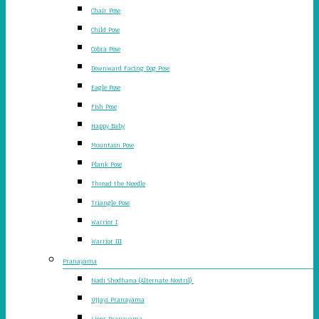
Chair Pose
Child Pose
Cobra Pose
Downward Facing Dog Pose
Eagle Pose
Fish Pose
Happy Baby
Mountain Pose
Plank Pose
Thread the Needle
Triangle Pose
Warrior I
Warrior III
Pranayama
Nadi Shodhana (Alternate Nostril)
Ujjayi Pranayama
Lions Pranayama