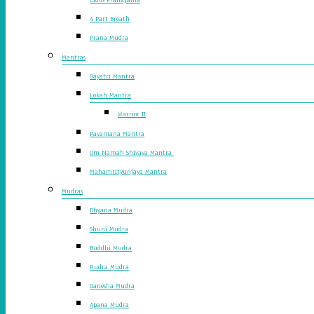
4 Part Breath
Prana Mudra
Mantras
Gayatri Mantra
Lokah Mantra
Warrior II
Pavamana Mantra
Om Namah Shivaya Mantra
Mahamrityunjaya Mantra
Mudras
Dhyana Mudra
Shuni Mudra
Buddhi Mudra
Rudra Mudra
Ganesha Mudra
Apana Mudra