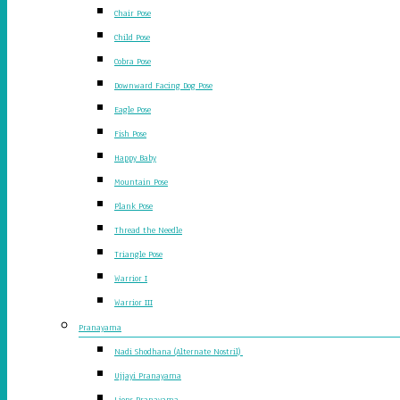
Chair Pose
Child Pose
Cobra Pose
Downward Facing Dog Pose
Eagle Pose
Fish Pose
Happy Baby
Mountain Pose
Plank Pose
Thread the Needle
Triangle Pose
Warrior I
Warrior III
Pranayama
Nadi Shodhana (Alternate Nostril)
Ujjayi Pranayama
Lions Pranayama