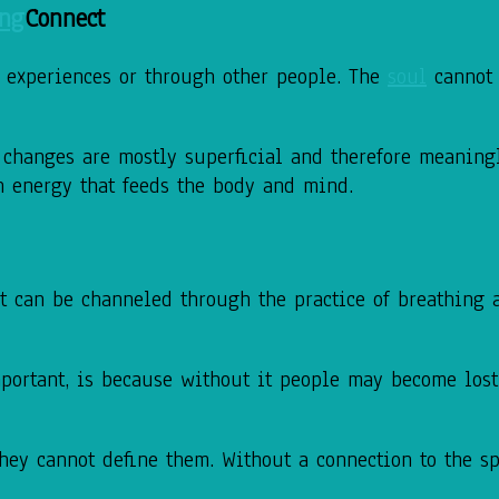
Connect
h experiences or through other people. The
soul
cannot 
 changes are mostly superficial and therefore meaning
 an energy that feeds the body and mind.
t can be channeled through the practice of breathing an
portant, is because without it people may become lost.
they cannot define them. Without a connection to the s