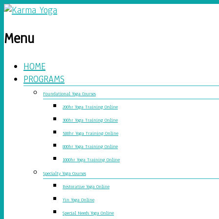
Menu
HOME
PROGRAMS
Foundational Yoga Courses
200hr Yoga Training Online
300hr Yoga Training Online
500hr Yoga Training Online
800hr Yoga Training Online
1000hr Yoga Training Online
Specialty Yoga Courses
Restorative Yoga Online
Yin Yoga Online
Special Needs Yoga Online