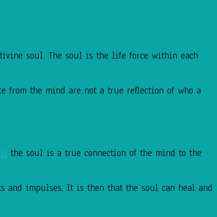
ivine soul. The soul is the life force within each
te from the mind are not a true reflection of who a
ii
the soul is a true connection of the mind to the
ts and impulses. It is then that the soul can heal and