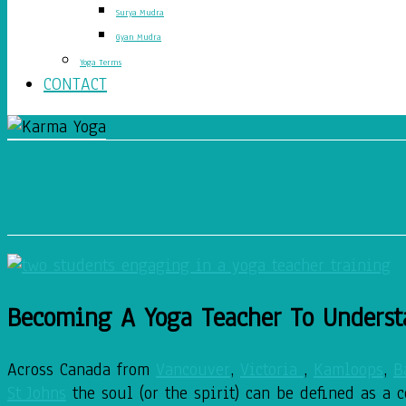
Surya Mudra
Gyan Mudra
Yoga Terms
CONTACT
Becoming A Yoga Teacher T
Becoming A Yoga Teacher To Underst
Across Canada from
Vancouver
,
Victoria
,
Kamloops
,
B
St Johns
the soul (or the spirit) can be defined as a 