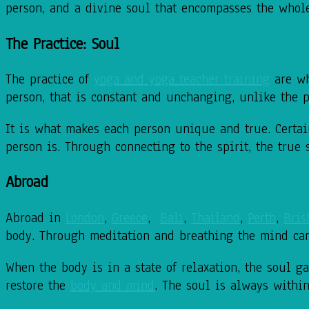
person, and a divine soul that encompasses the whol
The Practice: Soul
The practice of
yoga and yoga teacher training
are wh
person, that is constant and unchanging, unlike the p
It is what makes each person unique and true. Certain
person is. Through connecting to the spirit, the true
Abroad
Abroad in
London
,
Greece
,
Bali
,
Thailand
,
Perth
,
Bris
body. Through meditation and breathing the mind ca
When the body is in a state of relaxation, the soul g
restore the
body and mind
. The soul is always withi