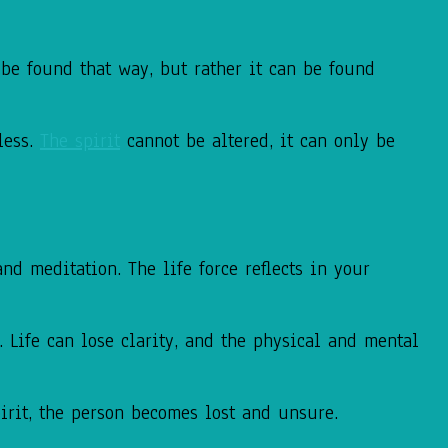
be found that way, but rather it can be found
less.
The spirit
cannot be altered, it can only be
d meditation. The life force reflects in your
 Life can lose clarity, and the physical and mental
pirit, the person becomes lost and unsure.