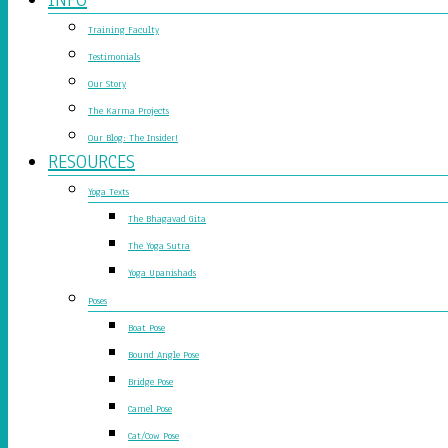
Training Faculty
Testimonials
Our Story
The Karma Projects
Our Blog: The Insider!
RESOURCES
Yoga Texts
The Bhagavad Gita
The Yoga Sutra
Yoga Upanishads
Poses
Boat Pose
Bound Angle Pose
Bridge Pose
Camel Pose
Cat/Cow Pose