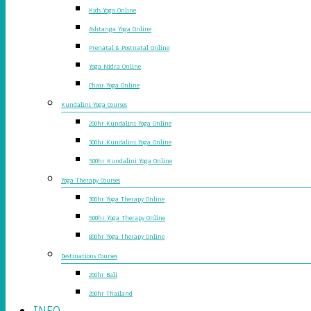
Kids Yoga Online
Ashtanga Yoga Online
Prenatal & Postnatal Online
Yoga Nidra Online
Chair Yoga Online
Kundalini Yoga Courses
200hr Kundalini Yoga Online
300hr Kundalini Yoga Online
500hr Kundalini Yoga Online
Yoga Therapy Courses
300hr Yoga Therapy Online
500hr Yoga Therapy Online
800hr Yoga Therapy Online
Destinations Courses
200hr Bali
200hr Thailand
INFO