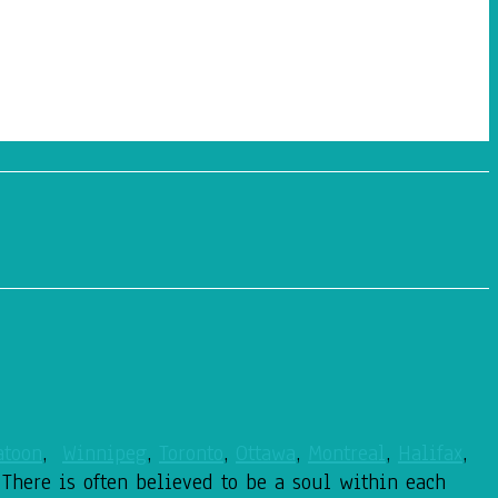
atoon
,
Winnipeg
,
Toronto
,
Ottawa
,
Montreal
,
Halifax
,
 There is often believed to be a soul within each