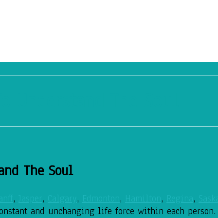
o Understand The Soul
and The Soul
anff
,
Jasper
,
Calgary
,
Edmonton
,
Hamilton
,
Regina
,
Sask
constant and unchanging life force within each person.