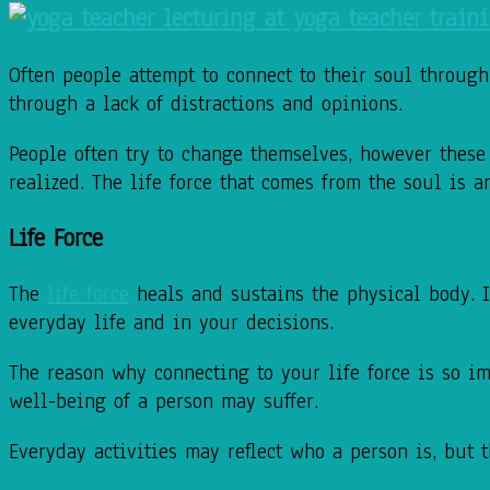
Often people attempt to connect to their soul throug
through a lack of distractions and opinions.
People often try to change themselves, however these
realized. The life force that comes from the soul is
Life Force
The
life force
heals and sustains the physical body. I
everyday life and in your decisions.
The reason why connecting to your life force is so im
well-being of a person may suffer.
Everyday activities may reflect who a person is, but 