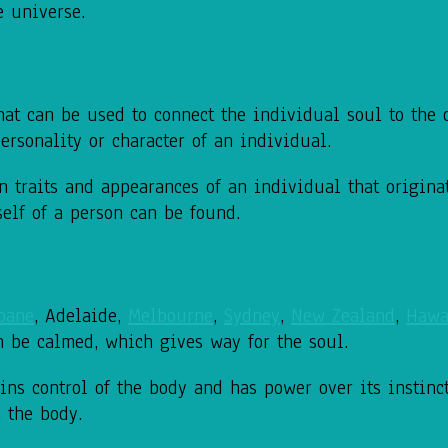
e universe.
at can be used to connect the individual soul to the d
ersonality or character of an individual.
 traits and appearances of an individual that origina
 self of a person can be found.
bane
, Adelaide,
Melbourne
,
Sydney
,
New Zealand
,
Hawa
n be calmed, which gives way for the soul.
ains control of the body and has power over its instinc
n the body.