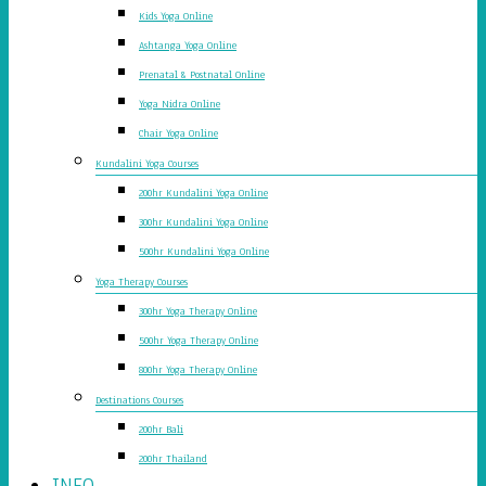
Kids Yoga Online
Ashtanga Yoga Online
Prenatal & Postnatal Online
Yoga Nidra Online
Chair Yoga Online
Kundalini Yoga Courses
200hr Kundalini Yoga Online
300hr Kundalini Yoga Online
500hr Kundalini Yoga Online
Yoga Therapy Courses
300hr Yoga Therapy Online
500hr Yoga Therapy Online
800hr Yoga Therapy Online
Destinations Courses
200hr Bali
200hr Thailand
INFO