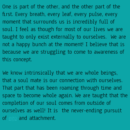
One is part of the other, and the other part of the
first. Every breath, every leaf, every pulse, every
moment that surrounds us is incredibly full of
soul. I feel as though for most of our lives we are
taught to only exist externally to ourselves. We are
not a happy bunch at the moment! I believe that is
because we are struggling to come to awareness of
this concept.
We know intrinsically that we are whole beings,
that a soul mate is our connection with ourselves.
That part that has been roaming through time and
space to become whole again. We are taught that the
completion of our soul comes from outside of
ourselves as well! It is the never-ending pursuit
of
ego
and attachment.