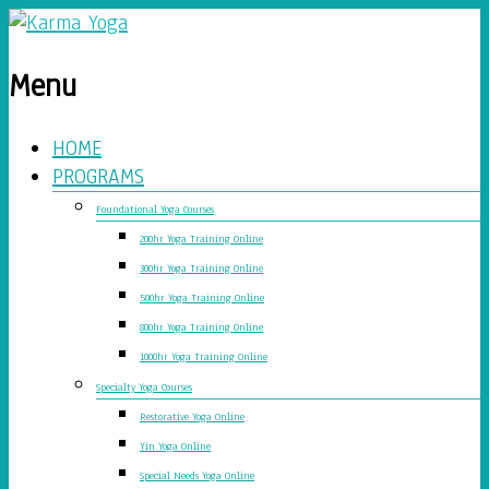
Menu
HOME
PROGRAMS
Foundational Yoga Courses
200hr Yoga Training Online
300hr Yoga Training Online
500hr Yoga Training Online
800hr Yoga Training Online
1000hr Yoga Training Online
Specialty Yoga Courses
Restorative Yoga Online
Yin Yoga Online
Special Needs Yoga Online