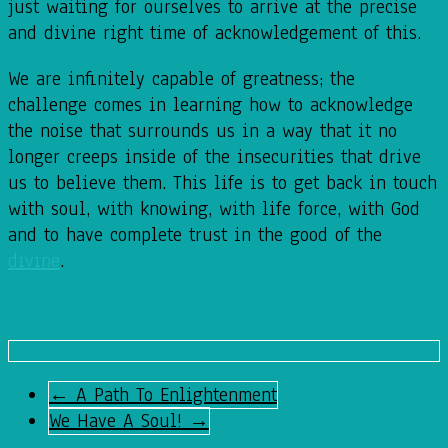
just waiting for ourselves to arrive at the precise
and divine right time of acknowledgement of this.
We are infinitely capable of greatness; the
challenge comes in learning how to acknowledge
the noise that surrounds us in a way that it no
longer creeps inside of the insecurities that drive
us to believe them. This life is to get back in touch
with soul, with knowing, with life force, with God
and to have complete trust in the good of the
divine
.
admin
October 23, 2019
Yoga
,
Yoga Teacher Training
←
A Path To Enlightenment
We Have A Soul!
→