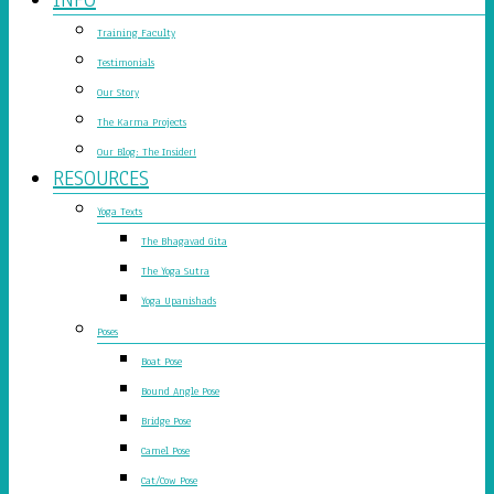
Training Faculty
Testimonials
Our Story
The Karma Projects
Our Blog: The Insider!
RESOURCES
Yoga Texts
The Bhagavad Gita
The Yoga Sutra
Yoga Upanishads
Poses
Boat Pose
Bound Angle Pose
Bridge Pose
Camel Pose
Cat/Cow Pose