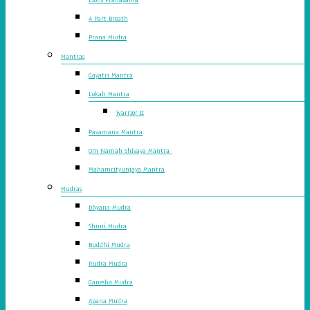
4 Part Breath
Prana Mudra
Mantras
Gayatri Mantra
Lokah Mantra
Warrior II
Pavamana Mantra
Om Namah Shivaya Mantra
Mahamrityunjaya Mantra
Mudras
Dhyana Mudra
Shuni Mudra
Buddhi Mudra
Rudra Mudra
Ganesha Mudra
Apana Mudra