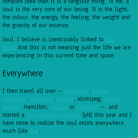
complex idea than it is a tangible thing. To me, a
soul is the very core of our being. It is the light,
the colour, the energy, the feeling, the weight and
the gravity of our essence.
Soul, I believe is inextricably linked to
life
force.
And this is not meaning just the life we are
experiencing in this current time and space.
Everywhere
I then travel all over –
Vancouver
,
Calgary
,
Edmonton
,
Saskatoon
,
Regina
, Winnipeg,
Ottawa
,
Toronto
, Hamilton,
Halifax
or
Montreal
– and
started a
yoga teacher training
(ytt) this year and I
have come to realize the soul exists everywhere,
much like
God
.