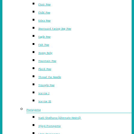
Chair Pose
Child Pose
Cobra Pose
Downward Facing Dog Pose
Eagle Pose
Fish Pose
Happy Baby
Mountain Pose
Plank Pose
Thread the Needle
Triangle Pose
Warrior I
Warrior III
Pranayama
Nadi Shodhana (Alternate Nostril)
Ujjayi Pranayama
Lions Pranayama