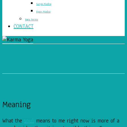
Surya Mudra
Gyan Mudra
Yoga Terms
CONTACT
The Soul Is?
Meaning
What the
soul
means to me right now is more of a