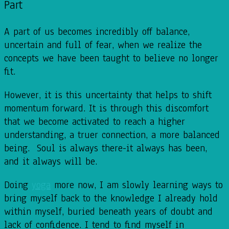
Part
A part of us becomes incredibly off balance,
uncertain and full of fear, when we realize the
concepts we have been taught to believe no longer
fit.
However, it is this uncertainty that helps to shift
momentum forward. It is through this discomfort
that we become activated to reach a higher
understanding, a truer connection, a more balanced
being. Soul is always there-it always has been,
and it always will be.
Doing
yoga
more now, I am slowly learning ways to
bring myself back to the knowledge I already hold
within myself, buried beneath years of doubt and
lack of confidence. I tend to find myself in