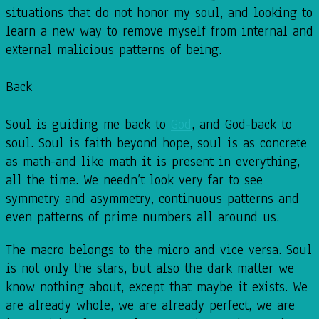
situations that do not honor my soul, and looking to
learn a new way to remove myself from internal and
external malicious patterns of being.
Back
Soul is guiding me back to
God
, and God-back to
soul. Soul is faith beyond hope, soul is as concrete
as math-and like math it is present in everything,
all the time. We needn’t look very far to see
symmetry and asymmetry, continuous patterns and
even patterns of prime numbers all around us.
The macro belongs to the micro and vice versa. Soul
is not only the stars, but also the dark matter we
know nothing about, except that maybe it exists. We
are already whole, we are already perfect, we are