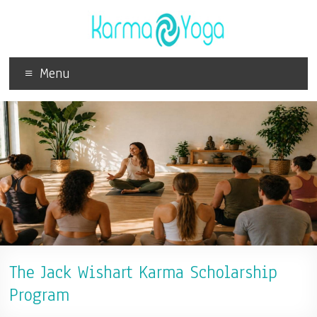
Menu
The Jack Wishart Karma Scholarship
Program