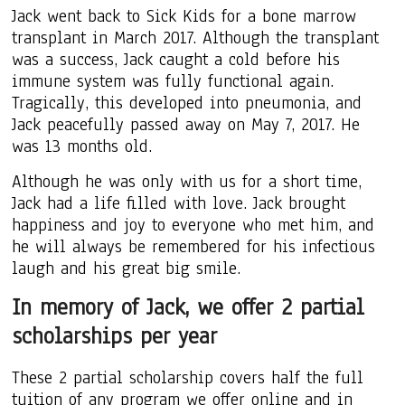
Jack went back to Sick Kids for a bone marrow
transplant in March 2017. Although the transplant
was a success, Jack caught a cold before his
immune system was fully functional again.
Tragically, this developed into pneumonia, and
Jack peacefully passed away on May 7, 2017. He
was 13 months old.
Although he was only with us for a short time,
Jack had a life filled with love. Jack brought
happiness and joy to everyone who met him, and
he will always be remembered for his infectious
laugh and his great big smile.
In memory of Jack, we offer 2 partial
scholarships per year
These 2 partial scholarship covers half the full
tuition of any program we offer online and in