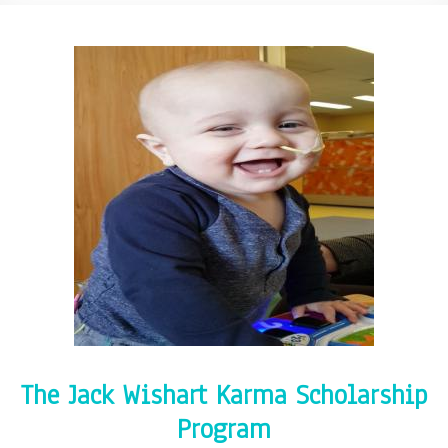
The Jack Wishart Karma Scholarship
Program