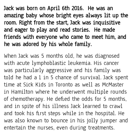
Jack was born on April 6th 2016. He was an
amazing baby whose bright eyes always lit up the
room. Right from the start, Jack was inquisitive
and eager to play and read stories. He made
friends with everyone who came to meet him, and
he was adored by his whole family.
When Jack was 5 months old, he was diagnosed
with acute lymphoblastic leukemia. His cancer
was particularly aggressive and his family was
told he had a 1 in 5 chance of survival. Jack spent
time at Sick Kids in Toronto as well as McMaster
in Hamilton where he underwent multiple rounds
of chemotherapy. He defied the odds for 5 months,
and in spite of his illness Jack learned to crawl
and took his first steps while in the hospital. He
was also
known to bounce in his jolly jumper and
entertain the nurses, even during treatments.