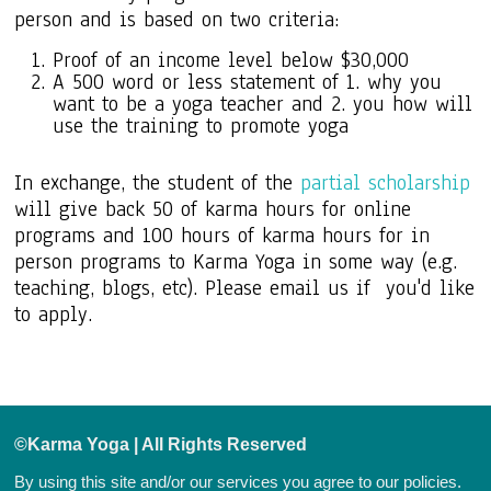
person and is based on two criteria:
Proof of an income level below $30,000
A 500 word or less statement of 1. why you
want to be a yoga teacher and 2. you how will
use the training to promote yoga
In exchange, the student of the
partial scholarship
will give back 50 of karma hours for online
programs and 100 hours of karma hours for in
person programs to Karma Yoga in some way (e.g.
teaching, blogs, etc). Please email us if you'd like
to apply.
©Karma Yoga | All Rights Reserved
By using this site and/or our services you agree to our
policies.