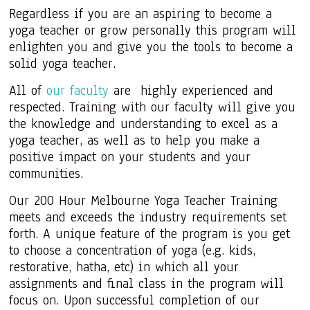
Regardless if you are an aspiring to become a
yoga teacher or grow personally this program will
enlighten you and give you the tools to become a
solid yoga teacher.
All of
our faculty
are highly experienced and
respected. Training with our faculty will give you
the knowledge and understanding to excel as a
yoga teacher, as well as to help you make a
positive impact on your students and your
communities.
Our 200 Hour Melbourne Yoga Teacher Training
meets and exceeds the industry requirements set
forth. A unique feature of the program is you get
to choose a concentration of yoga (e.g. kids,
restorative,
hatha
, etc) in which all your
assignments and final class in the program will
focus on. Upon successful completion of our