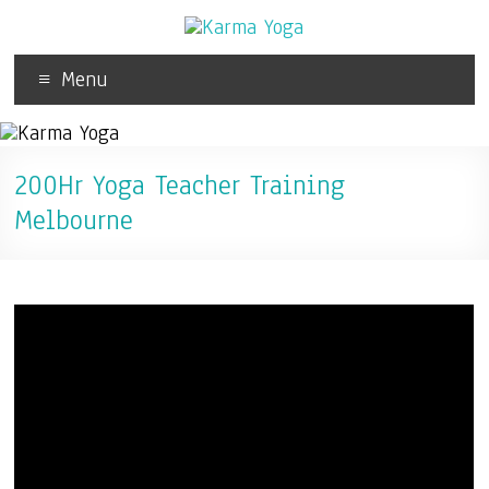
Menu
200Hr Yoga Teacher Training
Melbourne