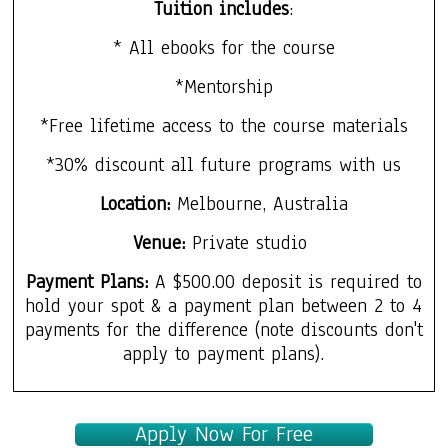
Tuition includes
:
* All ebooks for the course
*Mentorship
*Free lifetime access to the course materials
*30% discount all future programs with us
Location:
Melbourne, Australia
Venue:
Private studio
Payment Plans:
A $500.00 deposit is required to
hold your spot & a payment plan between 2 to 4
payments for the difference (note discounts don't
apply to payment plans).
Apply Now For Free