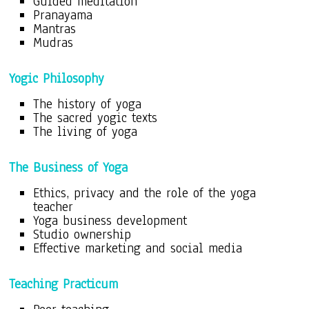
Guided meditation
Pranayama
Mantras
Mudras
Yogic Philosophy
The history of yoga
The sacred yogic texts
The living of yoga
The Business of Yoga
Ethics, privacy and the role of the yoga
teacher
Yoga business development
Studio ownership
Effective marketing and social media
Teaching Practicum