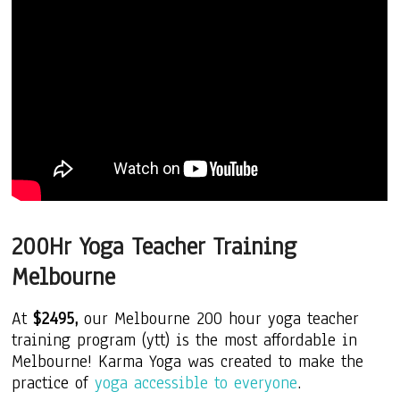
200Hr Yoga Teacher Training
Melbourne
At
$2495,
our Melbourne 200 hour yoga teacher
training program (ytt) is the most
affordable
in
Melbourne! Karma Yoga was created to make the
practice of
yoga accessible to everyone
.