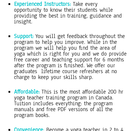
Experienced Instructors:
Take every
opportunity to know their students while
providing the best in training, guidance and
insight.
Support:
You will get feedback throughout the
program to help you improve. While in the
program we will help you find the area of
yoga which is right for you and we do provide
free career and teaching support for 6 months
after the program is finished. We offer our
graduates lifetime course refreshers at no
charge to keep your skills sharp.
Affordable:
This is the most affordable 200 hr
yoga teacher training program in Canada.
Tuition includes everything: the program
manuals and free PDF versions of all the
program books.
Convenience
:
Become a yoga teacher in 2 to 4