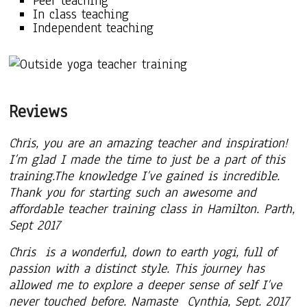
Peer teaching
In class teaching
Independent teaching
Reviews
Chris, you are an amazing teacher and inspiration!
I’m glad I made the time to just be a part of this
training.The knowledge I’ve gained is incredible.
Thank you for starting such an awesome and
affordable teacher training class in Hamilton. Parth,
Sept 2017
Chris is a wonderful, down to earth yogi, full of
passion with a distinct style. This journey has
allowed me to explore a deeper sense of self I’ve
never touched before. Namaste Cynthia, Sept. 2017