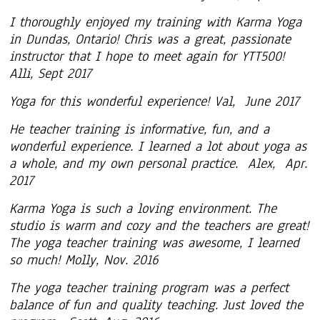
I thoroughly enjoyed my training with Karma Yoga
in Dundas, Ontario! Chris was a great, passionate
instructor that I hope to meet again for YTT500!
Alli, Sept 2017
Yoga for this wonderful experience! Val, June 2017
He teacher training is informative, fun, and a
wonderful experience. I learned a lot about yoga as
a whole, and my own personal practice. Alex, Apr.
2017
Karma Yoga is such a loving environment. The
studio is warm and cozy and the teachers are great!
The yoga teacher training was awesome, I learned
so much! Molly, Nov. 2016
The yoga teacher training program was a perfect
balance of fun and quality teaching. Just loved the