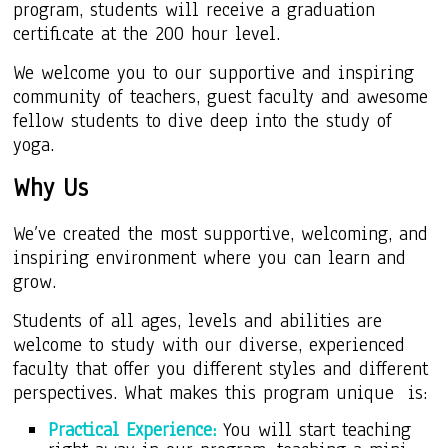
program, students will receive a graduation
certificate at the 200 hour level.
We
welcome
you to our supportive and inspiring
community of teachers, guest faculty and awesome
fellow students to dive deep into the study of
yoga.
Why Us
We’ve created the most supportive, welcoming, and
inspiring environment where you can learn and
grow.
Students of all ages, levels and abilities are
welcome to study with our diverse, experienced
faculty that offer you different styles and different
perspectives. What makes this program unique is:
Practical Experience:
You will start teaching