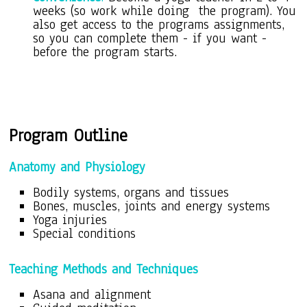
weeks (so work while doing the program). You
also get access to the programs assignments,
so you can complete them - if you want -
before the program starts.
Program O
utline
Anatomy and Physiology
Bodily systems, organs and tissues
Bones, muscles, joints and energy systems
Yoga injuries
Special conditions
Teaching Methods and Techniques
Asana
and alignment