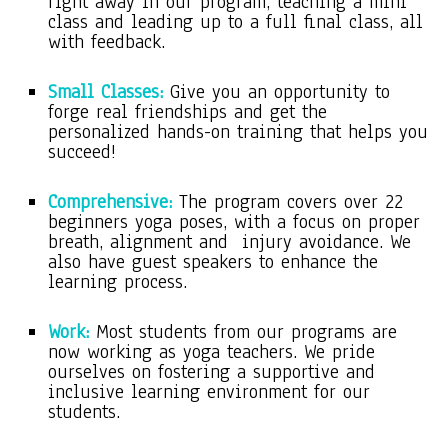
right away in our program, teaching a mini
class and leading up to a full final class, all
with feedback.
Small Classes:
Give you an opportunity to
forge real friendships and get the
personalized hands-on training that helps you
succeed!
Comprehensive:
The program covers over 22
beginners yoga poses, with a focus on proper
breath, alignment and injury avoidance. We
also have guest speakers to enhance the
learning process.
Work:
Most students from our programs are
now working as yoga teachers. We pride
ourselves on fostering a supportive and
inclusive learning environment for our
students.