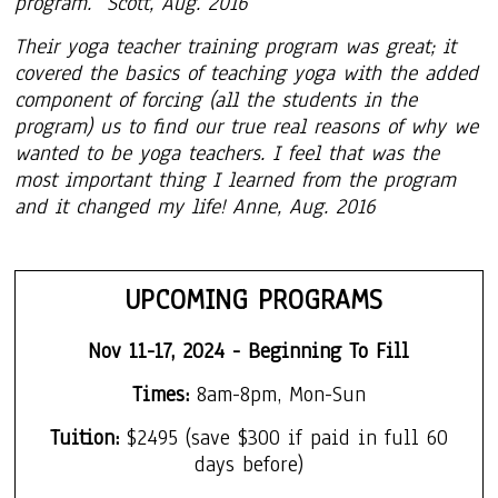
program. Scott, Aug. 2016
Their yoga teacher training program was great; it
covered the basics of teaching yoga with the added
component of forcing (all the students in the
program) us to find our true real reasons of why we
wanted to be yoga teachers. I feel that was the
most important thing I learned from the program
and it changed my life! Anne, Aug. 2016
UPCOMING PROGRAMS
Nov 11-17, 2024 - Beginning To Fill
Times
:
8am-8pm, Mon-Sun
Tuition:
$2495
(save $300 if paid in
f
ull 60
days before)