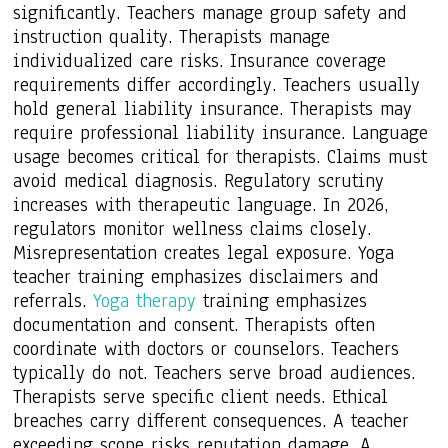
significantly. Teachers manage group safety and
instruction quality. Therapists manage
individualized care risks. Insurance coverage
requirements differ accordingly. Teachers usually
hold general liability insurance. Therapists may
require professional liability insurance. Language
usage becomes critical for therapists. Claims must
avoid medical diagnosis. Regulatory scrutiny
increases with therapeutic language. In 2026,
regulators monitor wellness claims closely.
Misrepresentation creates legal exposure. Yoga
teacher training emphasizes disclaimers and
referrals.
Yoga therapy
training emphasizes
documentation and consent. Therapists often
coordinate with doctors or counselors. Teachers
typically do not. Teachers serve broad audiences.
Therapists serve specific client needs. Ethical
breaches carry different consequences. A teacher
exceeding scope risks reputation damage. A