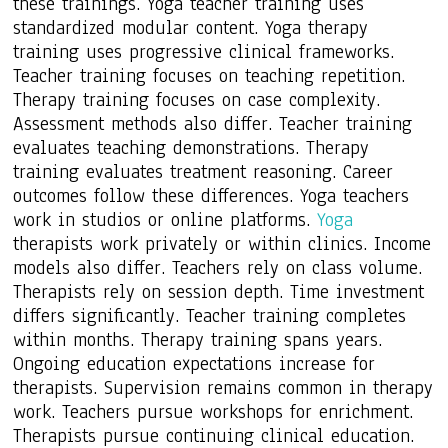
these trainings. Yoga teacher training uses
standardized modular content. Yoga therapy
training uses progressive clinical frameworks.
Teacher training focuses on teaching repetition.
Therapy training focuses on case complexity.
Assessment methods also differ. Teacher training
evaluates teaching demonstrations. Therapy
training evaluates treatment reasoning. Career
outcomes follow these differences. Yoga teachers
work in studios or online platforms.
Yoga
therapists work privately or within clinics. Income
models also differ. Teachers rely on class volume.
Therapists rely on session depth. Time investment
differs significantly. Teacher training completes
within months. Therapy training spans years.
Ongoing education expectations increase for
therapists. Supervision remains common in therapy
work. Teachers pursue workshops for enrichment.
Therapists pursue continuing clinical education.