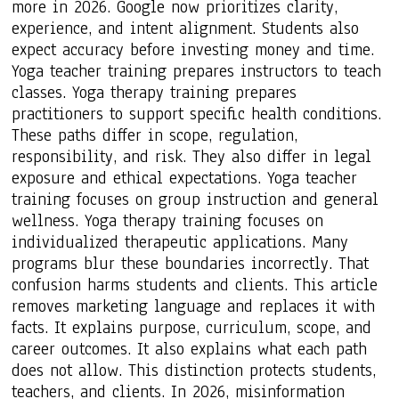
more in 2026. Google now prioritizes clarity,
experience, and intent alignment. Students also
expect accuracy before investing money and time.
Yoga teacher training prepares instructors to teach
classes. Yoga therapy training prepares
practitioners to support specific health conditions.
These paths differ in scope, regulation,
responsibility, and risk. They also differ in legal
exposure and ethical expectations. Yoga teacher
training focuses on group instruction and general
wellness. Yoga therapy training focuses on
individualized therapeutic applications. Many
programs blur these boundaries incorrectly. That
confusion harms students and clients. This article
removes marketing language and replaces it with
facts. It explains purpose, curriculum, scope, and
career outcomes. It also explains what each path
does not allow. This distinction protects students,
teachers, and clients. In 2026, misinformation