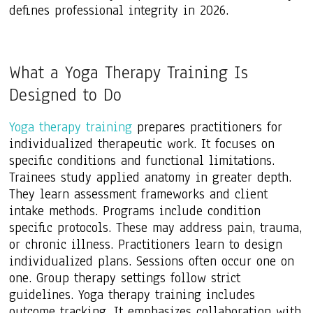
defines professional integrity in 2026.
What a Yoga Therapy Training Is
Designed to Do
Yoga therapy training
prepares practitioners for
individualized therapeutic work. It focuses on
specific conditions and functional limitations.
Trainees study applied anatomy in greater depth.
They learn assessment frameworks and client
intake methods. Programs include condition
specific protocols. These may address pain, trauma,
or chronic illness. Practitioners learn to design
individualized plans. Sessions often occur one on
one. Group therapy settings follow strict
guidelines. Yoga therapy training includes
outcome tracking. It emphasizes collaboration with