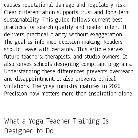
causes reputational damage and regulatory risk.
Clear differentiation supports trust and long term
sustainability. This guide follows current best
practices for search quality and reader intent. It
delivers practical clarity without exaggeration.
The goal is informed decision making. Readers
should leave with certainty. This article serves
future teachers, therapists, and studio owners. It
also serves schools designing compliant programs.
Understanding these differences prevents overreach
and disappointment. It also prevents ethical
violations. The yoga industry matures in 2026.
Precision now matters more than inspiration alone.
What a Yoga Teacher Training Is
Designed to Do