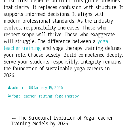
trust. Trust depends on truth. This guide provides
that clarity. It replaces confusion with structure. It
supports informed decisions. It aligns with
modern professional standards. As the industry
evolves, responsibility increases. Those who
respect scope will thrive. Those who exaggerate
will struggle. The difference between a
yoga
teacher training
and yoga therapy training defines
your role. Choose wisely. Build competence deeply.
Serve your students responsibly. Integrity remains
the foundation of sustainable yoga careers in
2026.
admin
January 15, 2026
Yoga Teacher Training
,
Yoga Therapy
←
The Structural Evolution of Yoga Teacher
Training Models by 2026