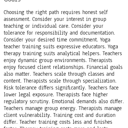
Choosing the right path requires honest self
assessment. Consider your interest in group
teaching or individual care. Consider your
tolerance for responsibility and documentation.
Consider your desired time commitment. Yoga
teacher training suits expressive educators. Yoga
therapy training suits analytical helpers. Teachers
enjoy dynamic group environments. Therapists
enjoy focused client relationships. Financial goals
also matter. Teachers scale through classes and
content. Therapists scale through specialization.
Risk tolerance differs significantly. Teachers face
lower legal exposure. Therapists face higher
regulatory scrutiny. Emotional demands also differ.
Teachers manage group energy. Therapists manage
client vulnerability. Training cost and duration
differ. Teacher training costs less and finishes