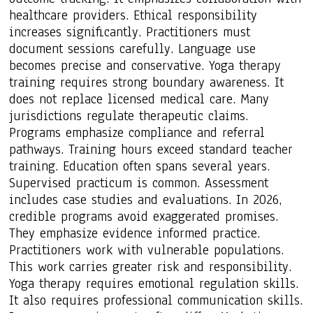
healthcare providers. Ethical responsibility
increases significantly. Practitioners must
document sessions carefully. Language use
becomes precise and conservative. Yoga therapy
training requires strong boundary awareness. It
does not replace licensed medical care. Many
jurisdictions regulate therapeutic claims.
Programs emphasize compliance and referral
pathways. Training hours exceed standard teacher
training. Education often spans several years.
Supervised practicum is common. Assessment
includes case studies and evaluations. In 2026,
credible programs avoid exaggerated promises.
They emphasize evidence informed practice.
Practitioners work with vulnerable populations.
This work carries greater risk and responsibility.
Yoga therapy requires emotional regulation skills.
It also requires professional communication skills.