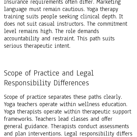
Insurance requirements often differ. Marketing
language must remain cautious. Yoga therapy
training suits people seeking clinical depth. It
does not suit casual instructors. The commitment
level remains high. The role demands
accountability and restraint. This path suits
serious therapeutic intent.
Scope of Practice and Legal
Responsibility Differences
Scope of practice separates these paths clearly.
Yoga teachers operate within wellness education.
Yoga therapists operate within therapeutic support
frameworks. Teachers lead classes and offer
general guidance. Therapists conduct assessments
and plan interventions. Legal responsibility differs