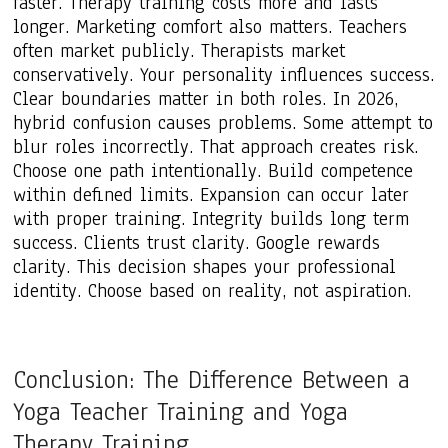
faster. Therapy training costs more and lasts
longer. Marketing comfort also matters. Teachers
often market publicly. Therapists market
conservatively. Your personality influences success.
Clear boundaries matter in both roles. In 2026,
hybrid confusion causes problems. Some attempt to
blur roles incorrectly. That approach creates risk.
Choose one path intentionally. Build competence
within defined limits. Expansion can occur later
with proper training. Integrity builds long term
success. Clients trust clarity. Google rewards
clarity. This decision shapes your professional
identity. Choose based on reality, not aspiration.
Conclusion: The Difference Between a
Yoga Teacher Training and Yoga
Therapy Training