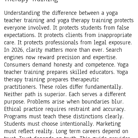
Understanding the difference between a yoga
teacher training and yoga therapy training protects
everyone involved. It protects students from false
expectations. It protects clients from inappropriate
care. It protects professionals from legal exposure.
In 2026, clarity matters more than ever. Search
engines now reward precision and expertise.
Consumers demand honesty and competence. Yoga
teacher training prepares skilled educators. Yoga
therapy training prepares therapeutic
practitioners. These roles differ fundamentally.
Neither path is superior. Each serves a different
purpose. Problems arise when boundaries blur.
Ethical practice requires restraint and accuracy.
Programs must teach these distinctions clearly.
Students must choose intentionally. Marketing
must reflect reality. Long term careers depend on