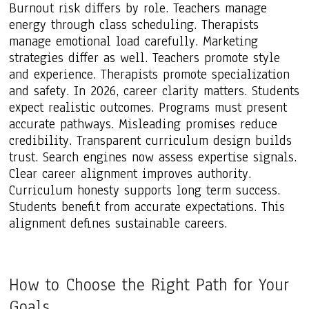
Burnout risk differs by role. Teachers manage
energy through class scheduling. Therapists
manage emotional load carefully. Marketing
strategies differ as well. Teachers promote style
and experience. Therapists promote specialization
and safety. In 2026, career clarity matters. Students
expect realistic outcomes. Programs must present
accurate pathways. Misleading promises reduce
credibility. Transparent curriculum design builds
trust. Search engines now assess expertise signals.
Clear career alignment improves authority.
Curriculum honesty supports long term success.
Students benefit from accurate expectations. This
alignment defines sustainable careers.
How to Choose the Right Path for Your
Goals