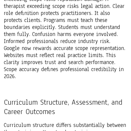
therapist exceeding scope risks legal action. Clear
role definition protects practitioners. It also
protects clients. Programs must teach these
boundaries explicitly. Students must understand
them fully. Confusion harms everyone involved.
Informed professionals reduce industry risk.
Google now rewards accurate scope representation.
Websites must reflect real practice limits. This
clarity improves trust and search performance.
Scope accuracy defines professional credibility in
2026.
Curriculum Structure, Assessment, and
Career Outcomes
Curriculum structure differs substantially between