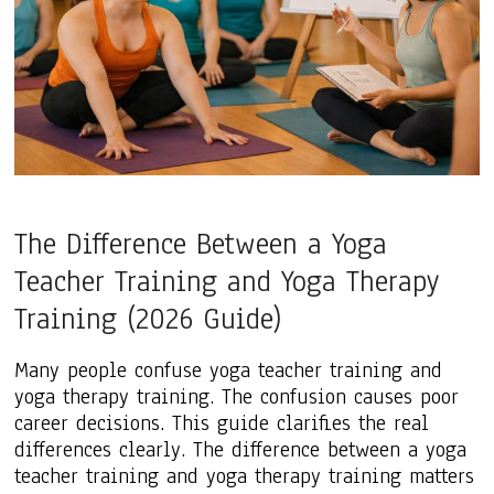
The Difference Between a Yoga
Teacher Training and Yoga Therapy
Training (2026 Guide)
Many people confuse yoga teacher training and
yoga therapy training. The confusion causes poor
career decisions. This guide clarifies the real
differences clearly. The difference between a yoga
teacher training and yoga therapy training matters