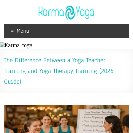
Menu
The Difference Between a Yoga Teacher
Training and Yoga Therapy Training (2026
Guide)