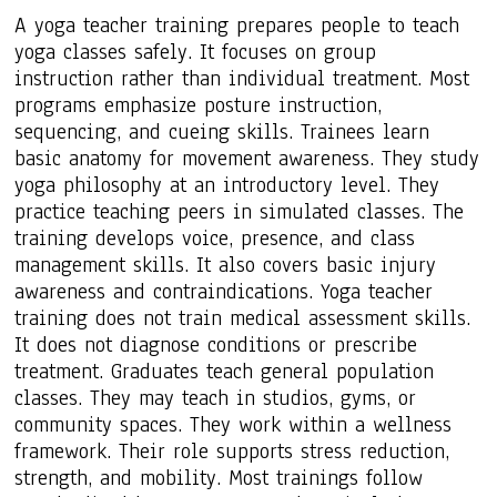
A yoga teacher training prepares people to teach
yoga classes safely. It focuses on group
instruction rather than individual treatment. Most
programs emphasize posture instruction,
sequencing, and cueing skills. Trainees learn
basic anatomy for movement awareness. They study
yoga philosophy at an introductory level. They
practice teaching peers in simulated classes. The
training develops voice, presence, and class
management skills. It also covers basic injury
awareness and contraindications. Yoga teacher
training does not train medical assessment skills.
It does not diagnose conditions or prescribe
treatment. Graduates teach general population
classes. They may teach in studios, gyms, or
community spaces. They work within a wellness
framework. Their role supports stress reduction,
strength, and mobility. Most trainings follow