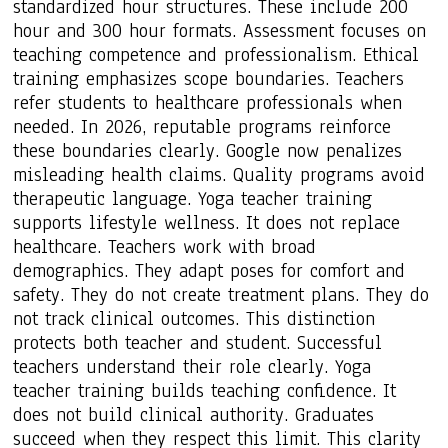
standardized hour structures. These include 200
hour and 300 hour formats. Assessment focuses on
teaching competence and professionalism. Ethical
training emphasizes scope boundaries. Teachers
refer students to healthcare professionals when
needed. In 2026, reputable programs reinforce
these boundaries clearly. Google now penalizes
misleading health claims. Quality programs avoid
therapeutic language. Yoga teacher training
supports lifestyle wellness. It does not replace
healthcare. Teachers work with broad
demographics. They adapt poses for comfort and
safety. They do not create treatment plans. They do
not track clinical outcomes. This distinction
protects both teacher and student. Successful
teachers understand their role clearly. Yoga
teacher training builds teaching confidence. It
does not build clinical authority. Graduates
succeed when they respect this limit. This clarity