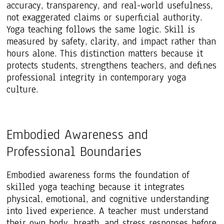
accuracy, transparency, and real-world usefulness,
not exaggerated claims or superficial authority.
Yoga teaching follows the same logic. Skill is
measured by safety, clarity, and impact rather than
hours alone. This distinction matters because it
protects students, strengthens teachers, and defines
professional integrity in contemporary yoga
culture.
Embodied Awareness and
Professional Boundaries
Embodied awareness forms the foundation of
skilled yoga teaching because it integrates
physical, emotional, and cognitive understanding
into lived experience. A teacher must understand
their own body, breath, and stress responses before