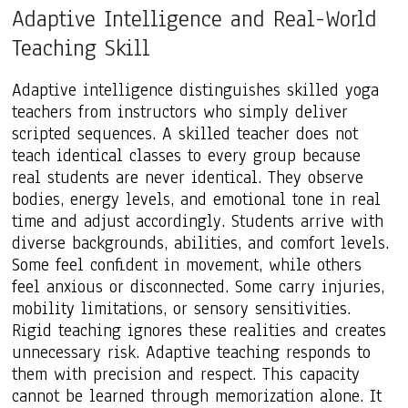
Adaptive Intelligence and Real-World
Teaching Skill
Adaptive intelligence distinguishes skilled yoga
teachers from instructors who simply deliver
scripted sequences. A skilled teacher does not
teach identical classes to every group because
real students are never identical. They observe
bodies, energy levels, and emotional tone in real
time and adjust accordingly. Students arrive with
diverse backgrounds, abilities, and comfort levels.
Some feel confident in movement, while others
feel anxious or disconnected. Some carry injuries,
mobility limitations, or sensory sensitivities.
Rigid teaching ignores these realities and creates
unnecessary risk. Adaptive teaching responds to
them with precision and respect. This capacity
cannot be learned through memorization alone. It