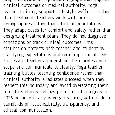
clinical outcomes or medical authority. Yoga
teacher training supports lifestyle wellness rather
than treatment. Teachers work with broad
demographics rather than clinical populations.
They adapt poses for comfort and safety rather than
designing treatment plans. They do not diagnose
conditions or track clinical outcomes. This
distinction protects both teacher and student by
clarifying expectations and reducing ethical risk.
Successful teachers understand their professional
scope and communicate it clearly. Yoga teacher
training builds teaching confidence rather than
clinical authority. Graduates succeed when they
respect this boundary and avoid overstating their
role. This clarity defines professional integrity in
2026 because it aligns yoga teaching with modern
standards of responsibility, transparency, and
ethical communication.