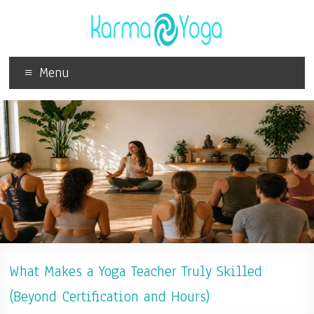
Menu
What Makes a Yoga Teacher Truly Skilled
(Beyond Certification and Hours)