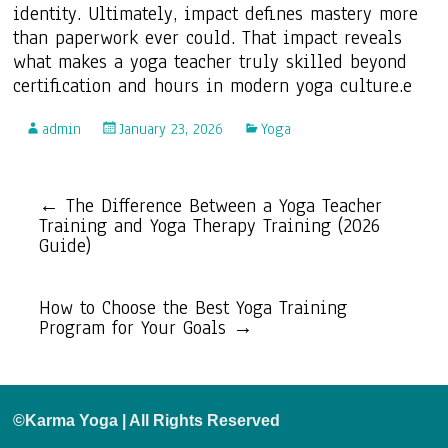
identity. Ultimately, impact defines mastery more
than paperwork ever could. That impact reveals
what makes a yoga teacher truly skilled beyond
certification and hours in modern yoga culture.e
admin
January 23, 2026
Yoga
←
The Difference Between a Yoga Teacher
Training and Yoga Therapy Training (2026
Guide)
How to Choose the Best Yoga Training
Program for Your Goals
→
©Karma Yoga | All Rights Reserved