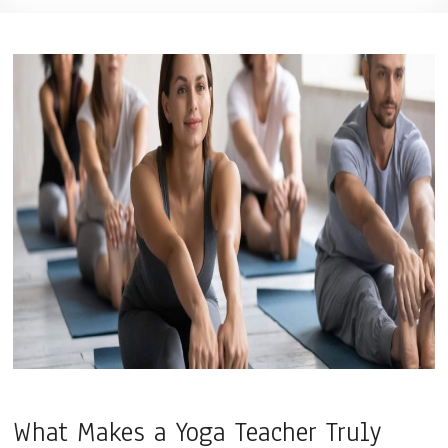
What Makes a Yoga Teacher Truly