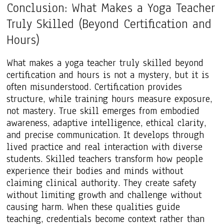
Conclusion: What Makes a Yoga Teacher
Truly Skilled (Beyond Certification and
Hours)
What makes a yoga teacher truly skilled beyond
certification and hours is not a mystery, but it is
often misunderstood. Certification provides
structure, while training hours measure exposure,
not mastery. True skill emerges from embodied
awareness, adaptive intelligence, ethical clarity,
and precise communication. It develops through
lived practice and real interaction with diverse
students. Skilled teachers transform how people
experience their bodies and minds without
claiming clinical authority. They create safety
without limiting growth and challenge without
causing harm. When these qualities guide
teaching, credentials become context rather than