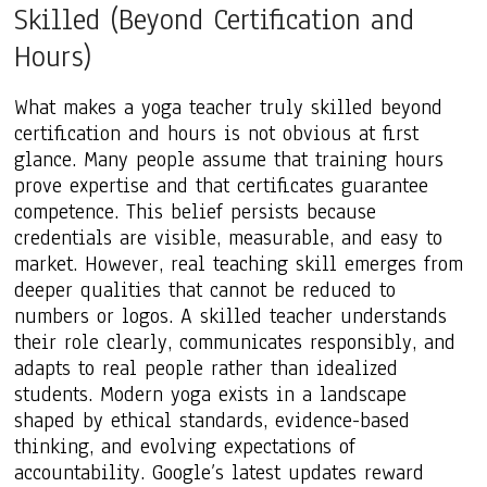
Skilled (Beyond Certification and
Hours)
What makes a yoga teacher truly skilled beyond
certification and hours is not obvious at first
glance. Many people assume that training hours
prove expertise and that certificates guarantee
competence. This belief persists because
credentials are visible, measurable, and easy to
market. However, real teaching skill emerges from
deeper qualities that cannot be reduced to
numbers or logos. A skilled teacher understands
their role clearly, communicates responsibly, and
adapts to real people rather than idealized
students. Modern yoga exists in a landscape
shaped by ethical standards, evidence-based
thinking, and evolving expectations of
accountability. Google’s latest updates reward