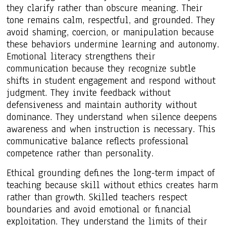
they clarify rather than obscure meaning. Their
tone remains calm, respectful, and grounded. They
avoid shaming, coercion, or manipulation because
these behaviors undermine learning and autonomy.
Emotional literacy strengthens their
communication because they recognize subtle
shifts in student engagement and respond without
judgment. They invite feedback without
defensiveness and maintain authority without
dominance. They understand when silence deepens
awareness and when instruction is necessary. This
communicative balance reflects professional
competence rather than personality.
Ethical grounding defines the long-term impact of
teaching because skill without ethics creates harm
rather than growth. Skilled teachers respect
boundaries and avoid emotional or financial
exploitation. They understand the limits of their