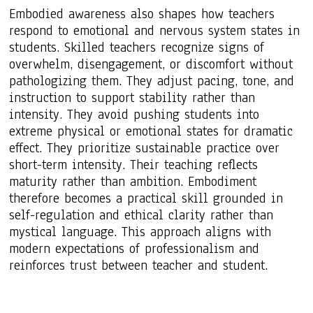
Embodied awareness also shapes how teachers
respond to emotional and nervous system states in
students. Skilled teachers recognize signs of
overwhelm, disengagement, or discomfort without
pathologizing them. They adjust pacing, tone, and
instruction to support stability rather than
intensity. They avoid pushing students into
extreme physical or emotional states for dramatic
effect. They prioritize sustainable practice over
short-term intensity. Their teaching reflects
maturity rather than ambition. Embodiment
therefore becomes a practical skill grounded in
self-regulation and ethical clarity rather than
mystical language. This approach aligns with
modern expectations of professionalism and
reinforces trust between teacher and student.