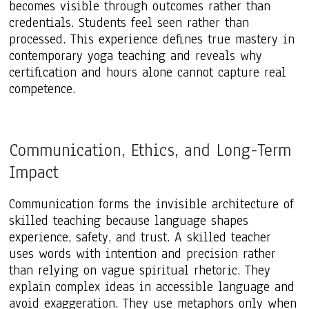
becomes visible through outcomes rather than
credentials. Students feel seen rather than
processed. This experience defines true mastery in
contemporary yoga teaching and reveals why
certification and hours alone cannot capture real
competence.
Communication, Ethics, and Long-Term
Impact
Communication forms the invisible architecture of
skilled teaching because language shapes
experience, safety, and trust. A skilled teacher
uses words with intention and precision rather
than relying on vague spiritual rhetoric. They
explain complex ideas in accessible language and
avoid exaggeration. They use metaphors only when