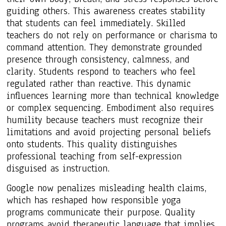
guiding others. This awareness creates stability
that students can feel immediately. Skilled
teachers do not rely on performance or charisma to
command attention. They demonstrate grounded
presence through consistency, calmness, and
clarity. Students respond to teachers who feel
regulated rather than reactive. This dynamic
influences learning more than technical knowledge
or complex sequencing. Embodiment also requires
humility because teachers must recognize their
limitations and avoid projecting personal beliefs
onto students. This quality distinguishes
professional teaching from self-expression
disguised as instruction.
Google now penalizes misleading health claims,
which has reshaped how responsible yoga
programs communicate their purpose. Quality
programs avoid therapeutic language that implies