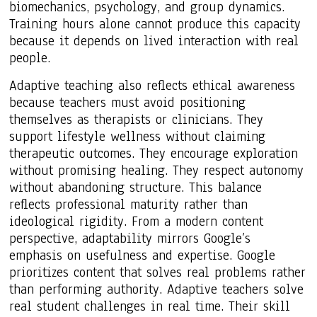
biomechanics, psychology, and group dynamics.
Training hours alone cannot produce this capacity
because it depends on lived interaction with real
people.
Adaptive teaching also reflects ethical awareness
because teachers must avoid positioning
themselves as therapists or clinicians. They
support lifestyle wellness without claiming
therapeutic outcomes. They encourage exploration
without promising healing. They respect autonomy
without abandoning structure. This balance
reflects professional maturity rather than
ideological rigidity. From a modern content
perspective, adaptability mirrors Google’s
emphasis on usefulness and expertise. Google
prioritizes content that solves real problems rather
than performing authority. Adaptive teachers solve
real student challenges in real time. Their skill