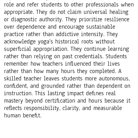
role and refer students to other professionals when
appropriate. They do not claim universal healing
or diagnostic authority. They prioritize resilience
over dependence and encourage sustainable
practice rather than addictive intensity. They
acknowledge yoga’s historical roots without
superficial appropriation. They continue learning
rather than relying on past credentials. Students
remember how teachers influenced their lives
rather than how many hours they completed. A
skilled teacher leaves students more autonomous,
confident, and grounded rather than dependent on
instruction. This lasting impact defines real
mastery beyond certification and hours because it
reflects responsibility, clarity, and measurable
human benefit.