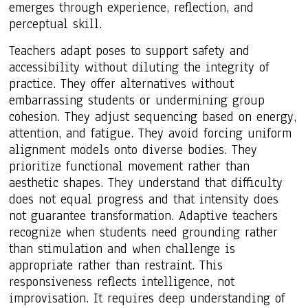
emerges through experience, reflection, and
perceptual skill.
Teachers adapt poses to support safety and
accessibility without diluting the integrity of
practice. They offer alternatives without
embarrassing students or undermining group
cohesion. They adjust sequencing based on energy,
attention, and fatigue. They avoid forcing uniform
alignment models onto diverse bodies. They
prioritize functional movement rather than
aesthetic shapes. They understand that difficulty
does not equal progress and that intensity does
not guarantee transformation. Adaptive teachers
recognize when students need grounding rather
than stimulation and when challenge is
appropriate rather than restraint. This
responsiveness reflects intelligence, not
improvisation. It requires deep understanding of