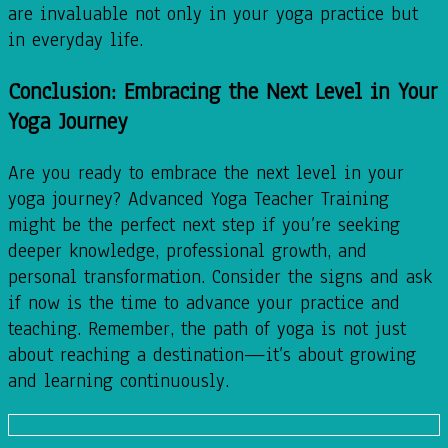
are invaluable not only in your yoga practice but
in everyday life.
Conclusion: Embracing the Next Level in Your
Yoga Journey
Are you ready to embrace the next level in your
yoga journey? Advanced Yoga Teacher Training
might be the perfect next step if you’re seeking
deeper knowledge, professional growth, and
personal transformation. Consider the signs and ask
if now is the time to advance your practice and
teaching. Remember, the path of yoga is not just
about reaching a destination—it’s about growing
and learning continuously.
admin
May 3, 2024
May 4, 2024
Yoga
,
Yoga Teacher Training