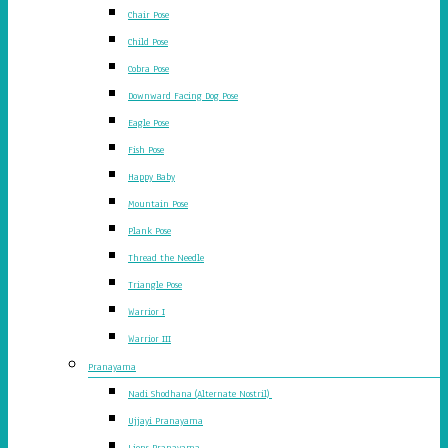
Chair Pose
Child Pose
Cobra Pose
Downward Facing Dog Pose
Eagle Pose
Fish Pose
Happy Baby
Mountain Pose
Plank Pose
Thread the Needle
Triangle Pose
Warrior I
Warrior III
Pranayama
Nadi Shodhana (Alternate Nostril)
Ujjayi Pranayama
Lions Pranayama