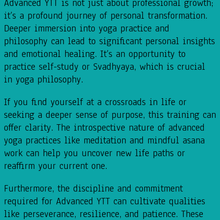
Advanced YTT is not just about professional growth;
it’s a profound journey of personal transformation.
Deeper immersion into yoga practice and
philosophy can lead to significant personal insights
and emotional healing. It’s an opportunity to
practice self-study or Svadhyaya, which is crucial
in yoga philosophy.
If you find yourself at a crossroads in life or
seeking a deeper sense of purpose, this training can
offer clarity. The introspective nature of advanced
yoga practices like meditation and mindful asana
work can help you uncover new life paths or
reaffirm your current one.
Furthermore, the discipline and commitment
required for Advanced YTT can cultivate qualities
like perseverance, resilience, and patience. These