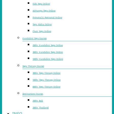
Kids Yoga Online
Ashtanga Yoga Online
Prenatal & Postnatal Online
Yoga Nidra Online
Chair Yoga Online
Kundalini Yoga Courses
200hr Kundalini Yoga Online
300hr Kundalini Yoga Online
500hr Kundalini Yoga Online
Yoga Therapy Courses
300hr Yoga Therapy Online
500hr Yoga Therapy Online
800hr Yoga Therapy Online
Destinations Courses
200hr Bali
200hr Thailand
INFO