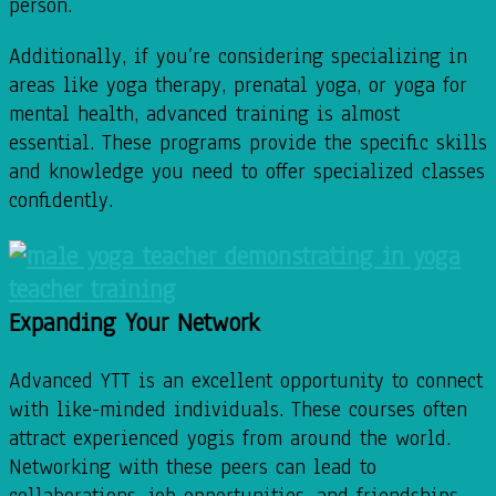
person.
Additionally, if you’re considering specializing in
areas like yoga therapy, prenatal yoga, or yoga for
mental health, advanced training is almost
essential. These programs provide the specific skills
and knowledge you need to offer specialized classes
confidently.
Expanding Your Network
Advanced YTT is an excellent opportunity to connect
with like-minded individuals. These courses often
attract experienced yogis from around the world.
Networking with these peers can lead to
collaborations, job opportunities, and friendships.