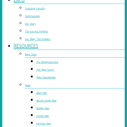
Training Faculty
Testimonials
Our Story
The Karma Projects
Our Blog: The Insider!
RESOURCES
Yoga Texts
The Bhagavad Gita
The Yoga Sutra
Yoga Upanishads
Poses
Boat Pose
Bound Angle Pose
Bridge Pose
Camel Pose
Cat/Cow Pose