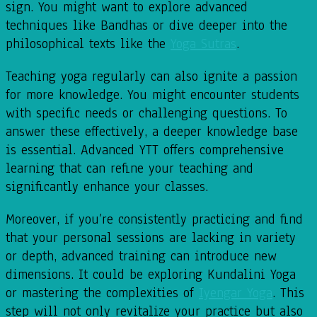
sign. You might want to explore advanced
techniques like Bandhas or dive deeper into the
philosophical texts like the
Yoga Sutras
.
Teaching yoga regularly can also ignite a passion
for more knowledge. You might encounter students
with specific needs or challenging questions. To
answer these effectively, a deeper knowledge base
is essential. Advanced YTT offers comprehensive
learning that can refine your teaching and
significantly enhance your classes.
Moreover, if you’re consistently practicing and find
that your personal sessions are lacking in variety
or depth, advanced training can introduce new
dimensions. It could be exploring Kundalini Yoga
or mastering the complexities of
Iyengar Yoga
. This
step will not only revitalize your practice but also