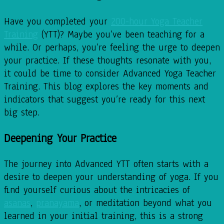
Have you completed your
200-hour Yoga Teacher
Training
(YTT)? Maybe you’ve been teaching for a
while. Or perhaps, you’re feeling the urge to deepen
your practice. If these thoughts resonate with you,
it could be time to consider Advanced Yoga Teacher
Training. This blog explores the key moments and
indicators that suggest you’re ready for this next
big step.
Deepening Your Practice
The journey into Advanced YTT often starts with a
desire to deepen your understanding of yoga. If you
find yourself curious about the intricacies of
asanas
,
pranayama
, or meditation beyond what you
learned in your initial training, this is a strong