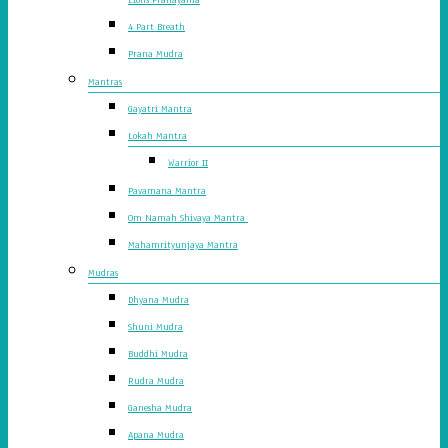
4 Part Breath
Prana Mudra
Mantras
Gayatri Mantra
Lokah Mantra
Warrior II
Pavamana Mantra
Om Namah Shivaya Mantra
Mahamrityunjaya Mantra
Mudras
Dhyana Mudra
Shuni Mudra
Buddhi Mudra
Rudra Mudra
Ganesha Mudra
Apana Mudra