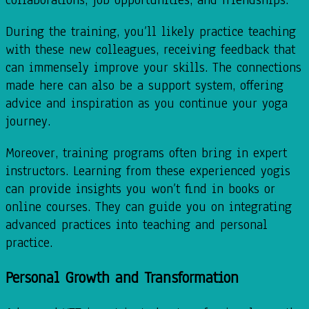
During the training, you’ll likely practice teaching
with these new colleagues, receiving feedback that
can immensely improve your skills. The connections
made here can also be a support system, offering
advice and inspiration as you continue your yoga
journey.
Moreover, training programs often bring in expert
instructors. Learning from these experienced yogis
can provide insights you won’t find in books or
online courses. They can guide you on integrating
advanced practices into teaching and personal
practice.
Personal Growth and Transformation