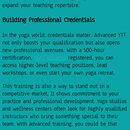
expand your teaching repertoire.
Building Professional Credentials
In the yoga world, credentials matter. Advanced YTT
not only boosts your qualification but also opens
new professional avenues. With a 500-hour
certification,
Yoga Alliance
registered, you can
access higher-level teaching positions, lead
workshops, or even start your own yoga retreat.
This training is also a way to stand out in a
competitive market. It shows commitment to your
practice and professional development. Yoga studios
and wellness centers often look for highly qualified
instructors who bring something special to their
team. With advanced training, you could be that