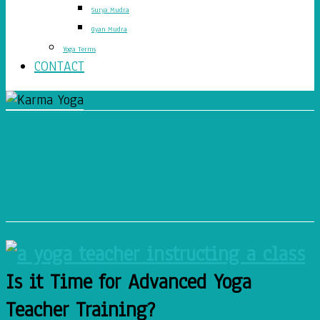
Surya Mudra
Gyan Mudra
Yoga Terms
CONTACT
Is it Time for Advanced
Yoga Teacher Training?
Is it Time for Advanced Yoga
Teacher Training?