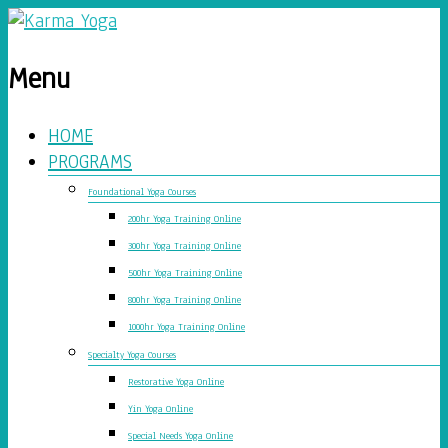
Menu
HOME
PROGRAMS
Foundational Yoga Courses
200hr Yoga Training Online
300hr Yoga Training Online
500hr Yoga Training Online
800hr Yoga Training Online
1000hr Yoga Training Online
Specialty Yoga Courses
Restorative Yoga Online
Yin Yoga Online
Special Needs Yoga Online