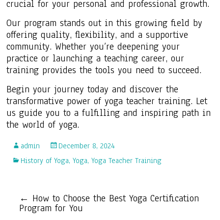
crucial for your personal and professional growth.
Our program stands out in this growing field by
offering quality, flexibility, and a supportive
community. Whether you’re deepening your
practice or launching a teaching career, our
training provides the tools you need to succeed.
Begin your journey today and discover the
transformative power of yoga teacher training. Let
us guide you to a fulfilling and inspiring path in
the world of yoga.
admin
December 8, 2024
History of Yoga
,
Yoga
,
Yoga Teacher Training
←
How to Choose the Best Yoga Certification
Program for You