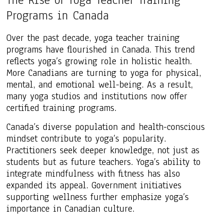
Programs in Canada
Over the past decade, yoga teacher training
programs have flourished in Canada. This trend
reflects yoga’s growing role in holistic health.
More Canadians are turning to yoga for physical,
mental, and emotional well-being. As a result,
many yoga studios and institutions now offer
certified training programs.
Canada’s diverse population and health-conscious
mindset contribute to yoga’s popularity.
Practitioners seek deeper knowledge, not just as
students but as future teachers. Yoga’s ability to
integrate mindfulness with fitness has also
expanded its appeal. Government initiatives
supporting wellness further emphasize yoga’s
importance in Canadian culture.