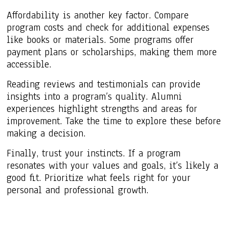
Affordability is another key factor. Compare
program costs and check for additional expenses
like books or materials. Some programs offer
payment plans or scholarships, making them more
accessible.
Reading reviews and testimonials can provide
insights into a program’s quality. Alumni
experiences highlight strengths and areas for
improvement. Take the time to explore these before
making a decision.
Finally, trust your instincts. If a program
resonates with your values and goals, it’s likely a
good fit. Prioritize what feels right for your
personal and professional growth.