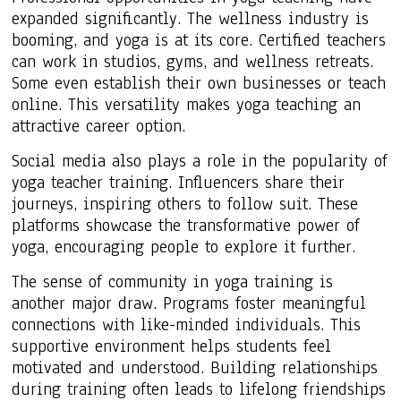
expanded significantly. The wellness industry is
booming, and yoga is at its core. Certified teachers
can work in studios, gyms, and wellness retreats.
Some even establish their own businesses or teach
online. This versatility makes yoga teaching an
attractive career option.
Social media also plays a role in the popularity of
yoga teacher training. Influencers share their
journeys, inspiring others to follow suit. These
platforms showcase the transformative power of
yoga, encouraging people to explore it further.
The sense of community in yoga training is
another major draw. Programs foster meaningful
connections with like-minded individuals. This
supportive environment helps students feel
motivated and understood. Building relationships
during training often leads to lifelong friendships