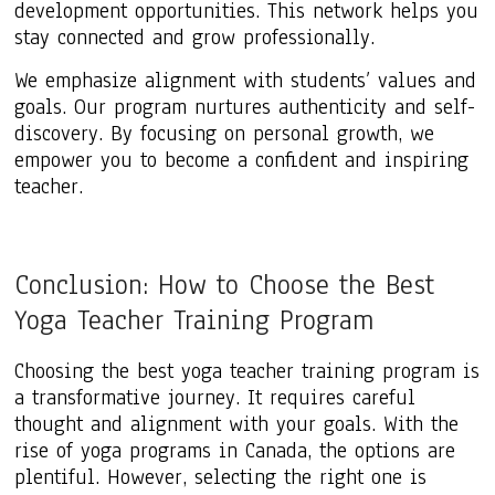
development opportunities. This network helps you
stay connected and grow professionally.
We emphasize alignment with students’ values and
goals. Our program nurtures authenticity and self-
discovery. By focusing on personal growth, we
empower you to become a confident and inspiring
teacher.
Conclusion: How to Choose the Best
Yoga Teacher Training Program
Choosing the best yoga teacher training program is
a transformative journey. It requires careful
thought and alignment with your goals. With the
rise of yoga programs in Canada, the options are
plentiful. However, selecting the right one is