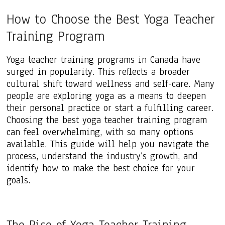
How to Choose the Best Yoga Teacher
Training Program
Yoga teacher training programs in Canada have
surged in popularity. This reflects a broader
cultural shift toward wellness and self-care. Many
people are exploring yoga as a means to deepen
their personal practice or start a fulfilling career.
Choosing the best yoga teacher training program
can feel overwhelming, with so many options
available. This guide will help you navigate the
process, understand the industry’s growth, and
identify how to make the best choice for your
goals.
The Rise of Yoga Teacher Training