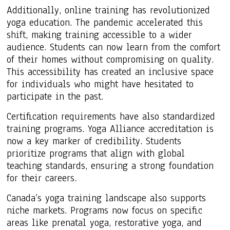
Additionally, online training has revolutionized
yoga education. The pandemic accelerated this
shift, making training accessible to a wider
audience. Students can now learn from the comfort
of their homes without compromising on quality.
This accessibility has created an inclusive space
for individuals who might have hesitated to
participate in the past.
Certification requirements have also standardized
training programs. Yoga Alliance accreditation is
now a key marker of credibility. Students
prioritize programs that align with global
teaching standards, ensuring a strong foundation
for their careers.
Canada’s yoga training landscape also supports
niche markets. Programs now focus on specific
areas like prenatal yoga, restorative yoga, and