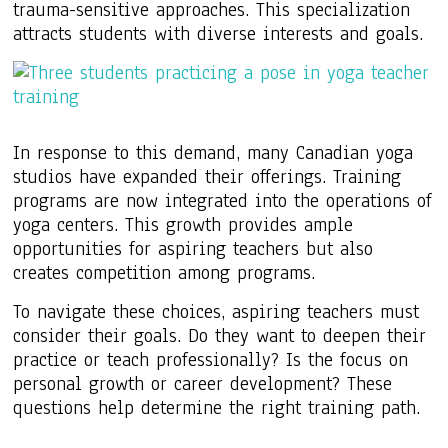
trauma-sensitive approaches. This specialization
attracts students with diverse interests and goals.
In response to this demand, many Canadian yoga
studios have expanded their offerings. Training
programs are now integrated into the operations of
yoga centers. This growth provides ample
opportunities for aspiring teachers but also
creates competition among programs.
To navigate these choices, aspiring teachers must
consider their goals. Do they want to deepen their
practice or teach professionally? Is the focus on
personal growth or career development? These
questions help determine the right training path.