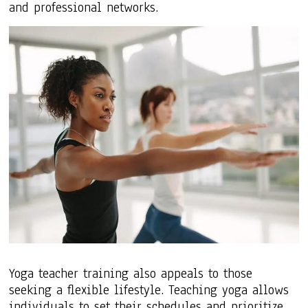
and professional networks.
Yoga teacher training also appeals to those
seeking a flexible lifestyle. Teaching yoga allows
individuals to set their schedules and prioritize