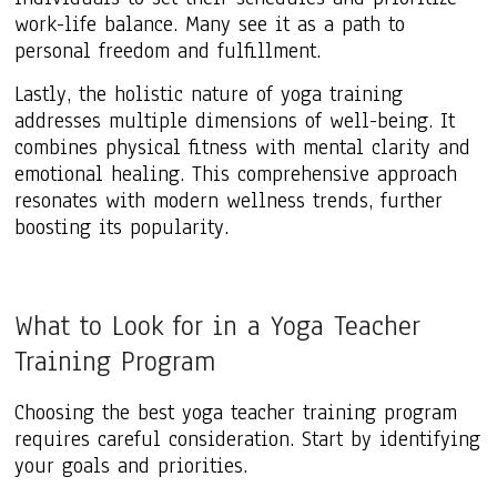
work-life balance. Many see it as a path to
personal freedom and fulfillment.
Lastly, the holistic nature of yoga training
addresses multiple dimensions of well-being. It
combines physical fitness with mental clarity and
emotional healing. This comprehensive approach
resonates with modern wellness trends, further
boosting its popularity.
What to Look for in a Yoga Teacher
Training Program
Choosing the best yoga teacher training program
requires careful consideration. Start by identifying
your goals and priorities.