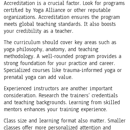
Accreditation is a crucial factor. Look for programs
certified by Yoga Alliance or other reputable
organizations. Accreditation ensures the program
meets global teaching standards. It also boosts
your credibility as a teacher.
The curriculum should cover key areas such as
yoga philosophy, anatomy, and teaching
methodology. A well-rounded program provides a
strong foundation for your practice and career.
Specialized courses like trauma-informed yoga or
prenatal yoga can add value.
Experienced instructors are another important
consideration. Research the trainers’ credentials
and teaching backgrounds. Learning from skilled
mentors enhances your training experience.
Class size and learning format also matter. Smaller
classes offer more personalized attention and