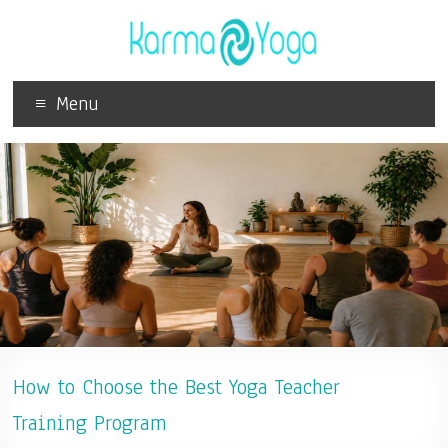
Menu
How to Choose the Best Yoga Teacher
Training Program