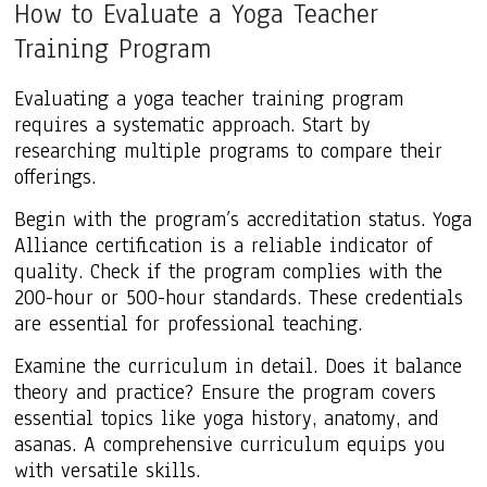
How to Evaluate a Yoga Teacher
Training Program
Evaluating a yoga teacher training program
requires a systematic approach. Start by
researching multiple programs to compare their
offerings.
Begin with the program’s accreditation status. Yoga
Alliance certification is a reliable indicator of
quality. Check if the program complies with the
200-hour or 500-hour standards. These credentials
are essential for professional teaching.
Examine the curriculum in detail. Does it balance
theory and practice? Ensure the program covers
essential topics like yoga history, anatomy, and
asanas. A comprehensive curriculum equips you
with versatile skills.