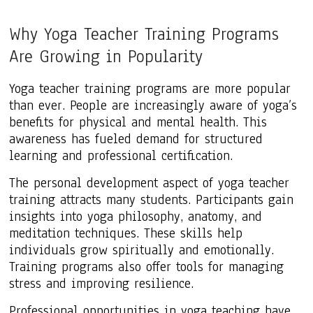
Why Yoga Teacher Training Programs
Are Growing in Popularity
Yoga teacher training programs are more popular
than ever. People are increasingly aware of yoga’s
benefits for physical and mental health. This
awareness has fueled demand for structured
learning and professional certification.
The personal development aspect of yoga teacher
training attracts many students. Participants gain
insights into yoga philosophy, anatomy, and
meditation techniques. These skills help
individuals grow spiritually and emotionally.
Training programs also offer tools for managing
stress and improving resilience.
Professional opportunities in yoga teaching have