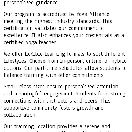
personalized guidance.
Our program is accredited by Yoga Alliance,
meeting the highest industry standards. This
certification validates our commitment to
excellence. It also enhances your credentials as a
certified yoga teacher.
We offer flexible learning formats to suit different
lifestyles. Choose from in-person, online, or hybrid
options. Our part-time schedules allow students to
balance training with other commitments.
Small class sizes ensure personalized attention
and meaningful engagement. Students form strong
connections with instructors and peers. This
supportive community fosters growth and
collaboration.
Our training location provides a serene and