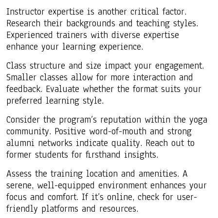
Instructor expertise is another critical factor.
Research their backgrounds and teaching styles.
Experienced trainers with diverse expertise
enhance your learning experience.
Class structure and size impact your engagement.
Smaller classes allow for more interaction and
feedback. Evaluate whether the format suits your
preferred learning style.
Consider the program’s reputation within the yoga
community. Positive word-of-mouth and strong
alumni networks indicate quality. Reach out to
former students for firsthand insights.
Assess the training location and amenities. A
serene, well-equipped environment enhances your
focus and comfort. If it’s online, check for user-
friendly platforms and resources.