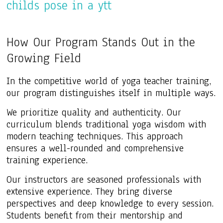
How Our Program Stands Out in the
Growing Field
In the competitive world of yoga teacher training,
our program distinguishes itself in multiple ways.
We prioritize quality and authenticity. Our
curriculum blends traditional yoga wisdom with
modern teaching techniques. This approach
ensures a well-rounded and comprehensive
training experience.
Our instructors are seasoned professionals with
extensive experience. They bring diverse
perspectives and deep knowledge to every session.
Students benefit from their mentorship and