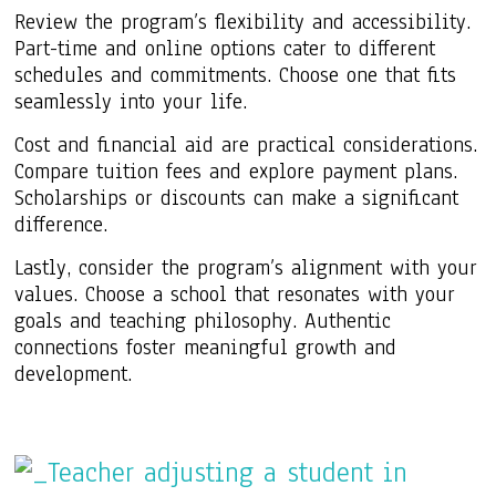
Review the program’s flexibility and accessibility.
Part-time and online options cater to different
schedules and commitments. Choose one that fits
seamlessly into your life.
Cost and financial aid are practical considerations.
Compare tuition fees and explore payment plans.
Scholarships or discounts can make a significant
difference.
Lastly, consider the program’s alignment with your
values. Choose a school that resonates with your
goals and teaching philosophy. Authentic
connections foster meaningful growth and
development.