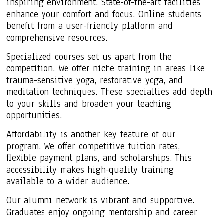
inspiring environment. State-of-the-art facilities
enhance your comfort and focus. Online students
benefit from a user-friendly platform and
comprehensive resources.
Specialized courses set us apart from the
competition. We offer niche training in areas like
trauma-sensitive yoga, restorative yoga, and
meditation techniques. These specialties add depth
to your skills and broaden your teaching
opportunities.
Affordability is another key feature of our
program. We offer competitive tuition rates,
flexible payment plans, and scholarships. This
accessibility makes high-quality training
available to a wider audience.
Our alumni network is vibrant and supportive.
Graduates enjoy ongoing mentorship and career