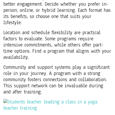
better engagement. Decide whether you prefer in-
person, online, or hybrid learning. Each format has
its benefits, so choose one that suits your
lifestyle.
Location and schedule flexibility are practical
factors to evaluate. Some programs require
intensive commitments, while others offer part-
time options. Find a program that aligns with your
availability.
Community and support systems play a significant
role in your journey. A program with a strong
community fosters connections and collaboration.
This support network can be invaluable during
and after training.