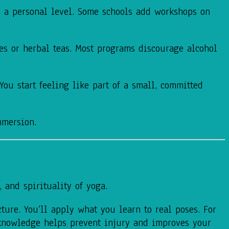
on a personal level. Some schools add workshops on
es or herbal teas. Most programs discourage alcohol
ou start feeling like part of a small, committed
mmersion.
 and spirituality of yoga.
ture. You’ll apply what you learn to real poses. For
knowledge helps prevent injury and improves your