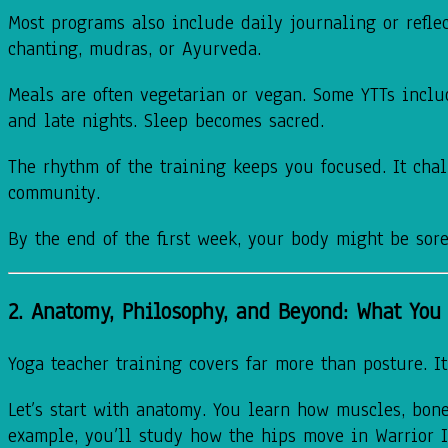
Most programs also include daily journaling or refle
chanting, mudras, or Ayurveda.
Meals are often vegetarian or vegan. Some YTTs inclu
and late nights. Sleep becomes sacred.
The rhythm of the training keeps you focused. It chal
community.
By the end of the first week, your body might be sore
2. Anatomy, Philosophy, and Beyond: What You 
Yoga teacher training covers far more than posture. It
Let’s start with anatomy. You learn how muscles, bones
example, you’ll study how the hips move in Warrior 