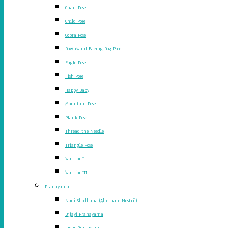
Chair Pose
Child Pose
Cobra Pose
Downward Facing Dog Pose
Eagle Pose
Fish Pose
Happy Baby
Mountain Pose
Plank Pose
Thread the Needle
Triangle Pose
Warrior I
Warrior III
Pranayama
Nadi Shodhana (Alternate Nostril)
Ujjayi Pranayama
Lions Pranayama