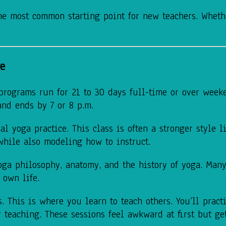
he most common starting point for new teachers. Whethe
re
 programs run for 21 to 30 days full-time or over week
and ends by 7 or 8 p.m.
 yoga practice. This class is often a stronger style l
while also modeling how to instruct.
yoga philosophy, anatomy, and the history of yoga. Man
 own life.
 This is where you learn to teach others. You’ll pract
 teaching. These sessions feel awkward at first but ge