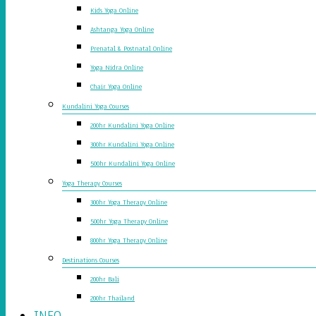
Kids Yoga Online
Ashtanga Yoga Online
Prenatal & Postnatal Online
Yoga Nidra Online
Chair Yoga Online
Kundalini Yoga Courses
200hr Kundalini Yoga Online
300hr Kundalini Yoga Online
500hr Kundalini Yoga Online
Yoga Therapy Courses
300hr Yoga Therapy Online
500hr Yoga Therapy Online
800hr Yoga Therapy Online
Destinations Courses
200hr Bali
200hr Thailand
INFO