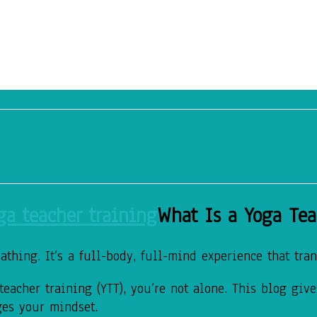
ining Like?
What Is a Yoga Tea
thing. It’s a full-body, full-mind experience that tran
eacher training (YTT), you’re not alone. This blog giv
ges your mindset.