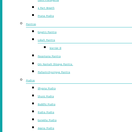
4 Part Breath
Prana Mudra
Mantras
Gayatri Mantra
Lokah Mantra
Warrior II
Pavamana Mantra
Om Namah Shivaya Mantra
Mahamrityunjaya Mantra
Mudras
Dhyana Mudra
Shuni Mudra
Buddhi Mudra
Rudra Mudra
Ganesha Mudra
Apana Mudra