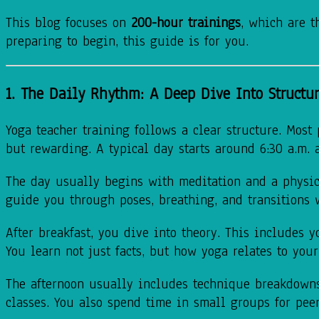
This blog focuses on
200-hour trainings
, which are t
preparing to begin, this guide is for you.
1. The Daily Rhythm: A Deep Dive Into Structu
Yoga teacher training follows a clear structure. Most
but rewarding. A typical day starts around 6:30 a.m. 
The day usually begins with meditation and a physical
guide you through poses, breathing, and transitions 
After breakfast, you dive into theory. This includes 
You learn not just facts, but how yoga relates to your
The afternoon usually includes technique breakdowns.
classes. You also spend time in small groups for peer