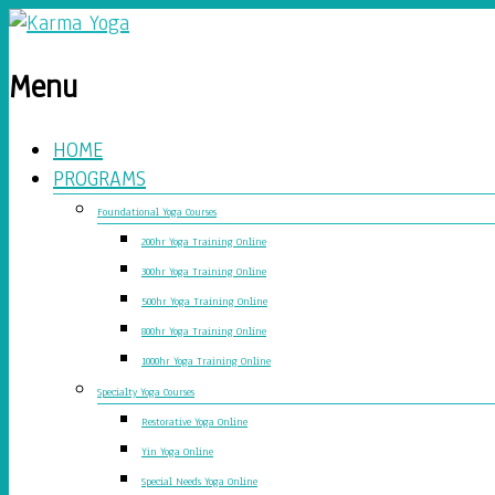
Menu
HOME
PROGRAMS
Foundational Yoga Courses
200hr Yoga Training Online
300hr Yoga Training Online
500hr Yoga Training Online
800hr Yoga Training Online
1000hr Yoga Training Online
Specialty Yoga Courses
Restorative Yoga Online
Yin Yoga Online
Special Needs Yoga Online