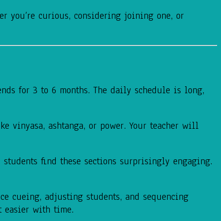
r you’re curious, considering joining one, or
ends for 3 to 6 months. The daily schedule is long,
ike vinyasa, ashtanga, or power. Your teacher will
y students find these sections surprisingly engaging.
ice cueing, adjusting students, and sequencing
t easier with time.