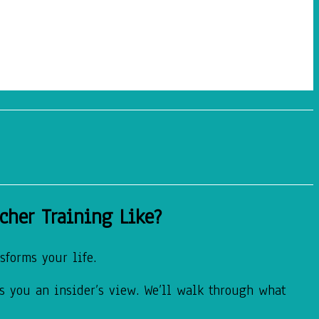
cher Training Like?
sforms your life.
es you an insider’s view. We’ll walk through what