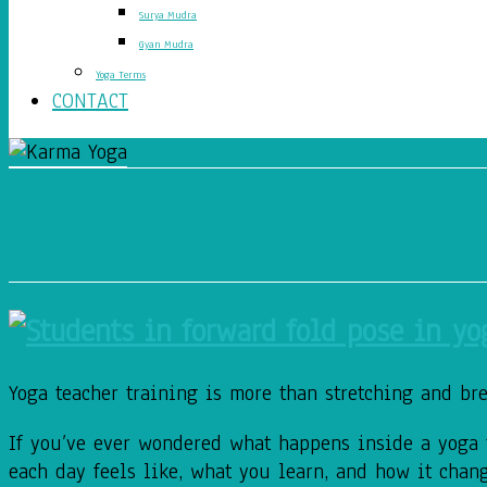
Surya Mudra
Gyan Mudra
Yoga Terms
CONTACT
What Is a Yoga Teacher Tra
Yoga teacher training is more than stretching and brea
If you’ve ever wondered what happens inside a yoga t
each day feels like, what you learn, and how it chan