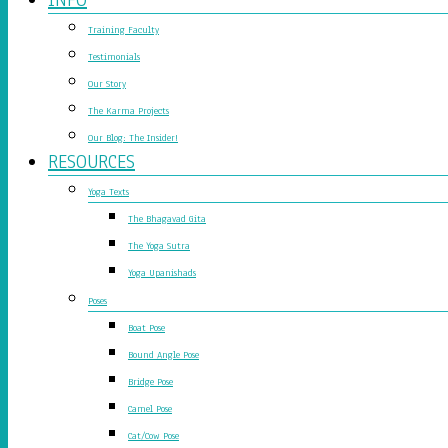
Training Faculty
Testimonials
Our Story
The Karma Projects
Our Blog: The Insider!
RESOURCES
Yoga Texts
The Bhagavad Gita
The Yoga Sutra
Yoga Upanishads
Poses
Boat Pose
Bound Angle Pose
Bridge Pose
Camel Pose
Cat/Cow Pose