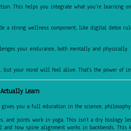
ction. This helps you integrate what you’re learning 
de a strong wellness component, like digital detox rul
lenges your endurance, both mentally and physically. Y
, but your mind will feel alive. That’s the power of i
Actually Learn
 gives you a full education in the science, philosophy,
, and joints work in yoga. This isn’t a dry biology lec
II and how spine alignment works in backbends. This 