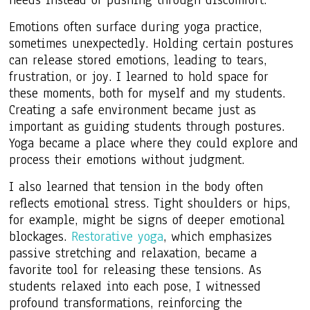
Emotions often surface during yoga practice,
sometimes unexpectedly. Holding certain postures
can release stored emotions, leading to tears,
frustration, or joy. I learned to hold space for
these moments, both for myself and my students.
Creating a safe environment became just as
important as guiding students through postures.
Yoga became a place where they could explore and
process their emotions without judgment.
I also learned that tension in the body often
reflects emotional stress. Tight shoulders or hips,
for example, might be signs of deeper emotional
blockages.
Restorative yoga
, which emphasizes
passive stretching and relaxation, became a
favorite tool for releasing these tensions. As
students relaxed into each pose, I witnessed
profound transformations, reinforcing the