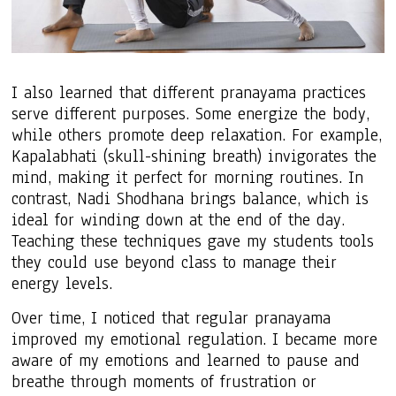
I also learned that different pranayama practices
serve different purposes. Some energize the body,
while others promote deep relaxation. For example,
Kapalabhati (skull-shining breath) invigorates the
mind, making it perfect for morning routines. In
contrast, Nadi Shodhana brings balance, which is
ideal for winding down at the end of the day.
Teaching these techniques gave my students tools
they could use beyond class to manage their
energy levels.
Over time, I noticed that regular pranayama
improved my emotional regulation. I became more
aware of my emotions and learned to pause and
breathe through moments of frustration or