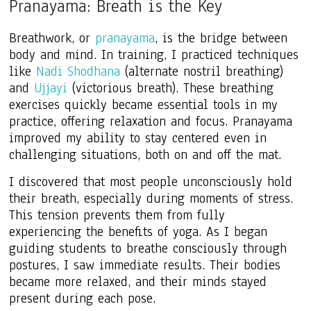
Pranayama: Breath is the Key
Breathwork, or
pranayama
, is the bridge between
body and mind. In training, I practiced techniques
like
Nadi Shodhana
(alternate nostril breathing)
and
Ujjayi
(victorious breath). These breathing
exercises quickly became essential tools in my
practice, offering relaxation and focus. Pranayama
improved my ability to stay centered even in
challenging situations, both on and off the mat.
I discovered that most people unconsciously hold
their breath, especially during moments of stress.
This tension prevents them from fully
experiencing the benefits of yoga. As I began
guiding students to breathe consciously through
postures, I saw immediate results. Their bodies
became more relaxed, and their minds stayed
present during each pose.