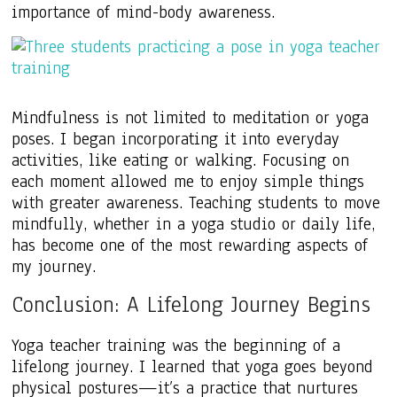
importance of mind-body awareness.
Mindfulness is not limited to meditation or yoga
poses. I began incorporating it into everyday
activities, like eating or walking. Focusing on
each moment allowed me to enjoy simple things
with greater awareness. Teaching students to move
mindfully, whether in a yoga studio or daily life,
has become one of the most rewarding aspects of
my journey.
Conclusion: A Lifelong Journey Begins
Yoga teacher training was the beginning of a
lifelong journey. I learned that yoga goes beyond
physical postures—it’s a practice that nurtures