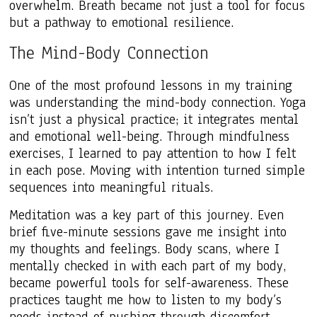
overwhelm. Breath became not just a tool for focus
but a pathway to emotional resilience.
The Mind-Body Connection
One of the most profound lessons in my training
was understanding the mind-body connection. Yoga
isn’t just a physical practice; it integrates mental
and emotional well-being. Through mindfulness
exercises, I learned to pay attention to how I felt
in each pose. Moving with intention turned simple
sequences into meaningful rituals.
Meditation was a key part of this journey. Even
brief five-minute sessions gave me insight into
my thoughts and feelings. Body scans, where I
mentally checked in with each part of my body,
became powerful tools for self-awareness. These
practices taught me how to listen to my body’s
needs instead of pushing through discomfort.