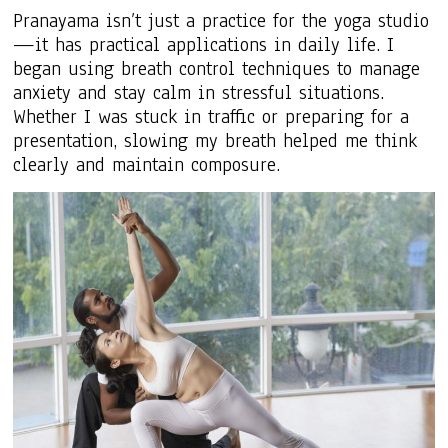
Pranayama isn’t just a practice for the yoga studio
—it has practical applications in daily life. I
began using breath control techniques to manage
anxiety and stay calm in stressful situations.
Whether I was stuck in traffic or preparing for a
presentation, slowing my breath helped me think
clearly and maintain composure.