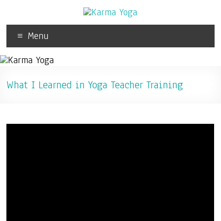
Menu
What I Learned in Yoga Teacher Training