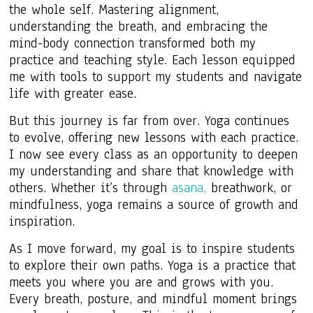
the whole self. Mastering alignment,
understanding the breath, and embracing the
mind-body connection transformed both my
practice and teaching style. Each lesson equipped
me with tools to support my students and navigate
life with greater ease.
But this journey is far from over. Yoga continues
to evolve, offering new lessons with each practice.
I now see every class as an opportunity to deepen
my understanding and share that knowledge with
others. Whether it’s through
asana,
breathwork, or
mindfulness, yoga remains a source of growth and
inspiration.
As I move forward, my goal is to inspire students
to explore their own paths. Yoga is a practice that
meets you where you are and grows with you.
Every breath, posture, and mindful moment brings