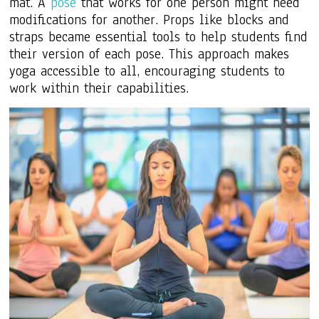
mat. A
pose
that works for one person might need
modifications for another. Props like blocks and
straps became essential tools to help students find
their version of each pose. This approach makes
yoga accessible to all, encouraging students to
work within their capabilities.