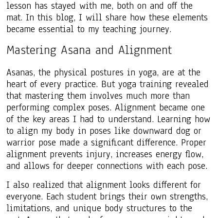
lesson has stayed with me, both on and off the
mat. In this blog, I will share how these elements
became essential to my teaching journey.
Mastering Asana and Alignment
Asanas, the physical postures in yoga, are at the
heart of every practice. But yoga training revealed
that mastering them involves much more than
performing complex poses. Alignment became one
of the key areas I had to understand. Learning how
to align my body in poses like downward dog or
warrior pose made a significant difference. Proper
alignment prevents injury, increases energy flow,
and allows for deeper connections with each pose.
I also realized that alignment looks different for
everyone. Each student brings their own strengths,
limitations, and unique body structures to the