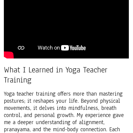
What I Learned in Yoga Teacher
Training
Yoga teacher training offers more than mastering
postures; it reshapes your life. Beyond physical
movements, it delves into mindfulness, breath
control, and personal growth. My experience gave
me a deeper understanding of alignment,
pranayama, and the mind-body connection. Each