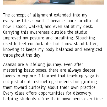
The concept of alignment extended into my
everyday life as well. I became more mindful of
how I stood, walked, and even sat at my desk.
Carrying this awareness outside the studio
improved my posture and breathing. Slouching
used to feel comfortable, but I now stand taller,
knowing it keeps my body balanced and energized
throughout the day.
Asanas are a lifelong journey. Even after
mastering basic poses, there are always deeper
layers to explore. I learned that teaching yoga is
not just about instructing students but guiding
them toward curiosity about their own practice.
Every class offers opportunities for discovery,
helping students refine their movements over time.