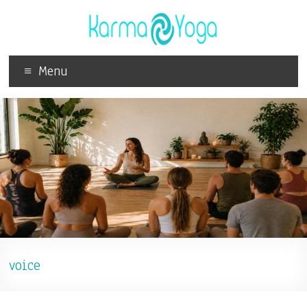
Menu
voice