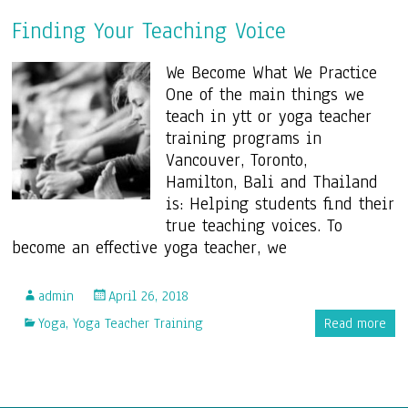
Finding Your Teaching Voice
We Become What We Practice
One of the main things we
teach in ytt or yoga teacher
training programs in
Vancouver, Toronto,
Hamilton, Bali and Thailand
is: Helping students find their
true teaching voices. To
become an effective yoga teacher, we
admin
April 26, 2018
Yoga
,
Yoga Teacher Training
Read more