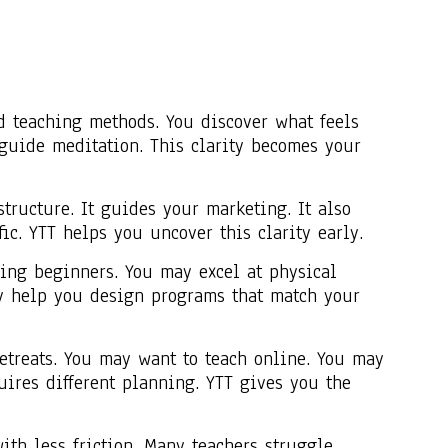
d teaching methods. You discover what feels
guide meditation. This clarity becomes your
tructure. It guides your marketing. It also
fic. YTT helps you uncover this clarity early.
ping beginners. You may excel at physical
ey help you design programs that match your
etreats. You may want to teach online. You may
ires different planning. YTT gives you the
th less friction. Many teachers struggle