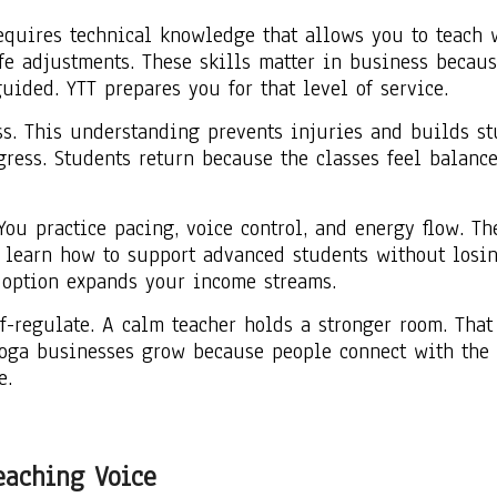
quires technical knowledge that allows you to teach wi
fe adjustments. These skills matter in business becaus
uided. YTT prepares you for that level of service.
s. This understanding prevents injuries and builds stu
ress. Students return because the classes feel balanc
ou practice pacing, voice control, and energy flow. Th
learn how to support advanced students without losin
h option expands your income streams.
elf-regulate. A calm teacher holds a stronger room. Th
oga businesses grow because people connect with the t
e.
eaching Voice