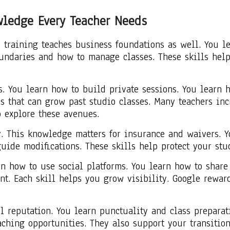
wledge Every Teacher Needs
 training teaches business foundations as well. You le
oundaries and how to manage classes. These skills hel
. You learn how to build private sessions. You learn 
ss that can grow past studio classes. Many teachers in
o explore these avenues.
y. This knowledge matters for insurance and waivers. Y
uide modifications. These skills help protect your stu
n how to use social platforms. You learn how to share
t. Each skill helps you grow visibility. Google rewards
l reputation. You learn punctuality and class prepara
aching opportunities. They also support your transiti