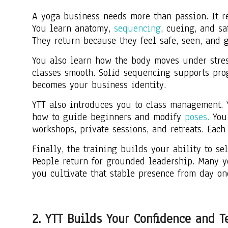
A yoga business needs more than passion. It re
You learn anatomy,
sequencing
, cueing, and sa
They return because they feel safe, seen, and g
You also learn how the body moves under stres
classes smooth. Solid sequencing supports prog
becomes your business identity.
YTT also introduces you to class management. Y
how to guide beginners and modify
poses.
You 
workshops, private sessions, and retreats. Eac
Finally, the training builds your ability to s
People return for grounded leadership. Many y
you cultivate that stable presence from day on
2. YTT Builds Your Confidence and T