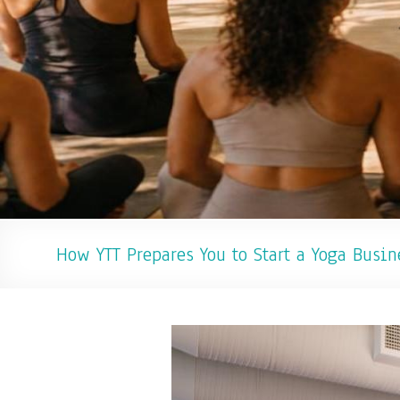
How YTT Prepares You to Start a Yoga Busin