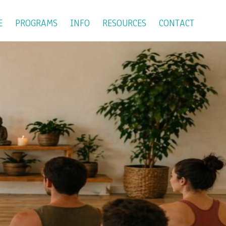
E
PROGRAMS
INFO
RESOURCES
CONTACT