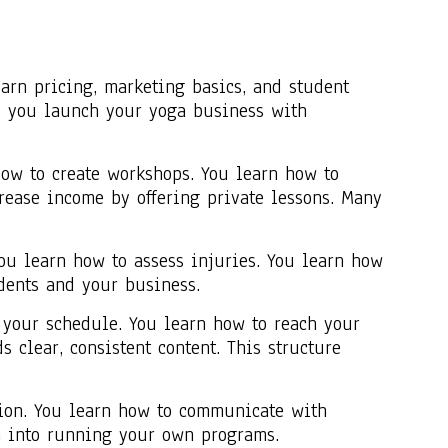
arn pricing, marketing basics, and student
p you launch your yoga business with
how to create workshops. You learn how to
crease income by offering private lessons. Many
ou learn how to assess injuries. You learn how
dents and your business.
 your schedule. You learn how to reach your
 clear, consistent content. This structure
tion. You learn how to communicate with
on into running your own programs.