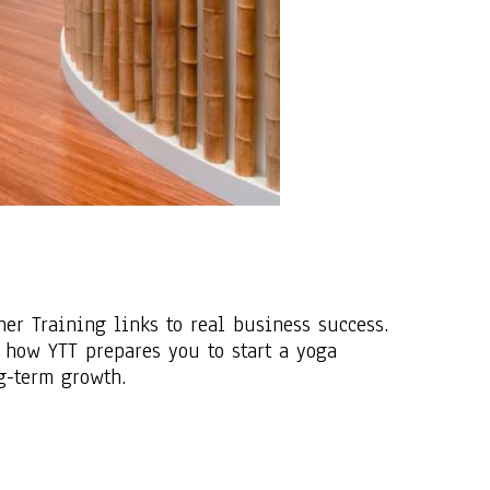
r Training links to real business success.
 how YTT prepares you to start a yoga
ng-term growth.