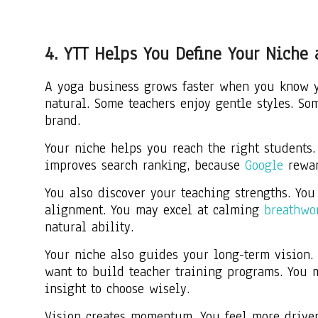
4. YTT Helps You Define Your Niche
A yoga business grows faster when you know yo
natural. Some teachers enjoy gentle styles. S
brand.
Your niche helps you reach the right students. 
improves search ranking, because
Google
reward
You also discover your teaching strengths. Yo
alignment. You may excel at calming
breathwo
natural ability.
Your niche also guides your long-term vision.
want to build teacher training programs. You 
insight to choose wisely.
Vision creates momentum. You feel more driven