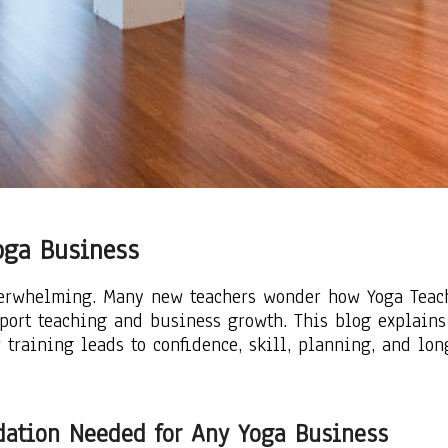
oga Business
verwhelming. Many new teachers wonder how Yoga Teache
pport teaching and business growth. This blog explains
 training leads to confidence, skill, planning, and lo
ndation Needed for Any Yoga Business