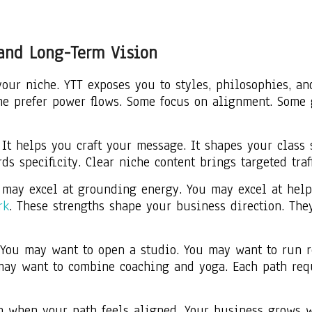
 and Long-Term Vision
ur niche. YTT exposes you to styles, philosophies, an
ome prefer power flows. Some focus on alignment. Some 
It helps you craft your message. It shapes your class s
s specificity. Clear niche content brings targeted traf
u may excel at grounding energy. You may excel at hel
rk
. These strengths shape your business direction. Th
 You may want to open a studio. You may want to run r
may want to combine coaching and yoga. Each path requ
 when your path feels aligned. Your business grows wi