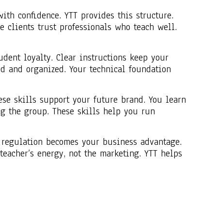
th confidence. YTT provides this structure.
e clients trust professionals who teach well.
dent loyalty. Clear instructions keep your
ed and organized. Your technical foundation
ese skills support your future brand. You learn
g the group. These skills help you run
at regulation becomes your business advantage.
eacher’s energy, not the marketing. YTT helps