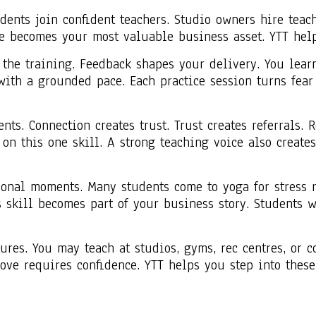
dents join confident teachers. Studio owners hire teach
ce becomes your most valuable business asset. YTT help
 the training. Feedback shapes your delivery. You lear
ith a grounded pace. Each practice session turns fear 
ts. Connection creates trust. Trust creates referrals. 
 on this one skill. A strong teaching voice also creat
nal moments. Many students come to yoga for stress re
skill becomes part of your business story. Students wi
res. You may teach at studios, gyms, rec centres, or 
move requires confidence. YTT helps you step into the