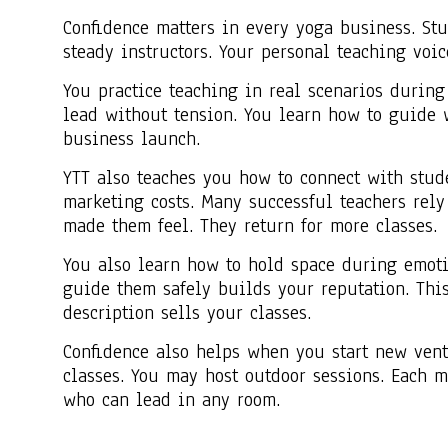
Confidence matters in every yoga business. Stu
steady instructors. Your personal teaching voi
You practice teaching in real scenarios during
lead without tension. You learn how to guide w
business launch.
YTT also teaches you how to connect with studen
marketing costs. Many successful teachers rely
made them feel. They return for more classes.
You also learn how to hold space during emotio
guide them safely builds your reputation. This 
description sells your classes.
Confidence also helps when you start new ventu
classes. You may host outdoor sessions. Each 
who can lead in any room.