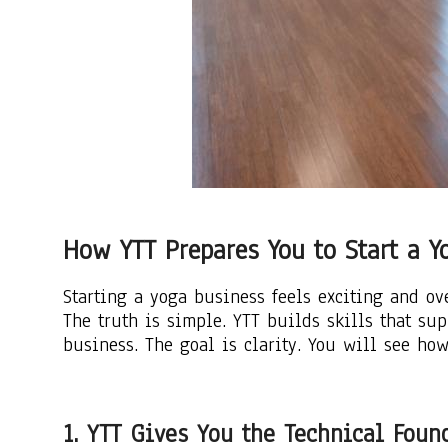
How YTT Prepares You to Start a Y
Starting a yoga business feels exciting and o
The truth is simple. YTT builds skills that su
business. The goal is clarity. You will see how
1. YTT Gives You the Technical Fou