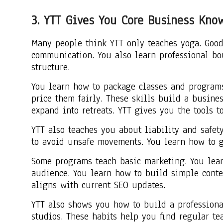
3. YTT Gives You Core Business Kno
Many people think YTT only teaches yoga. Good
communication. You also learn professional b
structure.
You learn how to package classes and programs
price them fairly. These skills build a busine
expand into retreats. YTT gives you the tools t
YTT also teaches you about liability and safet
to avoid unsafe movements. You learn how to g
Some programs teach basic marketing. You lear
audience. You learn how to build simple conten
aligns with current SEO updates.
YTT also shows you how to build a professiona
studios. These habits help you find regular te