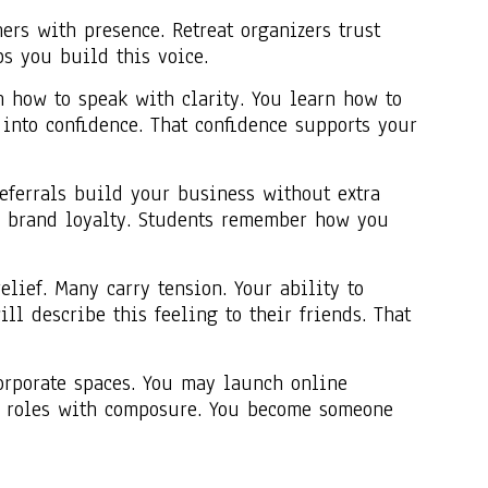
ers with presence. Retreat organizers trust
s you build this voice.
n how to speak with clarity. You learn how to
into confidence. That confidence supports your
Referrals build your business without extra
es brand loyalty. Students remember how you
lief. Many carry tension. Your ability to
ll describe this feeling to their friends. That
corporate spaces. You may launch online
se roles with composure. You become someone