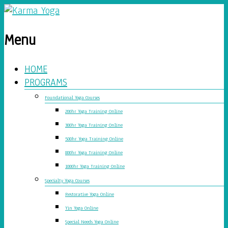
Menu
HOME
PROGRAMS
Foundational Yoga Courses
200hr Yoga Training Online
300hr Yoga Training Online
500hr Yoga Training Online
800hr Yoga Training Online
1000hr Yoga Training Online
Specialty Yoga Courses
Restorative Yoga Online
Yin Yoga Online
Special Needs Yoga Online