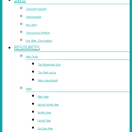
Training Faculty
Testimonials
Our Story
The Karma Projects
Our Blog: The Insider!
RESOURCES
Yoga Texts
The Bhagavad Gita
The Yoga Sutra
Yoga Upanishads
Poses
Boat Pose
Bound Angle Pose
Bridge Pose
Camel Pose
Cat/Cow Pose