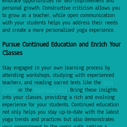
embrace opportunities for self-improvement and
personal growth. Constructive criticism allows you
to grow as a teacher, while open communication
with your students helps you address their needs
and create a more personalized yoga experience.
Pursue Continued Education and Enrich Your
Classes
Stay engaged in your own learning process by
attending workshops, studying with experienced
teachers, and reading sacred texts like the
Yoga
Sutras
or the
Bhagavad Gita
. Bring these insights
into your classes, providing a rich and evolving
experience for your students. Continued education
not only helps you stay up-to-date with the latest
yoga trends and practices but also demonstrates
your commitment to the yogic path, setting a