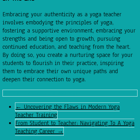
Embracing your authenticity as a yoga teacher
involves embodying the principles of yoga,
fostering a supportive environment, embracing your
strengths and being open to growth, pursuing
continued education, and teaching from the heart.
By doing so, you create a nurturing space for your
students to flourish in their practice, inspiring
them to embrace their own unique paths and
deepen their connection to yoga.
admin
April 7, 2023
April 8, 2023
Yoga
←
Uncovering the Flaws in Modern Yoga
Teacher Training
From Student to Teacher: Navigating To A Yoga
Teaching Career
→