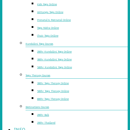
Kids Yoga Online
Ashtanga Yoga Online
Prenatal & Postnatal Online
Yoga Nidra Online
Chair Yoga Online
Kundalini Yoga Courses
200hr Kundalini Yoga Online
300hr Kundalini Yoga Online
500hr Kundalini Yoga Online
Yoga Therapy Courses
300hr Yoga Therapy Online
500hr Yoga Therapy Online
800hr Yoga Therapy Online
Destinations Courses
200hr Bali
200hr Thailand
INFO