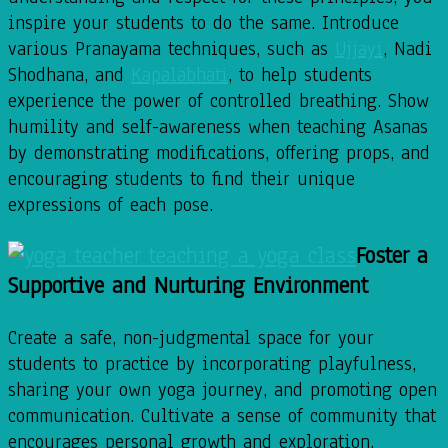
inspire your students to do the same. Introduce
various Pranayama techniques, such as
Ujjayi
, Nadi
Shodhana, and
Kapalabhati
, to help students
experience the power of controlled breathing. Show
humility and self-awareness when teaching Asanas
by demonstrating modifications, offering props, and
encouraging students to find their unique
expressions of each pose.
Foster a
Supportive and Nurturing Environment
Create a safe, non-judgmental space for your
students to practice by incorporating playfulness,
sharing your own yoga journey, and promoting open
communication. Cultivate a sense of community that
encourages personal growth and exploration,