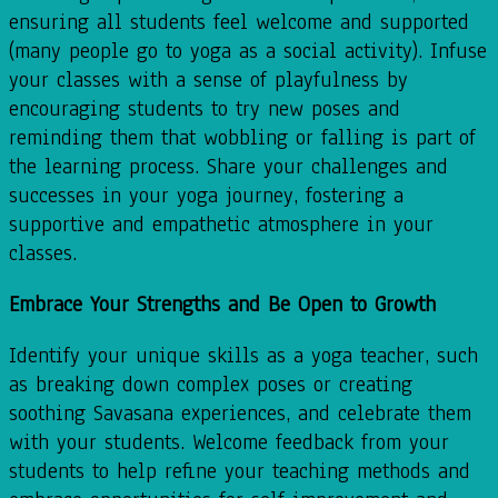
ensuring all students feel welcome and supported
(many people go to yoga as a social activity). Infuse
your classes with a sense of playfulness by
encouraging students to try new poses and
reminding them that wobbling or falling is part of
the learning process. Share your challenges and
successes in your yoga journey, fostering a
supportive and empathetic atmosphere in your
classes.
Embrace Your Strengths and Be Open to Growth
Identify your unique skills as a yoga teacher, such
as breaking down complex poses or creating
soothing Savasana experiences, and celebrate them
with your students. Welcome feedback from your
students to help refine your teaching methods and