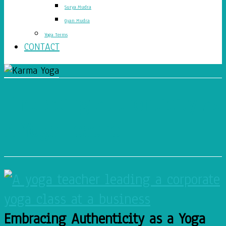
Surya Mudra
Gyan Mudra
Yoga Terms
CONTACT
Embracing Authenticity As
A Yoga Teacher
Embracing Authenticity as a Yoga