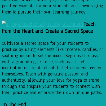
positive example for your students and encouraging
them to pursue their own learning journey.
Teach
from the Heart and Create a Sacred Space
Cultivate a sacred space for your students to
practice by using elements like incense, candles, or
soothing music to set the mood. Begin each class
with a grounding exercise, such as a brief
meditation or simple chant, to help students center
themselves. Teach with genuine passion and
authenticity, allowing your love for yoga to shine
through and inspire your students to connect with
their practice and embrace their own unique paths.
In The End