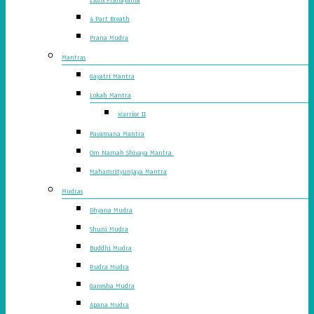
4 Part Breath
Prana Mudra
Mantras
Gayatri Mantra
Lokah Mantra
Warrior II
Pavamana Mantra
Om Namah Shivaya Mantra
Mahamrityunjaya Mantra
Mudras
Dhyana Mudra
Shuni Mudra
Buddhi Mudra
Rudra Mudra
Ganesha Mudra
Apana Mudra