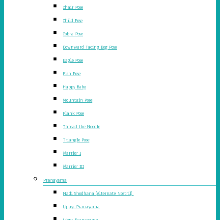
Chair Pose
Child Pose
Cobra Pose
Downward Facing Dog Pose
Eagle Pose
Fish Pose
Happy Baby
Mountain Pose
Plank Pose
Thread the Needle
Triangle Pose
Warrior I
Warrior III
Pranayama
Nadi Shodhana (Alternate Nostril)
Ujjayi Pranayama
Lions Pranayama