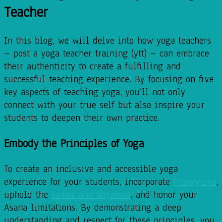
Teacher
In this blog, we will delve into how yoga teachers
– post a yoga teacher training (ytt) – can embrace
their authenticity to create a fulfilling and
successful teaching experience. By focusing on five
key aspects of teaching yoga, you’ll not only
connect with your true self but also inspire your
students to deepen their own practice.
Embody the Principles of Yoga
To create an inclusive and accessible yoga
experience for your students, incorporate
Pranayama
,
uphold the
Yamas and Niyamas
, and honor your
Asana limitations. By demonstrating a deep
understanding and respect for these principles, you