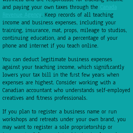
and paying your own taxes through the
Canada
Revenue Agency
. Keep records of all teaching
income and business expenses, including your
training, insurance, mat, props, mileage to studios,
continuing education, and a percentage of your
phone and internet if you teach online.
You can deduct legitimate business expenses
against your teaching income, which significantly
lowers your tax bill in the first few years when
expenses are highest. Consider working with a
Canadian accountant who understands self-employed
creatives and fitness professionals.
If you plan to register a business name or run
workshops and retreats under your own brand, you
may want to register a sole proprietorship or