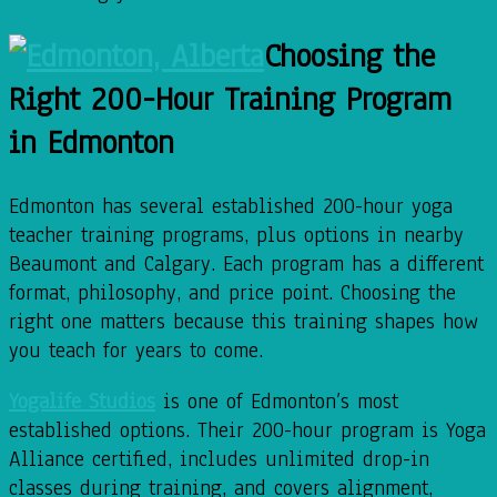
Choosing the
Right 200-Hour Training Program
in Edmonton
Edmonton has several established 200-hour yoga
teacher training programs, plus options in nearby
Beaumont and Calgary. Each program has a different
format, philosophy, and price point. Choosing the
right one matters because this training shapes how
you teach for years to come.
Yogalife Studios
is one of Edmonton’s most
established options. Their 200-hour program is Yoga
Alliance certified, includes unlimited drop-in
classes during training, and covers alignment,