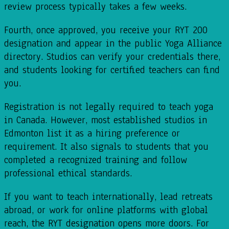
review process typically takes a few weeks.
Fourth, once approved, you receive your RYT 200
designation and appear in the public Yoga Alliance
directory. Studios can verify your credentials there,
and students looking for certified teachers can find
you.
Registration is not legally required to teach yoga
in Canada. However, most established studios in
Edmonton list it as a hiring preference or
requirement. It also signals to students that you
completed a recognized training and follow
professional ethical standards.
If you want to teach internationally, lead retreats
abroad, or work for online platforms with global
reach, the RYT designation opens more doors. For