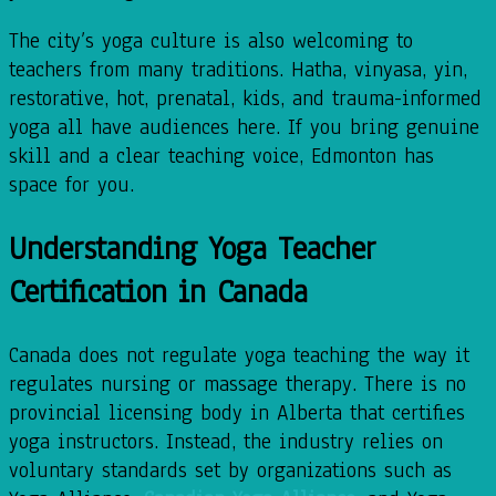
The city’s yoga culture is also welcoming to
teachers from many traditions. Hatha, vinyasa, yin,
restorative, hot, prenatal, kids, and trauma-informed
yoga all have audiences here. If you bring genuine
skill and a clear teaching voice, Edmonton has
space for you.
Understanding Yoga Teacher
Certification in Canada
Canada does not regulate yoga teaching the way it
regulates nursing or massage therapy. There is no
provincial licensing body in Alberta that certifies
yoga instructors. Instead, the industry relies on
voluntary standards set by organizations such as