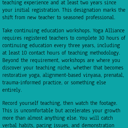
teaching experience and at least two years since
your initial registration. This designation marks the
shift from new teacher to seasoned professional.
Take continuing education workshops. Yoga Alliance
requires registered teachers to complete 30 hours of
continuing education every three years, including
at least 10 contact hours of teaching methodology.
Beyond the requirement, workshops are where you
discover your teaching niche, whether that becomes
restorative yoga, alignment-based vinyasa, prenatal,
trauma-informed practice, or something else
entirely.
Record yourself teaching, then watch the footage.
This is uncomfortable but accelerates your growth
more than almost anything else. You will catch
verbal habits, pacing issues, and demonstration