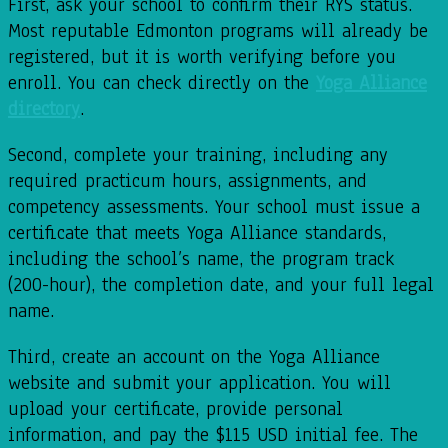
First, ask your school to confirm their RYS status.
Most reputable Edmonton programs will already be
registered, but it is worth verifying before you
enroll. You can check directly on the
Yoga Alliance
directory
.
Second, complete your training, including any
required practicum hours, assignments, and
competency assessments. Your school must issue a
certificate that meets Yoga Alliance standards,
including the school’s name, the program track
(200-hour), the completion date, and your full legal
name.
Third, create an account on the Yoga Alliance
website and submit your application. You will
upload your certificate, provide personal
information, and pay the $115 USD initial fee. The