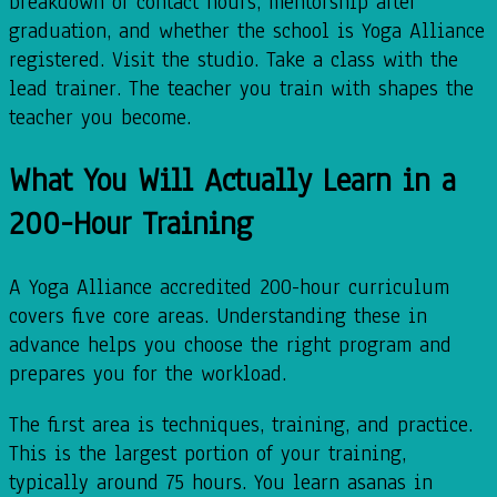
breakdown of contact hours, mentorship after
graduation, and whether the school is Yoga Alliance
registered. Visit the studio. Take a class with the
lead trainer. The teacher you train with shapes the
teacher you become.
What You Will Actually Learn in a
200-Hour Training
A Yoga Alliance accredited 200-hour curriculum
covers five core areas. Understanding these in
advance helps you choose the right program and
prepares you for the workload.
The first area is techniques, training, and practice.
This is the largest portion of your training,
typically around 75 hours. You learn asanas in