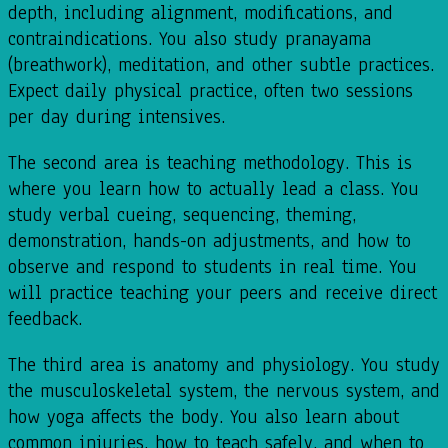
depth, including alignment, modifications, and
contraindications. You also study pranayama
(breathwork), meditation, and other subtle practices.
Expect daily physical practice, often two sessions
per day during intensives.
The second area is teaching methodology. This is
where you learn how to actually lead a class. You
study verbal cueing, sequencing, theming,
demonstration, hands-on adjustments, and how to
observe and respond to students in real time. You
will practice teaching your peers and receive direct
feedback.
The third area is anatomy and physiology. You study
the musculoskeletal system, the nervous system, and
how yoga affects the body. You also learn about
common injuries, how to teach safely, and when to