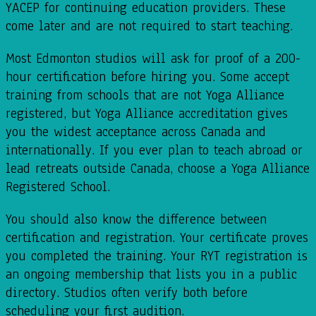
YACEP for continuing education providers. These
come later and are not required to start teaching.
Most Edmonton studios will ask for proof of a 200-
hour certification before hiring you. Some accept
training from schools that are not Yoga Alliance
registered, but Yoga Alliance accreditation gives
you the widest acceptance across Canada and
internationally. If you ever plan to teach abroad or
lead retreats outside Canada, choose a Yoga Alliance
Registered School.
You should also know the difference between
certification and registration. Your certificate proves
you completed the training. Your RYT registration is
an ongoing membership that lists you in a public
directory. Studios often verify both before
scheduling your first audition.