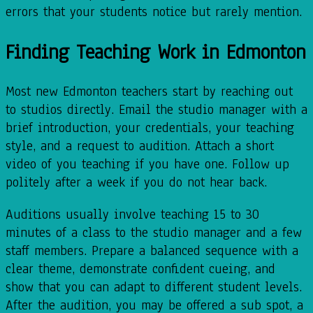
errors that your students notice but rarely mention.
Finding Teaching Work in Edmonton
Most new Edmonton teachers start by reaching out
to studios directly. Email the studio manager with a
brief introduction, your credentials, your teaching
style, and a request to audition. Attach a short
video of you teaching if you have one. Follow up
politely after a week if you do not hear back.
Auditions usually involve teaching 15 to 30
minutes of a class to the studio manager and a few
staff members. Prepare a balanced sequence with a
clear theme, demonstrate confident cueing, and
show that you can adapt to different student levels.
After the audition, you may be offered a sub spot, a