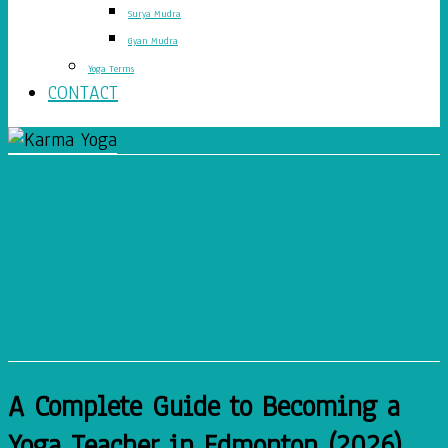
Surya Mudra
Gyan Mudra
Yoga Terms
CONTACT
A Complete Guide to
Becoming a Yoga Teacher
in Edmonton (2026)
A Complete Guide to Becoming a
Yoga Teacher in Edmonton (2026)