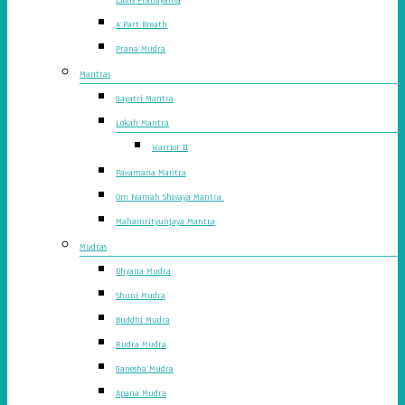
4 Part Breath
Prana Mudra
Mantras
Gayatri Mantra
Lokah Mantra
Warrior II
Pavamana Mantra
Om Namah Shivaya Mantra
Mahamrityunjaya Mantra
Mudras
Dhyana Mudra
Shuni Mudra
Buddhi Mudra
Rudra Mudra
Ganesha Mudra
Apana Mudra