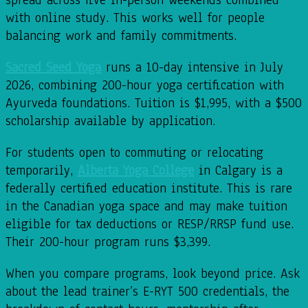
with online study. This works well for people
balancing work and family commitments.
Sacred Seed Yoga
runs a 10-day intensive in July
2026, combining 200-hour yoga certification with
Ayurveda foundations. Tuition is $1,995, with a $500
scholarship available by application.
For students open to commuting or relocating
temporarily,
Alberta Yoga College
in Calgary is a
federally certified education institute. This is rare
in the Canadian yoga space and may make tuition
eligible for tax deductions or RESP/RRSP fund use.
Their 200-hour program runs $3,399.
When you compare programs, look beyond price. Ask
about the lead trainer’s E-RYT 500 credentials, the