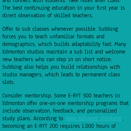
and connect with students. Take notes after class.
The best continuing education in your first year is
direct observation of skilled teachers.
Offer to sub classes whenever possible. Subbing
forces you to teach unfamiliar formats and
demographics, which builds adaptability fast. Many
Edmonton studios maintain a sub list and welcome
new teachers who can step in on short notice.
Subbing also helps you build relationships with
studio managers, which leads to permanent class
slots.
Consider mentorship. Some E-RYT 500 teachers in
Edmonton offer one-on-one mentorship programs that
include observation, feedback, and personalized
study plans. According to
Yoga Alliance standards
,
becoming an E-RYT 200 requires 1,000 hours of