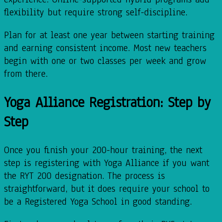
flexibility but require strong self-discipline.
Plan for at least one year between starting training
and earning consistent income. Most new teachers
begin with one or two classes per week and grow
from there.
Yoga Alliance Registration: Step by
Step
Once you finish your 200-hour training, the next
step is registering with Yoga Alliance if you want
the RYT 200 designation. The process is
straightforward, but it does require your school to
be a Registered Yoga School in good standing.