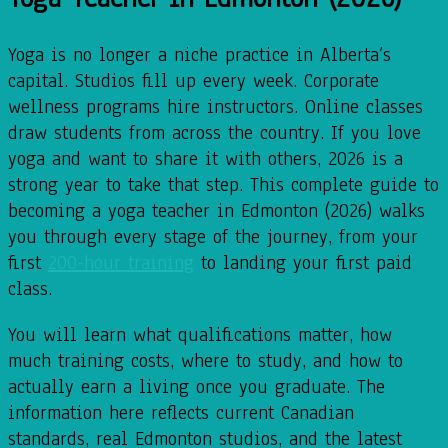
Yoga is no longer a niche practice in Alberta’s
capital. Studios fill up every week. Corporate
wellness programs hire instructors. Online classes
draw students from across the country. If you love
yoga and want to share it with others, 2026 is a
strong year to take that step. This complete guide to
becoming a yoga teacher in Edmonton (2026) walks
you through every stage of the journey, from your
first
200-hour training
to landing your first paid
class.
You will learn what qualifications matter, how
much training costs, where to study, and how to
actually earn a living once you graduate. The
information here reflects current Canadian
standards, real Edmonton studios, and the latest