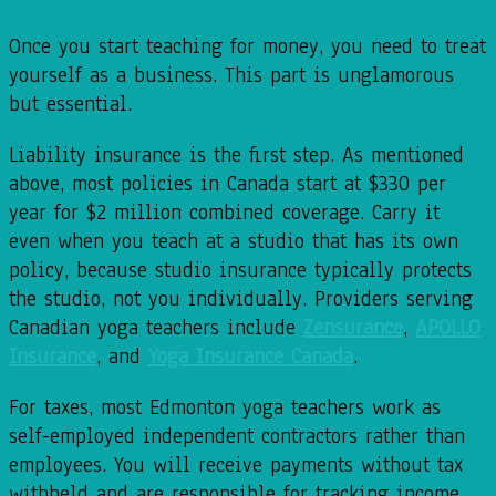
Once you start teaching for money, you need to treat
yourself as a business. This part is unglamorous
but essential.
Liability insurance is the first step. As mentioned
above, most policies in Canada start at $330 per
year for $2 million combined coverage. Carry it
even when you teach at a studio that has its own
policy, because studio insurance typically protects
the studio, not you individually. Providers serving
Canadian yoga teachers include
Zensurance
,
APOLLO
Insurance
, and
Yoga Insurance Canada
.
For taxes, most Edmonton yoga teachers work as
self-employed independent contractors rather than
employees. You will receive payments without tax
withheld and are responsible for tracking income