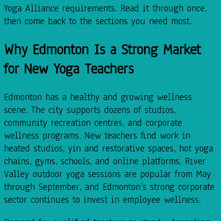
Yoga Alliance requirements. Read it through once,
then come back to the sections you need most.
Why Edmonton Is a Strong Market
for New Yoga Teachers
Edmonton has a healthy and growing wellness
scene. The city supports dozens of studios,
community recreation centres, and corporate
wellness programs. New teachers find work in
heated studios, yin and restorative spaces, hot yoga
chains, gyms, schools, and online platforms. River
Valley outdoor yoga sessions are popular from May
through September, and Edmonton’s strong corporate
sector continues to invest in employee wellness.