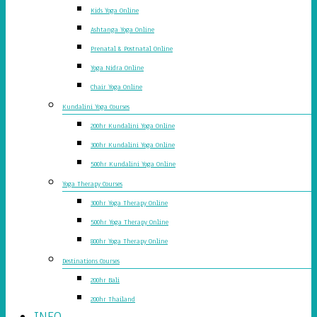
Kids Yoga Online
Ashtanga Yoga Online
Prenatal & Postnatal Online
Yoga Nidra Online
Chair Yoga Online
Kundalini Yoga Courses
200hr Kundalini Yoga Online
300hr Kundalini Yoga Online
500hr Kundalini Yoga Online
Yoga Therapy Courses
300hr Yoga Therapy Online
500hr Yoga Therapy Online
800hr Yoga Therapy Online
Destinations Courses
200hr Bali
200hr Thailand
INFO