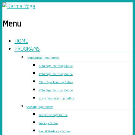
Menu
HOME
PROGRAMS
Foundational Yoga Courses
200hr Yoga Training Online
300hr Yoga Training Online
500hr Yoga Training Online
800hr Yoga Training Online
1000hr Yoga Training Online
Specialty Yoga Courses
Restorative Yoga Online
Yin Yoga Online
Special Needs Yoga Online