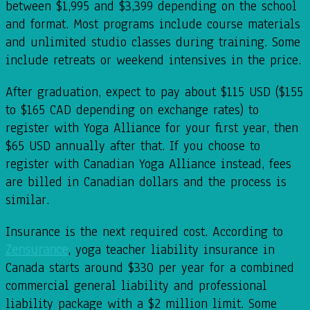
between $1,995 and $3,399 depending on the school
and format. Most programs include course materials
and unlimited studio classes during training. Some
include retreats or weekend intensives in the price.
After graduation, expect to pay about $115 USD ($155
to $165 CAD depending on exchange rates) to
register with Yoga Alliance for your first year, then
$65 USD annually after that. If you choose to
register with Canadian Yoga Alliance instead, fees
are billed in Canadian dollars and the process is
similar.
Insurance is the next required cost. According to
Zensurance
, yoga teacher liability insurance in
Canada starts around $330 per year for a combined
commercial general liability and professional
liability package with a $2 million limit. Some