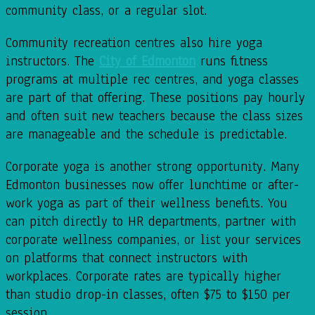
community class, or a regular slot.
Community recreation centres also hire yoga
instructors. The
City of Edmonton
runs fitness
programs at multiple rec centres, and yoga classes
are part of that offering. These positions pay hourly
and often suit new teachers because the class sizes
are manageable and the schedule is predictable.
Corporate yoga is another strong opportunity. Many
Edmonton businesses now offer lunchtime or after-
work yoga as part of their wellness benefits. You
can pitch directly to HR departments, partner with
corporate wellness companies, or list your services
on platforms that connect instructors with
workplaces. Corporate rates are typically higher
than studio drop-in classes, often $75 to $150 per
session.