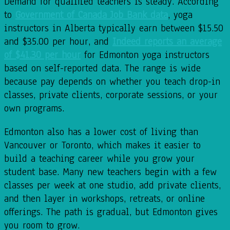
Demand for qualified teachers is steady. According
to
Government of Canada Job Bank data
, yoga
instructors in Alberta typically earn between $15.50
and $35.00 per hour, and
Indeed reports an average
of $41.30 per hour
for Edmonton yoga instructors
based on self-reported data. The range is wide
because pay depends on whether you teach drop-in
classes, private clients, corporate sessions, or your
own programs.
Edmonton also has a lower cost of living than
Vancouver or Toronto, which makes it easier to
build a teaching career while you grow your
student base. Many new teachers begin with a few
classes per week at one studio, add private clients,
and then layer in workshops, retreats, or online
offerings. The path is gradual, but Edmonton gives
you room to grow.