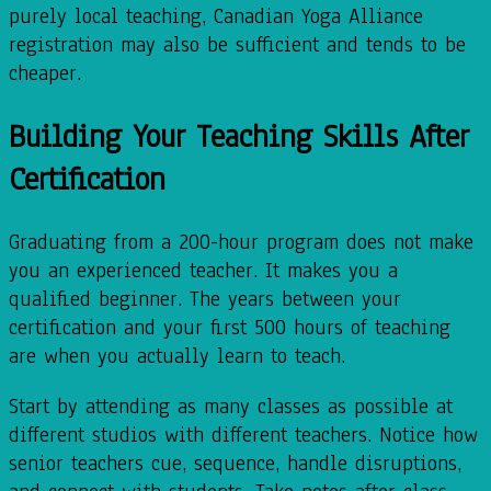
purely local teaching, Canadian Yoga Alliance
registration may also be sufficient and tends to be
cheaper.
Building Your Teaching Skills After
Certification
Graduating from a 200-hour program does not make
you an experienced teacher. It makes you a
qualified beginner. The years between your
certification and your first 500 hours of teaching
are when you actually learn to teach.
Start by attending as many classes as possible at
different studios with different teachers. Notice how
senior teachers cue, sequence, handle disruptions,