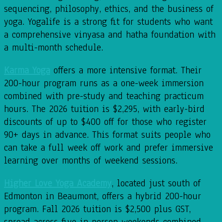
sequencing, philosophy, ethics, and the business of
yoga. Yogalife is a strong fit for students who want
a comprehensive vinyasa and hatha foundation with
a multi-month schedule.
Karma Yoga
offers a more intensive format. Their
200-hour program runs as a one-week immersion
combined with pre-study and teaching practicum
hours. The 2026 tuition is $2,295, with early-bird
discounts of up to $400 off for those who register
90+ days in advance. This format suits people who
can take a full week off work and prefer immersive
learning over months of weekend sessions.
Higher Love Yoga Academy
, located just south of
Edmonton in Beaumont, offers a hybrid 200-hour
program. Fall 2026 tuition is $2,500 plus GST,
spread across five in-person weekends combined