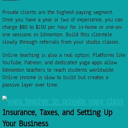
Private clients are the highest-paying segment.
Once you have a year or two of experience, you can
charge $80 to $150 per hour for in-home or one-on-
one sessions in Edmonton. Build this clientele
slowly through referrals from your studio classes.
Online teaching is also a real option. Platforms like
YouTube, Patreon, and dedicated yoga apps allow
Edmonton teachers to reach students worldwide.
Online income is slow to build but creates a
passive layer over time.
Insurance, Taxes, and Setting Up
Your Business