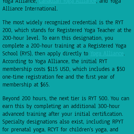
Yoga Alliance,
Canadian Yoga Alliance
, and Yoga
Alliance International.
The most widely recognized credential is the RYT
200, which stands for Registered Yoga Teacher at the
200-hour level. To earn this designation, you
complete a 200-hour training at a Registered Yoga
School (RYS), then apply directly to
Yoga Alliance
.
According to Yoga Alliance, the initial RYT
membership costs $115 USD, which includes a $50
one-time registration fee and the first year of
membership at $65.
Beyond 200 hours, the next tier is RYT 500. You can
earn this by completing an additional 300-hour
advanced training after your initial certification.
Specialty designations also exist, including RPYT
for prenatal yoga, RCYT for children’s yoga, and