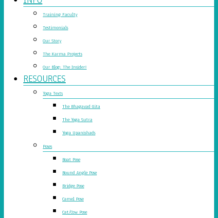
Training Faculty
Testimonials
Our Story
The Karma Projects
Our Blog: The Insider!
RESOURCES
Yoga Texts
The Bhagavad Gita
The Yoga Sutra
Yoga Upanishads
Poses
Boat Pose
Bound Angle Pose
Bridge Pose
Camel Pose
Cat/Cow Pose