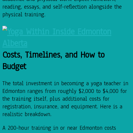
reading, essays, and self-reflection alongside the
physical training.
Costs, Timelines, and How to
Budget
The total investment in becoming a yoga teacher in
Edmonton ranges from roughly $2,000 to $4,000 for
the training itself, plus additional costs for
registration, insurance, and equipment. Here is a
realistic breakdown.
A 200-hour training in or near Edmonton costs