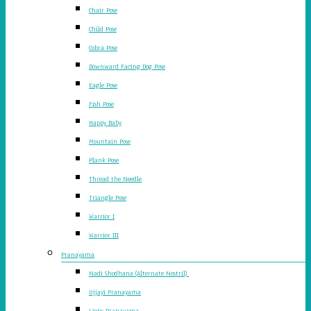
Chair Pose
Child Pose
Cobra Pose
Downward Facing Dog Pose
Eagle Pose
Fish Pose
Happy Baby
Mountain Pose
Plank Pose
Thread the Needle
Triangle Pose
Warrior I
Warrior III
Pranayama
Nadi Shodhana (Alternate Nostril)
Ujjayi Pranayama
Lions Pranayama