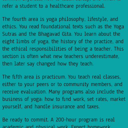
refer a student to a healthcare professional.
The fourth area is yoga philosophy, lifestyle, and
ethics. You read foundational texts such as the Yoga
Sutras and the Bhagavad Gita. You learn about the
eight limbs of yoga, the history of the practice, and
the ethical responsibilities of being a teacher. This
section is often what new teachers underestimate,
then later say changed how they teach.
The fifth area is practicum. You teach real classes,
either to your peers or to community members, and
receive evaluation. Many programs also include the
business of yoga: how to find work, set rates, market
yourself, and handle insurance and taxes.
Be ready to commit. A 200-hour program is real
academic and physical work. Expect homework,