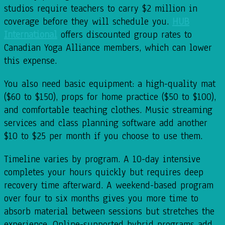
studios require teachers to carry $2 million in
coverage before they will schedule you.
HUB
International
offers discounted group rates to
Canadian Yoga Alliance members, which can lower
this expense.
You also need basic equipment: a high-quality mat
($60 to $150), props for home practice ($50 to $100),
and comfortable teaching clothes. Music streaming
services and class planning software add another
$10 to $25 per month if you choose to use them.
Timeline varies by program. A 10-day intensive
completes your hours quickly but requires deep
recovery time afterward. A weekend-based program
over four to six months gives you more time to
absorb material between sessions but stretches the
experience. Online-supported hybrid programs add