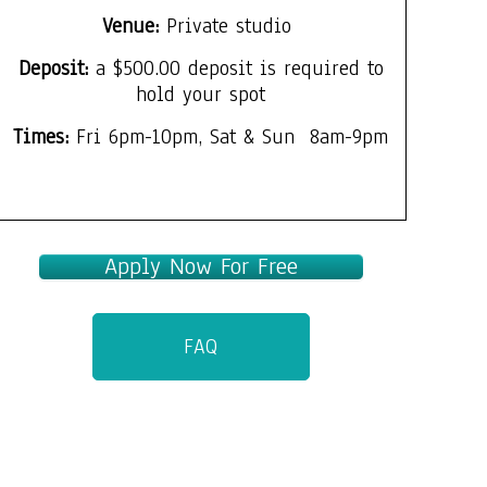
Venue:
Private studio
Deposit:
a $500.00 deposit is required to
hold your spot
Times:
Fri 6pm-10pm, Sat & Sun 8am-9pm
Apply Now For Free
FAQ