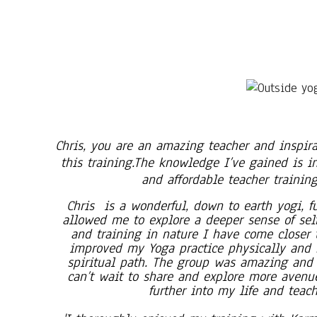
Chris, you are an amazing teacher and inspira
this training.The knowledge I’ve gained is i
and affordable teacher training
Chris is a wonderful, down to earth yogi, ful
allowed me to explore a deeper sense of sel
and training in nature I have come closer t
improved my Yoga practice physically and 
spiritual path. The group was amazing and 
can’t wait to share and explore more avenue
further into my life and teac