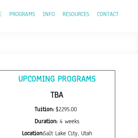
E
PROGRAMS
INFO
RESOURCES
CONTACT
UPCOMING PROGRAMS
TBA
Tuition:
$2295.00
Duration:
4 weeks
Location:
Salt Lake City, Utah