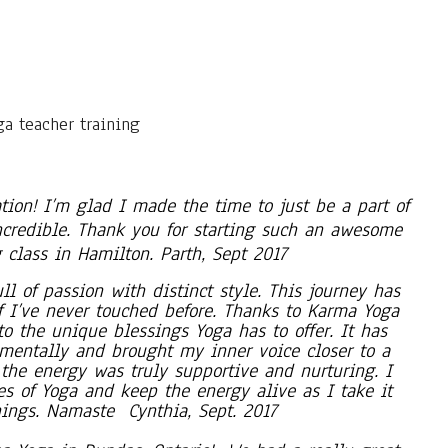
tion! I’m glad I made the time to just be a part of
ncredible. Thank you for starting such an awesome
 class in Hamilton. Parth, Sept 2017
l of passion with distinct style. This journey has
f I’ve never touched before. Thanks to Karma Yoga
o the unique blessings Yoga has to offer. It has
mentally and brought my inner voice closer to a
the energy was truly supportive and nurturing. I
s of Yoga and keep the energy alive as I take it
hings. Namaste Cynthia, Sept. 2017