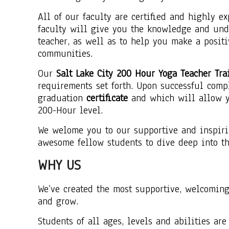
All of our faculty are certified and highly e
faculty will give you the knowledge and und
teacher, as well as to help you make a posit
communities.
Our
Salt Lake City 200 Hour Yoga Teacher Tra
requirements set forth. Upon successful comp
graduation
certificate
and which will allow yo
200-Hour level.
We welome you to our supportive and inspiri
awesome fellow students to dive deep into th
WHY US
We’ve created the most supportive, welcomin
and grow.
Students of all ages, levels and abilities ar