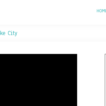
HOM
ke City