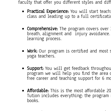
faculty that offer you different styles and dif
Practical Experience:
You will start teach
class and leading up to a full certificati
Comprehensive:
The program covers over 
breath, alignment and injury avoidance.
learning process.
Work:
Our program is certified and most 
yoga teachers.
Support:
You will get feedback throughou
program we will help you find the area 
free career and teaching support for 6 mo
Affordable:
This is the most affordable 2
Tution includes everything: the program
books.