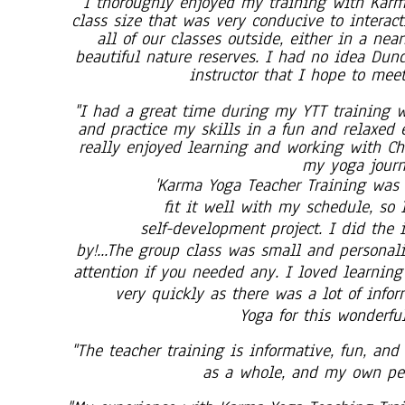
'I thoroughly enjoyed my training with Karm
class size that was very conducive to interac
all of our classes outside, either in a nea
beautiful nature reserves. I had no idea Dund
instructor that I hope to meet
"I had a great time during my YTT training w
and practice my skills in a fun and relaxed
really enjoyed learning and working with Ch
my yoga journe
'Karma Yoga Teacher Training was 
fit it well with my schedule, so 
self-development project. I did the
by!...The group class was small and personal
attention if you needed any. I loved learnin
very quickly as there was a lot of info
Yoga for this wonderfu
"The teacher training is informative, fun, and
as a whole, and my own per