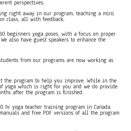
ferent perspectives.
ing right away in our program, teaching a mini
on class, all with feedback.
30 beginners yoga poses, with a focus on proper
 We also have guest speakers to enhance the
students from our programs are now working as
t the program to help you improve. While in the
of yoga which is right for you and we do provide
nths after the program is finished.
00 hr yoga teacher training program in Canada.
 manuals and free PDF versions of all the program