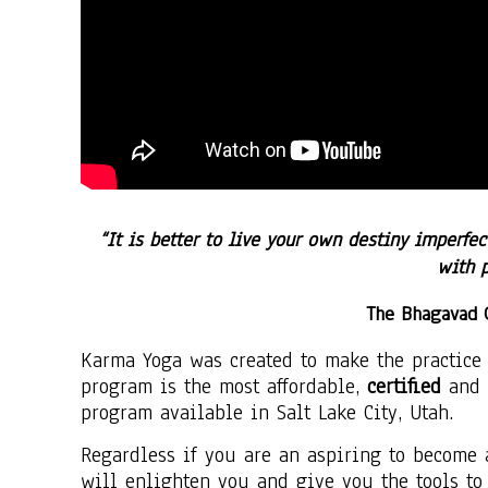
“It is better to live your own destiny imperfec
with 
The Bhagavad 
Karma Yoga was created to make the practice 
program is the most affordable,
certified
and 
program available in
Salt Lake City, Utah.
Regardless if you are an aspiring to become 
will enlighten you and give you the tools to