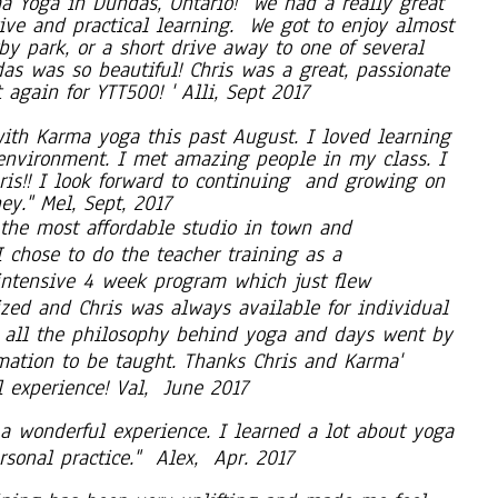
a Yoga in Dundas, Ontario! We had a really great
tive and practical learning. We got to enjoy almost
rby park, or a short drive away to one of several
as was so beautiful! Chris was a great, passionate
 again for YTT500! ' Alli, Sept 2017
ith Karma yoga this past August. I loved learning
 environment. I met amazing people in my class. I
ris!! I look forward to continuing and growing on
y." Mel, Sept, 2017
the most affordable studio in town and
I chose to do the teacher training as a
 intensive 4 week program which just flew
ized and Chris was always available for individual
g all the philosophy behind yoga and days went by
rmation to be taught. Thanks Chris and Karma'
l experience! Val, June 2017
 a wonderful experience. I learned a lot about yoga
sonal practice." Alex, Apr. 2017