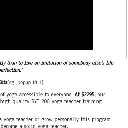
tly than to live an imitation of somebody else's life
perfection.”
Gita
[sg_popup id=1]
of yoga accessible to everyone.
At $2295,
our
high quality RYT 200 yoga teacher training
a yoga teacher or grow personally this program
 become a solid yoga teacher.