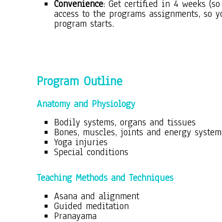
Convenience
: Get certified in 4 weeks (
access to the programs assignments, so y
program starts.
Program O
utline
Anatomy and Physiology
Bodily systems, organs and tissues
Bones, muscles, joints and energy system
Yoga injuries
Special conditions
Teaching Methods and Techniques
Asana and alignment
Guided meditation
Pranayama