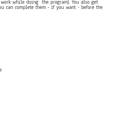
so work while doing the program). You also get
ou can complete them - if you want - before the
s