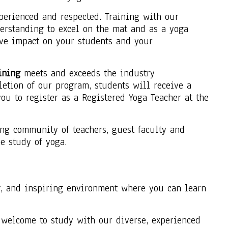
xperienced and respected. Training with our
erstanding to excel on the mat and as a yoga
ive impact on your students and your
ining
meets and exceeds the industry
letion of our program, students will receive a
u to register as a Registered Yoga Teacher at the
ng community of teachers, guest faculty and
e study of yoga.
g, and inspiring environment where you can learn
e welcome to study with our diverse, experienced