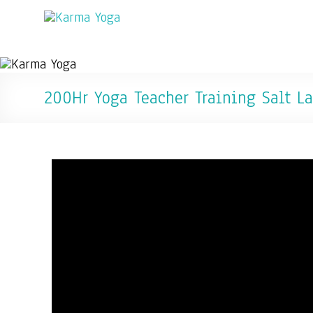
200Hr Yoga Teacher Training Salt La