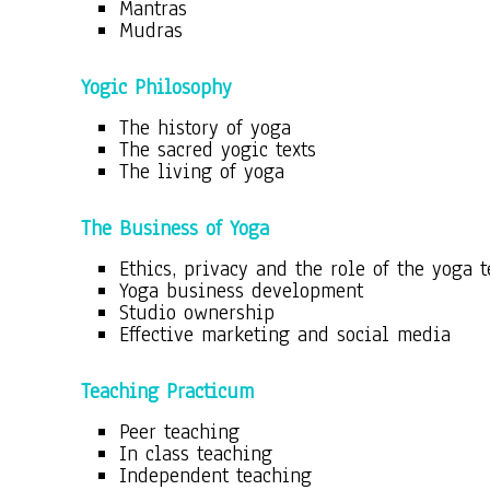
Mantras
Mudras
Yogic Philosophy
The history of yoga
The sacred yogic texts
The living of yoga
The Business of Yoga
Ethics, privacy and the role of the yoga 
Yoga business development
Studio ownership
Effective marketing and social media
Teaching Practicum
Peer teaching
In class teaching
Independent teaching