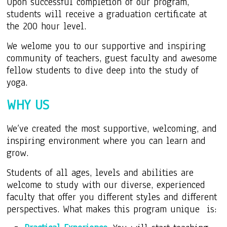
Upon successful completion of our program,
students will receive a graduation certificate at
the 200 hour level.
We welome you to our supportive and inspiring
community of teachers, guest faculty and awesome
fellow students to dive deep into the study of
yoga.
WHY US
We’ve created the most supportive, welcoming, and
inspiring environment where you can learn and
grow.
Students of all ages, levels and abilities are
welcome to study with our diverse, experienced
faculty that offer you different styles and different
perspectives. What makes this program unique is: