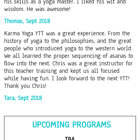
his skills as a yoga master. I liked his wit and
wisdom. He was awesome!
Thomas, Sept 2018
Karma Yoga YTT was a great experience. From the
history of yoga to the philosophies, and the great
people who introduced yoga to the western world.
We all learned the proper sequencing of asanas to
flow into the next. Chris was a great instructor for
this teacher training and kept us all focused
while having fun. I look forward to the next YTT!
Thank you Chris!
Tara, Sept 2018
UP
CO
MING PROGRAMS
TBA