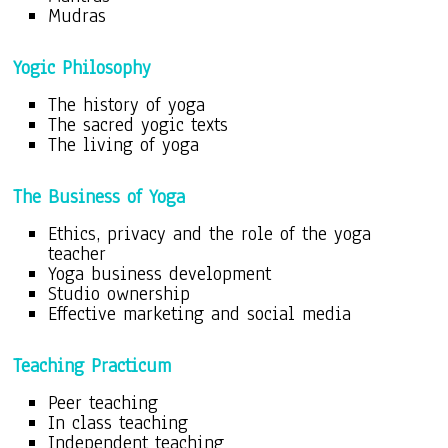
Mudras
Yogic Philosophy
The history of yoga
The sacred yogic texts
The living of yoga
The Business of Yoga
Ethics, privacy and the role of the yoga
teacher
Yoga business development
Studio ownership
Effective marketing and social media
Teaching Practicum
Peer teaching
In class teaching
Independent teaching