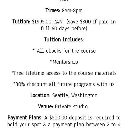
Times
:
8am-8pm
Tuition:
$1995.00 CAN
(save $300 if paid in
f
ull 60 days before)
Tuition includes
:
* All ebooks for the course
*Mentorship
*Free lifetime access to the course materials
*30% discount all future programs with us
Location:
Seattle, Washington
Venue:
Private studio
Payment Plans:
A $500.00 deposit is required to
hold your spot & a payment plan between 2 to 4