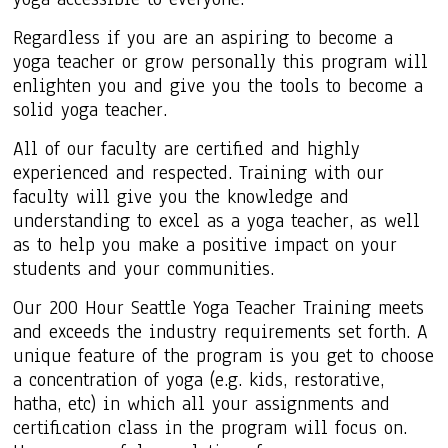
Regardless if you are an aspiring to become a
yoga teacher or grow personally this program will
enlighten you and give you the tools to become a
solid yoga teacher.
All of our faculty are certified and highly
experienced and respected. Training with our
faculty will give you the knowledge and
understanding to excel as a yoga teacher, as well
as to help you make a positive impact on your
students and your communities.
Our 200 Hour Seattle Yoga Teacher Training meets
and exceeds the industry requirements set forth. A
unique feature of the program is you get to choose
a concentration of yoga (e.g. kids, restorative,
hatha, etc) in which all your assignments and
certification class in the program will focus on.