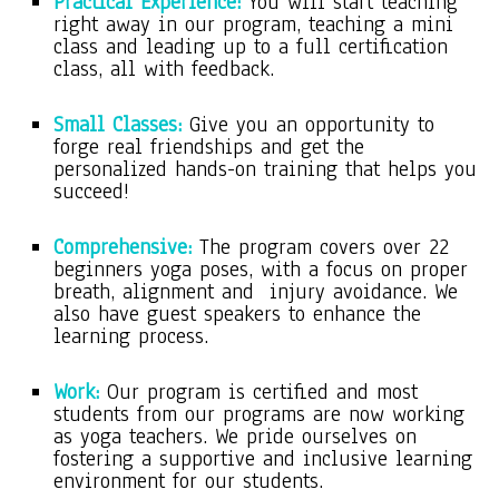
Practical Experience:
You will start teaching
right away in our program, teaching a mini
class and leading up to a full certification
class, all with feedback.
Small Classes:
Give you an opportunity to
forge real friendships and get the
personalized hands-on training that helps you
succeed!
Comprehensive:
The program covers over 22
beginners yoga poses, with a focus on proper
breath, alignment and injury avoidance. We
also have guest speakers to enhance the
learning process.
Work:
Our program is certified and most
students from our programs are now working
as yoga teachers. We pride ourselves on
fostering a supportive and inclusive learning
environment for our students.