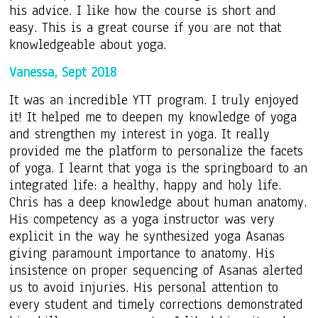
his advice. I like how the course is short and
easy. This is a great course if you are not that
knowledgeable about yoga.
Vanessa, Sept 2018
It was an incredible YTT program. I truly enjoyed
it! It helped me to deepen my knowledge of yoga
and strengthen my interest in yoga. It really
provided me the platform to personalize the facets
of yoga. I learnt that yoga is the springboard to an
integrated life: a healthy, happy and holy life.
Chris has a deep knowledge about human anatomy.
His competency as a yoga instructor was very
explicit in the way he synthesized yoga Asanas
giving paramount importance to anatomy. His
insistence on proper sequencing of Asanas alerted
us to avoid injuries. His personal attention to
every student and timely corrections demonstrated