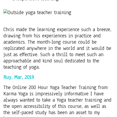
Chris made the learning experience such a breeze,
drawing from his experiences in practice and
academics. The month-long course could be
replicated anywhere in the world and it would be
just as effective. Such a thrill to meet such an
approachable and kind soul dedicated to the
teaching of yoga.
Ruy, Mar, 2019
The Online 200 Hour Yoga Teacher Training from
Karma Yoga is impressively informative I have
always wanted to take a Yoga teacher training and
the open accessibility of this course, as well as
the self-paced study has been an asset to my