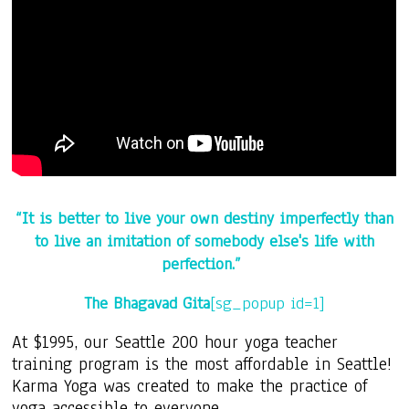
“It is better to live your own destiny imperfectly
than
to live an imitation of somebody else's life with
perfection.”
The Bhagavad Gita
[sg_popup id=1]
At $1995, our Seattle 200 hour yoga teacher
training program is the most affordable in Seattle!
Karma Yoga was created to make the practice of
yoga accessible to everyone.