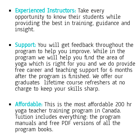
Experienced Instructors:
Take every
opportunity to know their students while
providing the best in training, guidance and
insight.
Support:
You will get feedback throughout the
program to help you improve. While in the
program we will help you find the area of
yoga which is right for you and we do provide
free career and teaching support for 6 months
after the program is finished. We offer our
graduates lifetime course refreshers at no
charge to keep your skills sharp.
Affordable:
This is the most affordable 200 hr
yoga teacher training program in Canada.
Tuition includes everything: the program
manuals and free PDF versions of all the
program books.