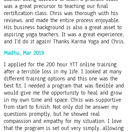
was a great precursor to teaching our final
certification class. Chris was thorough with his
reviews, and made the entire process enjoyable.
His business background is also a great asset to
aspiring yoga teachers. It was a great experience,
and I’d do it again! Thanks Karma Yoga and Chris.
Madhu, Mar 2019
I applied for the 200 hour YTT online training
after a terrible loss in my life. I looked at many
different training options and this one was the
best fit. I needed a program that was flexible and
would give me the opportunity to heal and grow
in my own time and space. Chris was supportive
from start to finish. Not only did he answer my
questions promptly, but he showed real
compassion and empathy for my situation. I love
that the program is set out very simply, allowing