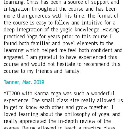
learning. Chris has been a source of support and
integration throughout the course and has been
more than generous with his time. The format of
the course is easy to follow and intuitive for a
deep integration of the yogic knowledge. Having
practiced Yoga for years prior to this course I
found both familiar and novel elements to the
learning which helped me feel both confident and
engaged. I am grateful to have experienced this
course and would not hesitate to recommend this
course to my friends and family.
Tanner, Mar. 2019
YTT200 with Karma Yoga was such a wonderful
experience. The small class size really allowed us
to get to know each other and grow together. I
loved learning about the philosophy of yoga, and
really appreciated the in-depth review of the
asanas. Being allowed to teach a practice class