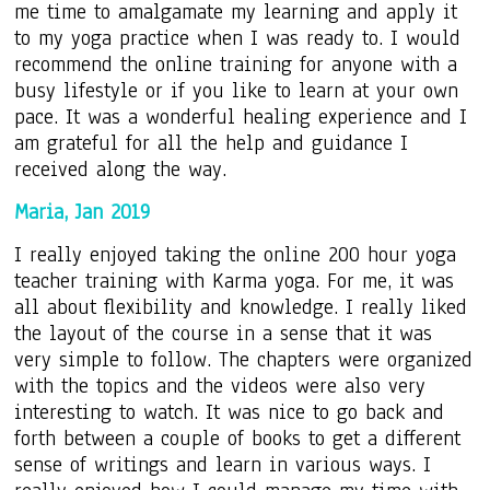
me time to amalgamate my learning and apply it
to my yoga practice when I was ready to. I would
recommend the online training for anyone with a
busy lifestyle or if you like to learn at your own
pace. It was a wonderful healing experience and I
am grateful for all the help and guidance I
received along the way.
Maria, Jan 2019
I really enjoyed taking the online 200 hour yoga
teacher training with Karma yoga. For me, it was
all about flexibility and knowledge. I really liked
the layout of the course in a sense that it was
very simple to follow. The chapters were organized
with the topics and the videos were also very
interesting to watch. It was nice to go back and
forth between a couple of books to get a different
sense of writings and learn in various ways. I