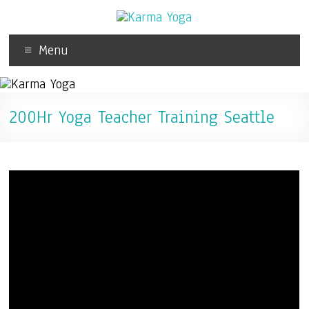
Menu
200Hr Yoga Teacher Training Seattle