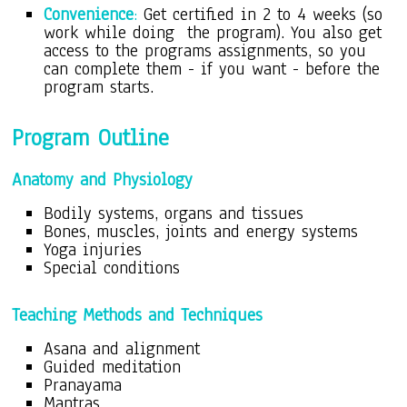
Convenience
:
Get certified in 2 to 4 weeks (so
work while doing the program). You also get
access to the programs assignments, so you
can complete them - if you want - before the
program starts.
Program O
utline
Anatomy and Physiology
Bodily systems, organs and tissues
Bones, muscles, joints and energy systems
Yoga injuries
Special conditions
Teaching Methods and Techniques
Asana and alignment
Guided meditation
Pranayama
Mantras