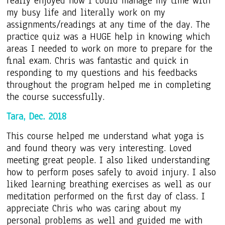
really enjoyed how I could manage my time with
my busy life and literally work on my
assignments/readings at any time of the day. The
practice quiz was a HUGE help in knowing which
areas I needed to work on more to prepare for the
final exam. Chris was fantastic and quick in
responding to my questions and his feedbacks
throughout the program helped me in completing
the course successfully.
Tara, Dec. 2018
This course helped me understand what yoga is
and found theory was very interesting. Loved
meeting great people. I also liked understanding
how to perform poses safely to avoid injury. I also
liked learning breathing exercises as well as our
meditation performed on the first day of class. I
appreciate Chris who was caring about my
personal problems as well and guided me with