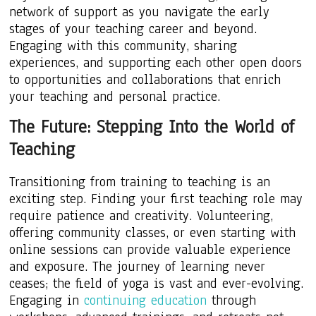
network of support as you navigate the early
stages of your teaching career and beyond.
Engaging with this community, sharing
experiences, and supporting each other open doors
to opportunities and collaborations that enrich
your teaching and personal practice.
The Future: Stepping Into the World of
Teaching
Transitioning from training to teaching is an
exciting step. Finding your first teaching role may
require patience and creativity. Volunteering,
offering community classes, or even starting with
online sessions can provide valuable experience
and exposure. The journey of learning never
ceases; the field of yoga is vast and ever-evolving.
Engaging in
continuing education
through