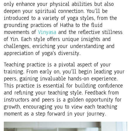
only enhance your physical abilities but also
deepen your spiritual connection. You’ll be
introduced to a variety of yoga styles, from the
grounding practices of Hatha to the fluid
movements of
Vinyasa
and the reflective stillness
of Yin. Each style offers unique insights and
challenges, enriching your understanding and
appreciation of yoga’s diversity.
Teaching practice is a pivotal aspect of your
training. From early on, you’ll begin leading your
peers, gaining invaluable hands-on experience.
This practice is essential for building confidence
and refining your teaching style. Feedback from
instructors and peers is a golden opportunity for
growth, encouraging you to view each teaching
moment as a step forward in your journey.