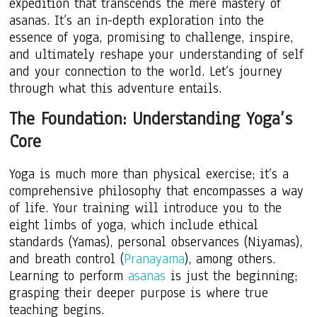
expedition that transcends the mere mastery of
asanas. It’s an in-depth exploration into the
essence of yoga, promising to challenge, inspire,
and ultimately reshape your understanding of self
and your connection to the world. Let’s journey
through what this adventure entails.
The Foundation: Understanding Yoga’s
Core
Yoga is much more than physical exercise; it’s a
comprehensive philosophy that encompasses a way
of life. Your training will introduce you to the
eight limbs of yoga, which include ethical
standards (Yamas), personal observances (Niyamas),
and breath control (
Pranayama
), among others.
Learning to perform
asanas
is just the beginning;
grasping their deeper purpose is where true
teaching begins.