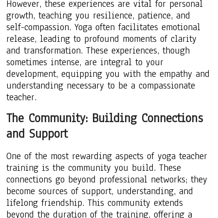
However, these experiences are vital for personal
growth, teaching you resilience, patience, and
self-compassion. Yoga often facilitates emotional
release, leading to profound moments of clarity
and transformation. These experiences, though
sometimes intense, are integral to your
development, equipping you with the empathy and
understanding necessary to be a compassionate
teacher.
The Community: Building Connections
and Support
One of the most rewarding aspects of yoga teacher
training is the community you build. These
connections go beyond professional networks; they
become sources of support, understanding, and
lifelong friendship. This community extends
beyond the duration of the training, offering a