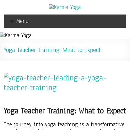
Menu
Yoga Teacher Training: What to Expect
Yoga Teacher Training: What to Expect
The journey into yoga teaching is a transformative