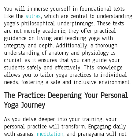
You will immerse yourself in foundational texts
like the
sutras
, which are central to understanding
yoga’s philosophical underpinnings. These texts
are not merely academic; they offer practical
guidance on living and teaching yoga with
integrity and depth. Additionally, a thorough
understanding of anatomy and physiology is
crucial, as it ensures that you can guide your
students safely and effectively. This knowledge
allows you to tailor yoga practices to individual
needs, fostering a safe and inclusive environment.
The Practice: Deepening Your Personal
Yoga Journey
As you delve deeper into your training, your
personal practice will transform. Engaging daily
with asanas,
meditation
, and pranayama will not