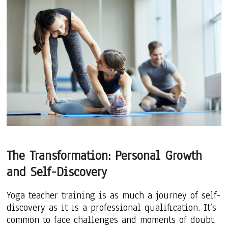
The Transformation: Personal Growth
and Self-Discovery
Yoga teacher training is as much a journey of self-
discovery as it is a professional qualification. It’s
common to face challenges and moments of doubt.