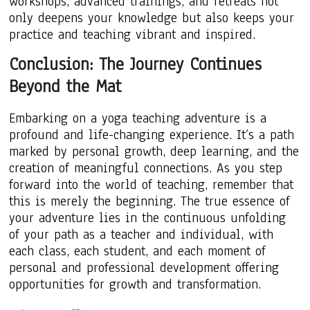
workshops, advanced trainings, and retreats not
only deepens your knowledge but also keeps your
practice and teaching vibrant and inspired.
Conclusion: The Journey Continues
Beyond the Mat
Embarking on a yoga teaching adventure is a
profound and life-changing experience. It’s a path
marked by personal growth, deep learning, and the
creation of meaningful connections. As you step
forward into the world of teaching, remember that
this is merely the beginning. The true essence of
your adventure lies in the continuous unfolding
of your path as a teacher and individual, with
each class, each student, and each moment of
personal and professional development offering
opportunities for growth and transformation.