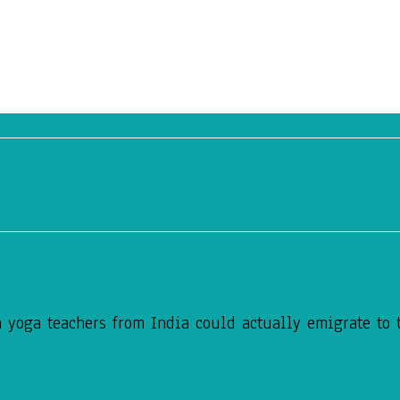
 Vancouver?
 yoga teachers from India could actually emigrate to t