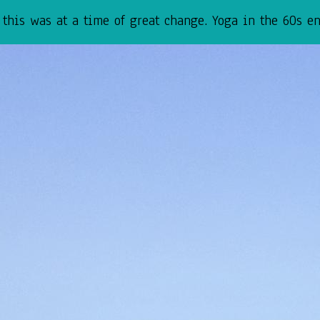
his was at a time of great change. Yoga in the 60s env