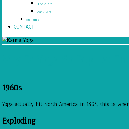
Surya Mudra
Gyan Mudra
Yoga Terms
CONTACT
Why Is Yoga So Popular In
1960s
Yoga actually hit North America in 1964, this is when
Exploding