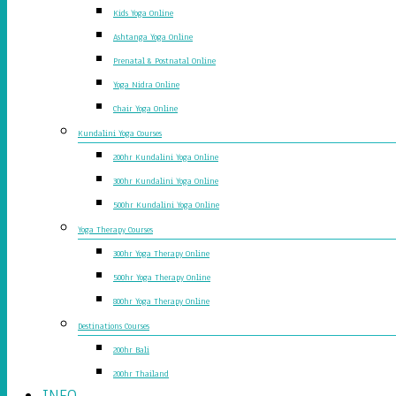
Kids Yoga Online
Ashtanga Yoga Online
Prenatal & Postnatal Online
Yoga Nidra Online
Chair Yoga Online
Kundalini Yoga Courses
200hr Kundalini Yoga Online
300hr Kundalini Yoga Online
500hr Kundalini Yoga Online
Yoga Therapy Courses
300hr Yoga Therapy Online
500hr Yoga Therapy Online
800hr Yoga Therapy Online
Destinations Courses
200hr Bali
200hr Thailand
INFO