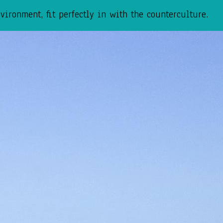
ironment, fit perfectly in with the counterculture.