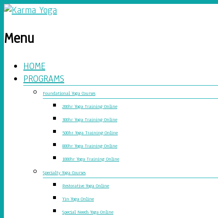
Menu
HOME
PROGRAMS
Foundational Yoga Courses
200hr Yoga Training Online
300hr Yoga Training Online
500hr Yoga Training Online
800hr Yoga Training Online
1000hr Yoga Training Online
Specialty Yoga Courses
Restorative Yoga Online
Yin Yoga Online
Special Needs Yoga Online