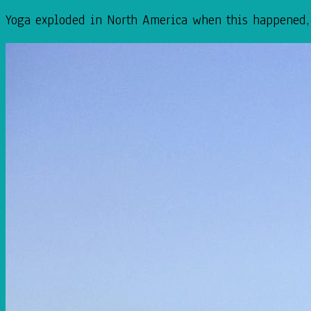
Yoga exploded in North America when this happened, t