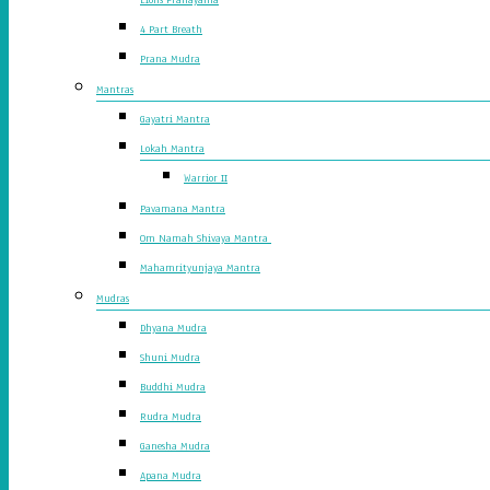
4 Part Breath
Prana Mudra
Mantras
Gayatri Mantra
Lokah Mantra
Warrior II
Pavamana Mantra
Om Namah Shivaya Mantra
Mahamrityunjaya Mantra
Mudras
Dhyana Mudra
Shuni Mudra
Buddhi Mudra
Rudra Mudra
Ganesha Mudra
Apana Mudra