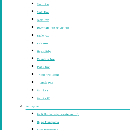
Chair Pose
Child Pose
Cobra Pose
Downward Facing Dog Pose
Eagle Pose
Fish Pose
Happy Baby
Mountain Pose
Plank Pose
Thread the Needle
Triangle Pose
Warrior I
Warrior III
Pranayama
Nadi Shodhana (Alternate Nostril)
Ujjayi Pranayama
Lions Pranayama