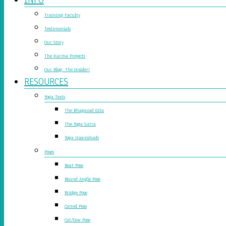
Training Faculty
Testimonials
Our Story
The Karma Projects
Our Blog: The Insider!
RESOURCES
Yoga Texts
The Bhagavad Gita
The Yoga Sutra
Yoga Upanishads
Poses
Boat Pose
Bound Angle Pose
Bridge Pose
Camel Pose
Cat/Cow Pose