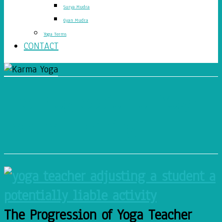
Surya Mudra
Gyan Mudra
Yoga Terms
CONTACT
The Progression of Yoga
Teacher Training
The Progression of Yoga Teacher