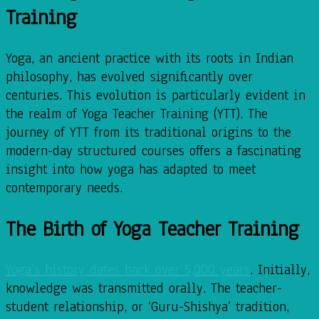
Training
Yoga, an ancient practice with its roots in Indian
philosophy, has evolved significantly over
centuries. This evolution is particularly evident in
the realm of Yoga Teacher Training (YTT). The
journey of YTT from its traditional origins to the
modern-day structured courses offers a fascinating
insight into how yoga has adapted to meet
contemporary needs.
The Birth of Yoga Teacher Training
Yoga’s history dates back over 5,000 years
. Initially,
knowledge was transmitted orally. The teacher-
student relationship, or ‘Guru-Shishya’ tradition,