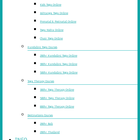
Kids Yoga Online
Ashtanga Yoga Online
Prenatal & Postnatal Online
Yoga Nidra Online
Chair Yoga Online
Kundalini Yoga Courses
200hr Kundalini Yoga Online
300hr Kundalini Yoga Online
500hr Kundalini Yoga Online
Yoga Therapy Courses
300hr Yoga Therapy Online
500hr Yoga Therapy Online
800hr Yoga Therapy Online
Destinations Courses
200hr Bali
200hr Thailand
INFO