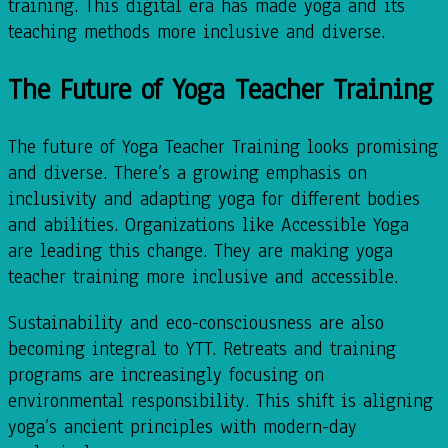
training. This digital era has made yoga and its
teaching methods more inclusive and diverse.
The Future of Yoga Teacher Training
The future of Yoga Teacher Training looks promising
and diverse. There’s a growing emphasis on
inclusivity and adapting yoga for different bodies
and abilities. Organizations like Accessible Yoga
are leading this change. They are making yoga
teacher training more inclusive and accessible.
Sustainability and eco-consciousness are also
becoming integral to YTT. Retreats and training
programs are increasingly focusing on
environmental responsibility. This shift is aligning
yoga’s ancient principles with modern-day