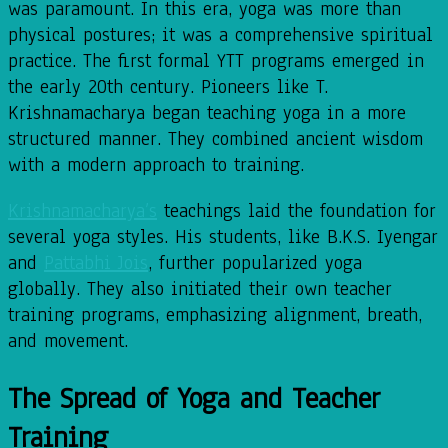
was paramount. In this era, yoga was more than
physical postures; it was a comprehensive spiritual
practice. The first formal YTT programs emerged in
the early 20th century. Pioneers like T.
Krishnamacharya began teaching yoga in a more
structured manner. They combined ancient wisdom
with a modern approach to training.
Krishnamacharya’s
teachings laid the foundation for
several yoga styles. His students, like B.K.S. Iyengar
and
Pattabhi Jois
, further popularized yoga
globally. They also initiated their own teacher
training programs, emphasizing alignment, breath,
and movement.
The Spread of Yoga and Teacher
Training