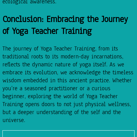
ecological awareness.
Conclusion: Embracing the Journey
of Yoga Teacher Training
The journey of Yoga Teacher Training, from its
traditional roots to its modern-day incarnations,
reflects the dynamic nature of yoga itself. As we
embrace its evolution, we acknowledge the timeless
wisdom embedded in this ancient practice. Whether
you’re a seasoned practitioner or a curious
beginner, exploring the world of Yoga Teacher
Training opens doors to not just physical wellness,
but a deeper understanding of the self and the
universe.
admin
November 11, 2023
November 13, 2023
Yoga
,
Yoga Teacher