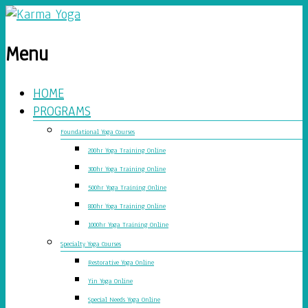
Menu
HOME
PROGRAMS
Foundational Yoga Courses
200hr Yoga Training Online
300hr Yoga Training Online
500hr Yoga Training Online
800hr Yoga Training Online
1000hr Yoga Training Online
Specialty Yoga Courses
Restorative Yoga Online
Yin Yoga Online
Special Needs Yoga Online