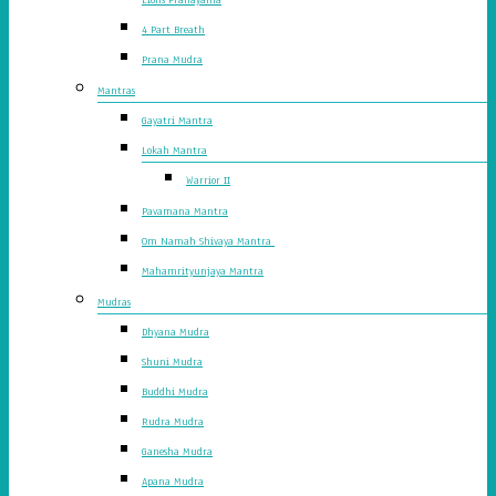
4 Part Breath
Prana Mudra
Mantras
Gayatri Mantra
Lokah Mantra
Warrior II
Pavamana Mantra
Om Namah Shivaya Mantra
Mahamrityunjaya Mantra
Mudras
Dhyana Mudra
Shuni Mudra
Buddhi Mudra
Rudra Mudra
Ganesha Mudra
Apana Mudra