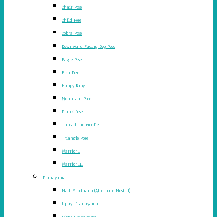
Chair Pose
Child Pose
Cobra Pose
Downward Facing Dog Pose
Eagle Pose
Fish Pose
Happy Baby
Mountain Pose
Plank Pose
Thread the Needle
Triangle Pose
Warrior I
Warrior III
Pranayama
Nadi Shodhana (Alternate Nostril)
Ujjayi Pranayama
Lions Pranayama