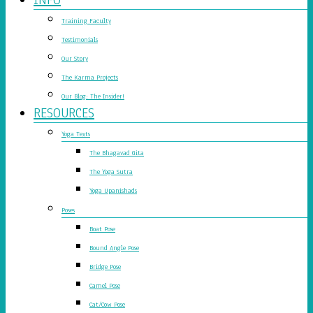
Training Faculty
Testimonials
Our Story
The Karma Projects
Our Blog: The Insider!
RESOURCES
Yoga Texts
The Bhagavad Gita
The Yoga Sutra
Yoga Upanishads
Poses
Boat Pose
Bound Angle Pose
Bridge Pose
Camel Pose
Cat/Cow Pose