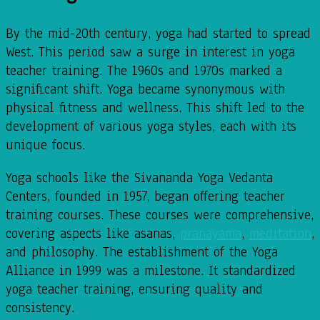
By the mid-20th century, yoga had started to spread
West. This period saw a surge in interest in yoga
teacher training. The 1960s and 1970s marked a
significant shift. Yoga became synonymous with
physical fitness and wellness. This shift led to the
development of various yoga styles, each with its
unique focus.
Yoga schools like the Sivananda Yoga Vedanta
Centers, founded in 1957, began offering teacher
training courses. These courses were comprehensive,
covering aspects like asanas,
pranayama
,
meditation
,
and philosophy. The establishment of the Yoga
Alliance in 1999 was a milestone. It standardized
yoga teacher training, ensuring quality and
consistency.