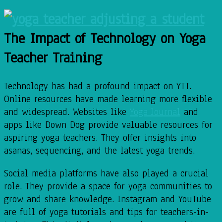
The Impact of Technology on Yoga
Teacher Training
Technology has had a profound impact on YTT.
Online resources have made learning more flexible
and widespread. Websites like
Yoga Journal
and
apps like Down Dog provide valuable resources for
aspiring yoga teachers. They offer insights into
asanas, sequencing, and the latest yoga trends.
Social media platforms have also played a crucial
role. They provide a space for yoga communities to
grow and share knowledge. Instagram and YouTube
are full of yoga tutorials and tips for teachers-in-