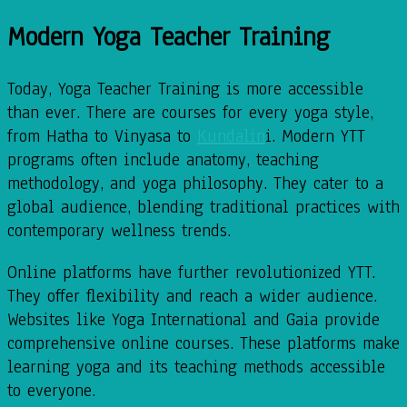
Modern Yoga Teacher Training
Today, Yoga Teacher Training is more accessible
than ever. There are courses for every yoga style,
from Hatha to Vinyasa to
Kundalin
i. Modern YTT
programs often include anatomy, teaching
methodology, and yoga philosophy. They cater to a
global audience, blending traditional practices with
contemporary wellness trends.
Online platforms have further revolutionized YTT.
They offer flexibility and reach a wider audience.
Websites like Yoga International and Gaia provide
comprehensive online courses. These platforms make
learning yoga and its teaching methods accessible
to everyone.