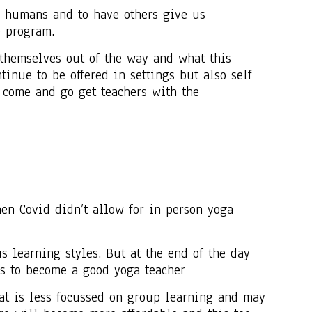
r humans and to have others give us
e program.
t themselves out of the way and what this
inue to be offered in settings but also self
come and go get teachers with the
n Covid didn’t allow for in person yoga
s learning styles. But at the end of the day
ls to become a good yoga teacher
at is less focussed on group learning and may