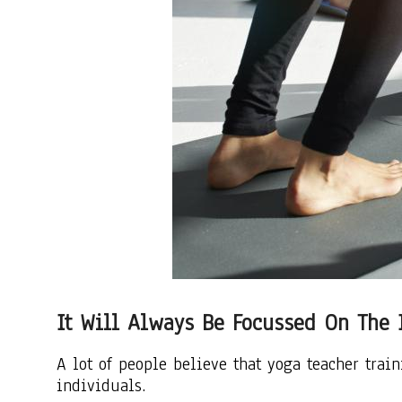
It Will Always Be Focussed On The 
A lot of people believe that yoga teacher trai
individuals.