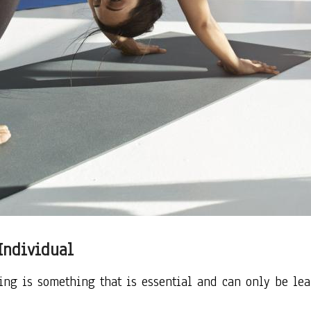
Individual
ning is something that is essential and can only be le