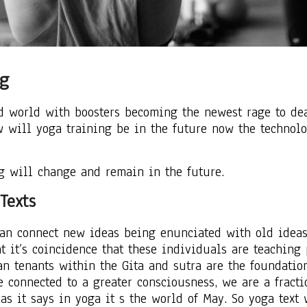
ng
id world with boosters becoming the newest rage to de
w will yoga training be in the future now the technol
g will change and remain in the future.
Texts
can connect new ideas being enunciated with old idea
t it’s coincidence that these individuals are teaching
ean tenants within the Gita and sutra are the foundati
e connected to a greater consciousness, we are a fract
as it says in yoga it s the world of May. So yoga text