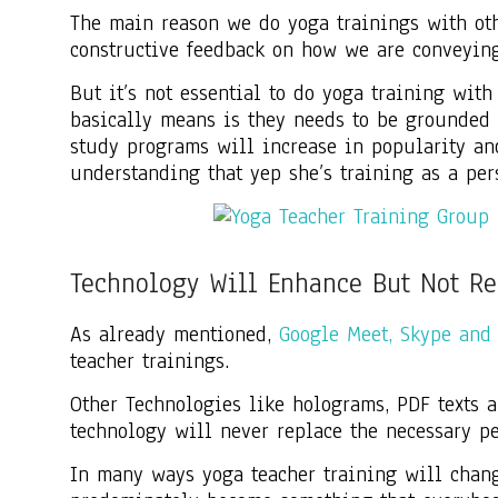
The main reason we do yoga trainings with oth
constructive feedback on how we are conveying
But it’s not essential to do yoga training wit
basically means is they needs to be grounded a
study programs will increase in popularity a
understanding that yep she’s training as a pers
Technology Will Enhance But Not Re
As already mentioned,
Google Meet, Skype and
teacher trainings.
Other Technologies like holograms, PDF texts a
technology will never replace the necessary p
In many ways yoga teacher training will chan