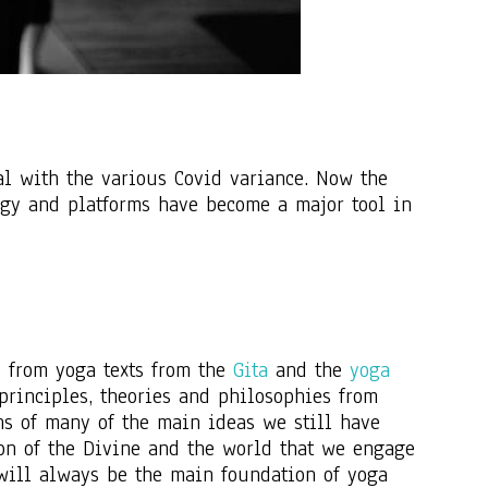
al with the various Covid variance. Now the
ogy and platforms have become a major tool in
s from yoga texts from the
Gita
and the
yoga
 principles, theories and philosophies from
ons of many of the main ideas we still have
ion of the Divine and the world that we engage
 will always be the main foundation of yoga