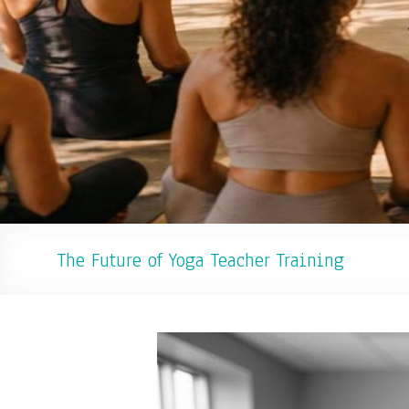
The Future of Yoga Teacher Training