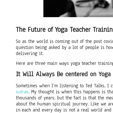
The Future of Yoga Teacher Traini
So as the world is coming out of the post cov
question being asked by a lot of people is ho
delivering it.
Here are three main ways yoga teacher trainin
It Will Always Be centered on Yoga 
Sometimes when I’m listening to Ted Talks, I 
sutras
. My thought is when this happens is tha
thousands of years, but the fact is that the m
about the human spiritual journey. Like we ar
in each and every day is not a real world and 