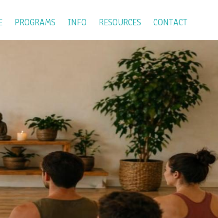
E
PROGRAMS
INFO
RESOURCES
CONTACT