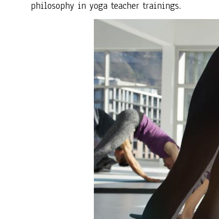
philosophy in yoga teacher trainings.