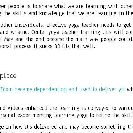
er people is to share what we are learning with othe
 the skills and knowledge that we are learning in th
h other individuals. Effective yoga teacher needs to ge
nd whatnot Center yoga teacher training this will cont
nd May and the end become the main way people could 
onal process it sucks 38 fits that well.
place
 Zoom became dependent on and used to deliver ytt
whe
nd videos enhanced the learning is conveyed to variou
ersonal experimenting learning yoga to refine the skil
ge in how it’s delivered and may become something th