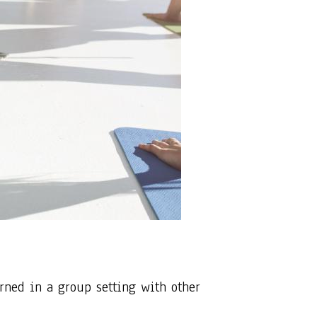
arned in a group setting with other