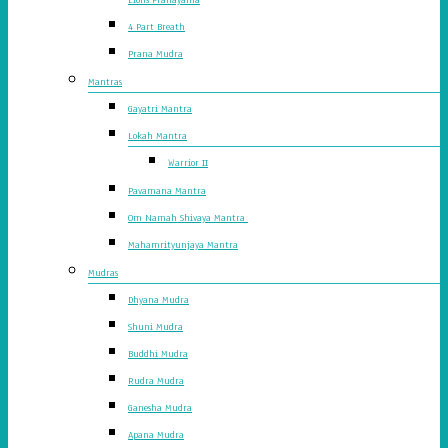
4 Part Breath
Prana Mudra
Mantras
Gayatri Mantra
Lokah Mantra
Warrior II
Pavamana Mantra
Om Namah Shivaya Mantra
Mahamrityunjaya Mantra
Mudras
Dhyana Mudra
Shuni Mudra
Buddhi Mudra
Rudra Mudra
Ganesha Mudra
Apana Mudra