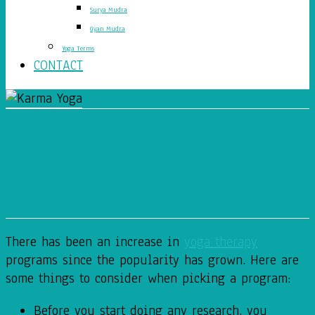
Surya Mudra
Gyan Mudra
Yoga Terms
CONTACT
Yoga Therapy: Finding A
Good Program?
There has been an increase in
yoga therapy
programs since the popularity has grown. Here are
some things to consider when picking a program:
Before you start doing any research, you