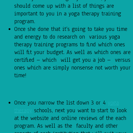
should come up with a list of things are
important to you in a yoga therapy training
program.
Once she done that it’s going to take you time
and energy to do research on various yoga
therapy training programs to find which ones
will fit your budget. As well as which ones are
certified – which will get you a job – versus
ones which are simply nonsense not worth your
time!
Once you narrow the list down 3 or 4
yoga
therapy
schools, next you want to start to look
at the website and online reviews of the each
program. As well as the faculty and other