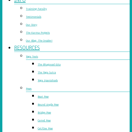
Training Faculty
Testimonials
Our Story
The Karma Projects
Our Blog: The Insider!
RESOURCES
Yoga Texts
The Bhagavad Gita
The Yoga Sutra
Yoga Upanishads
Poses
Boat Pose
Bound Angle Pose
Bridge Pose
Camel Pose
Cat/Cow Pose