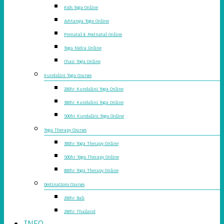
Kids Yoga Online
Ashtanga Yoga Online
Prenatal & Postnatal Online
Yoga Nidra Online
Chair Yoga Online
Kundalini Yoga Courses
200hr Kundalini Yoga Online
300hr Kundalini Yoga Online
500hr Kundalini Yoga Online
Yoga Therapy Courses
300hr Yoga Therapy Online
500hr Yoga Therapy Online
800hr Yoga Therapy Online
Destinations Courses
200hr Bali
200hr Thailand
INFO