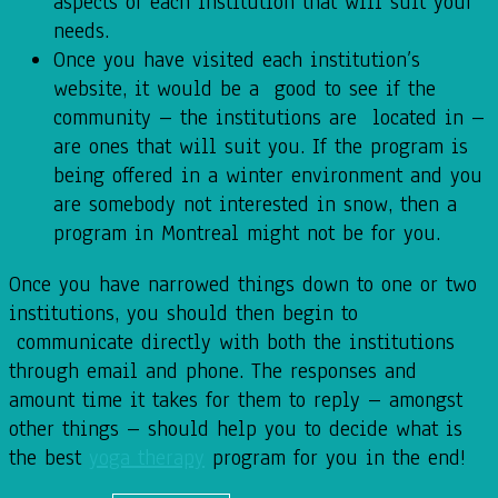
aspects of each institution that will suit your
needs.
Once you have visited each institution’s
website, it would be a good to see if the
community – the institutions are located in –
are ones that will suit you. If the program is
being offered in a winter environment and you
are somebody not interested in snow, then a
program in Montreal might not be for you.
Once you have narrowed things down to one or two
institutions, you should then begin to
communicate directly with both the institutions
through email and phone. The responses and
amount time it takes for them to reply – amongst
other things – should help you to decide what is
the best
yoga therapy
program for you in the end!