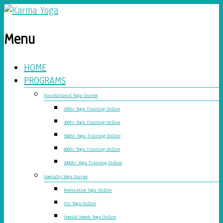
Menu
HOME
PROGRAMS
Foundational Yoga Courses
200hr Yoga Training Online
300hr Yoga Training Online
500hr Yoga Training Online
800hr Yoga Training Online
1000hr Yoga Training Online
Specialty Yoga Courses
Restorative Yoga Online
Yin Yoga Online
Special Needs Yoga Online