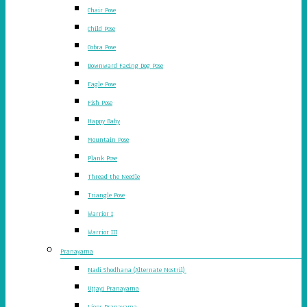
Chair Pose
Child Pose
Cobra Pose
Downward Facing Dog Pose
Eagle Pose
Fish Pose
Happy Baby
Mountain Pose
Plank Pose
Thread the Needle
Triangle Pose
Warrior I
Warrior III
Pranayama
Nadi Shodhana (Alternate Nostril)
Ujjayi Pranayama
Lions Pranayama