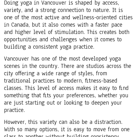
Doing yoga in Vancouver is shaped by access,
variety, and a strong connection to nature. It is
one of the most active and wellness-oriented cities
in Canada, but it also comes with a faster pace
and higher level of stimulation. This creates both
opportunities and challenges when it comes to
building a consistent yoga practice.
Vancouver has one of the most developed yoga
scenes in the country. There are studios across the
city offering a wide range of styles, from
traditional practices to modern, fitness-based
classes. This level of access makes it easy to find
something that fits your preferences, whether you
are just starting out or looking to deepen your
practice.
However, this variety can also be a distraction.
With so many options, it is easy to move from one
class to another without building consistency.