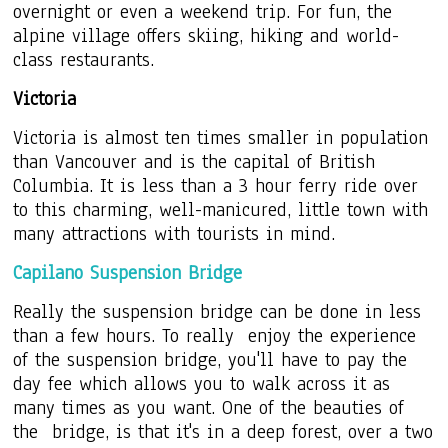
overnight or even a weekend trip. For fun, the
alpine village offers skiing, hiking and world-
class restaurants.
Victoria
Victoria is almost ten times smaller in population
than Vancouver and is the capital of British
Columbia. It is less than a 3 hour ferry ride over
to this charming, well-manicured, little town with
many attractions with tourists in mind.
Capilano Suspension Bridge
Really the suspension bridge can be done in less
than a few hours. To really enjoy the experience
of the suspension bridge, you'll have to pay the
day fee which allows you to walk across it as
many times as you want. One of the beauties of
the bridge, is that it's in a deep forest, over a two