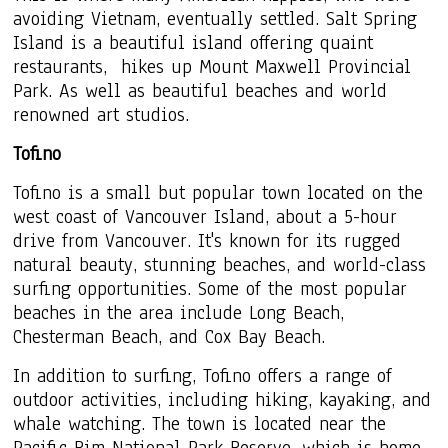
avoiding Vietnam, eventually settled. Salt Spring
Island is a beautiful island offering quaint
restaurants, hikes up
Mount Maxwell Provincial
Park. A
s well as beautiful beaches and world
renowned art studios.
Tofino
Tofino is a small but popular town located on the
west coast of Vancouver Island, about a 5-hour
drive from Vancouver. It's known for its rugged
natural beauty, stunning beaches, and world-class
surfing opportunities. Some of the most popular
beaches in the area include Long Beach,
Chesterman Beach, and Cox Bay Beach.
In addition to surfing, Tofino offers a range of
outdoor activities, including hiking, kayaking, and
whale watching. The town is located near the
Pacific Rim National Park Reserve, which is home