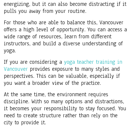
energizing, but it can also become distracting if it
pulls you away from your routine.
For those who are able to balance this, Vancouver
offers a high level of opportunity. You can access a
wide range of resources, learn from different
instructors, and build a diverse understanding of
yoga.
If you are considering a
yoga teacher training in
Vancouver
provides exposure to many styles and
perspectives. This can be valuable, especially if
you want a broader view of the practice.
At the same time, the environment requires
discipline. With so many options and distractions,
it becomes your responsibility to stay focused. You
need to create structure rather than rely on the
city to provide it.