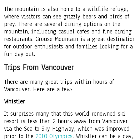
The mountain is also home to a wildlife refuge,
where visitors can see grizzly bears and birds of
prey. There are several dining options on the
mountain, including casual cafes and fine dining
restaurants. Grouse Mountain is a great destination
for outdoor enthusiasts and families looking for a
fun day out.
Trips From Vancouver
There are many great trips within hours of
Vancouver. Here are a few:
Whistler
It surprises many that this world-renowned ski
resort is less than 2 hours away from Vancouver
via the Sea to Sky Highway, which was improved
prior to the
2010 Olympics
. Whistler can be a day,