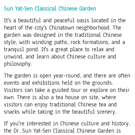
Sun Yat-Sen Classical Chinese Garden
It's a beautiful and peaceful oasis located in the
heart of the city's Chinatown neighborhood. The
garden was designed in the traditional Chinese
style, with winding paths, rock formations, and a
tranquil pond. It's a great place to relax and
unwind, and learn about Chinese culture and
philosophy.
The garden is open year-round, and there are often
events and exhibitions held on the grounds.
Visitors can take a guided tour or explore on their
own. There is also a tea house on site, where
visitors can enjoy traditional Chinese tea and
snacks while taking in the beautiful scenery.
If you're interested in Chinese culture and history,
the Dr. Sun Yat-Sen Classical Chinese Garden is