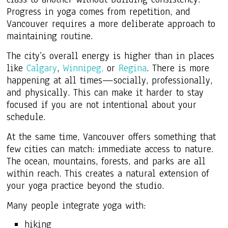
Progress in yoga comes from repetition, and
Vancouver requires a more deliberate approach to
maintaining routine.
The city’s overall energy is higher than in places
like
Calgary
,
Winnipeg,
or
Regina
. There is more
happening at all times—socially, professionally,
and physically. This can make it harder to stay
focused if you are not intentional about your
schedule.
At the same time, Vancouver offers something that
few cities can match: immediate access to nature.
The ocean, mountains, forests, and parks are all
within reach. This creates a natural extension of
your yoga practice beyond the studio.
Many people integrate yoga with:
hiking