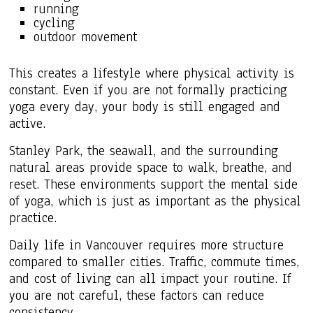
running
cycling
outdoor movement
This creates a lifestyle where physical activity is
constant. Even if you are not formally practicing
yoga every day, your body is still engaged and
active.
Stanley Park, the seawall, and the surrounding
natural areas provide space to walk, breathe, and
reset. These environments support the mental side
of yoga, which is just as important as the physical
practice.
Daily life in Vancouver requires more structure
compared to smaller cities. Traffic, commute times,
and cost of living can all impact your routine. If
you are not careful, these factors can reduce
consistency.