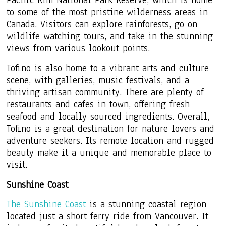
to some of the most pristine wilderness areas in
Canada. Visitors can explore rainforests, go on
wildlife watching tours, and take in the stunning
views from various lookout points.
Tofino is also home to a vibrant arts and culture
scene, with galleries, music festivals, and a
thriving artisan community. There are plenty of
restaurants and cafes in town, offering fresh
seafood and locally sourced ingredients. Overall,
Tofino is a great destination for nature lovers and
adventure seekers. Its remote location and rugged
beauty make it a unique and memorable place to
visit.
Sunshine Coast
The Sunshine Coast
is a stunning coastal region
located just a short ferry ride from Vancouver. It