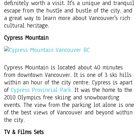
definitely worth a visit. It's a unique and tranquil
escape from the hustle and bustle of the city, and
a great way to learn more about Vancouver's rich
cultural heritage.
Cypress Mountain
Cypress Mountain is located about 40 minutes
from downtown Vancouver. It is one of 3 ski hills
within an hour of the city centre. Cypress is apart
of
Cypress Provincial Park.
It was the home to the
2010 Olympics free skiing and snowboarding
events. The view from the parking lot alone is one
of the best views of Vancouver and beyond within
the city.
TV & Films Sets