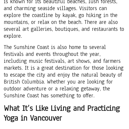
is known for its beautiful beaches, lush forests,
and charming seaside villages. Visitors can
explore the coastline by kayak, go hiking in the
mountains, or relax on the beach. There are also
several art galleries, boutiques, and restaurants to
explore.
The Sunshine Coast is also home to several
festivals and events throughout the year,
including music festivals, art shows, and farmers
markets. It is a great destination for those looking
to escape the city and enjoy the natural beauty of
British Columbia. Whether you are looking for
outdoor adventure or a relaxing getaway, the
Sunshine Coast has something to offer.
What It’s Like Living and Practicing
Yoga in Vancouver