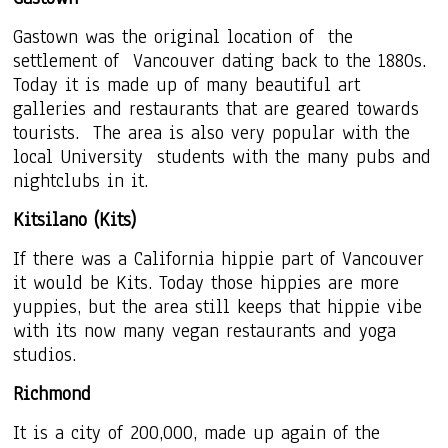
Gastown was the original location of the
settlement of Vancouver dating back to the 1880s.
Today it is made up of many beautiful art
galleries and restaurants that are geared towards
tourists. The area is also very popular with the
local University students with the many pubs and
nightclubs in it.
Kitsilano (Kits)
If there was a California hippie part of Vancouver
it would be Kits. Today those hippies are more
yuppies, but the area still keeps that hippie vibe
with its now many vegan restaurants and yoga
studios.
Richmond
It is a city of 200,000, made up again of the