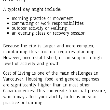
A typical day might include:
morning practice or movement
commuting or work responsibilities
outdoor activity or walking
an evening class or recovery session
Because the city is larger and more complex,
maintaining this structure requires planning.
However, once established, it can support a high
level of activity and growth.
Cost of living is one of the main challenges in
Vancouver. Housing, food, and general expenses
are significantly higher than in most other
Canadian cities. This can create financial pressure,
which may affect your ability to focus on your
practice or training.