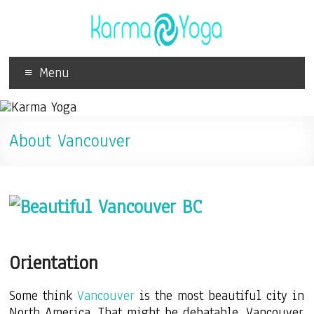
Menu
About Vancouver
Orientation
Some think
Vancouver
is the most beautiful city in
North America. That might be debatable. Vancouver