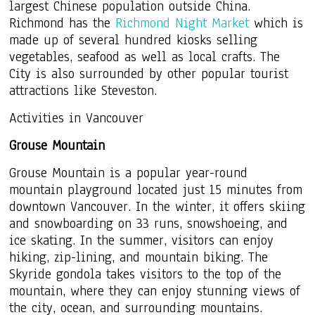
largest Chinese population outside China.
Richmond has the
Richmond Night Market
which is
made up of several hundred kiosks selling
vegetables, seafood as well as local crafts. The
City is also surrounded by other popular tourist
attractions like Steveston.
Activities in Vancouver
Grouse Mountain
Grouse Mountain is a popular year-round
mountain playground located just 15 minutes from
downtown Vancouver. In the winter, it offers skiing
and snowboarding on 33 runs, snowshoeing, and
ice skating. In the summer, visitors can enjoy
hiking, zip-lining, and mountain biking. The
Skyride gondola takes visitors to the top of the
mountain, where they can enjoy stunning views of
the city, ocean, and surrounding mountains.