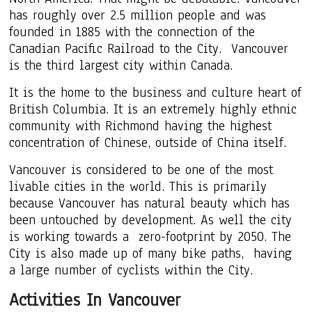
has roughly over 2.5 million people and was
founded in 1885 with the connection of the
Canadian Pacific Railroad to the City. Vancouver
is the third largest city within Canada.
It is the home to the business and culture heart of
British Columbia. It is an extremely highly ethnic
community with Richmond having the highest
concentration of Chinese, outside of China itself.
Vancouver is considered to be one of the most
livable cities in the world. This is primarily
because Vancouver has natural beauty which has
been untouched by development. As well the city
is working towards a zero-footprint by 2050. The
City is also made up of many bike paths, having
a large number of cyclists within the City.
Activities In Vancouver