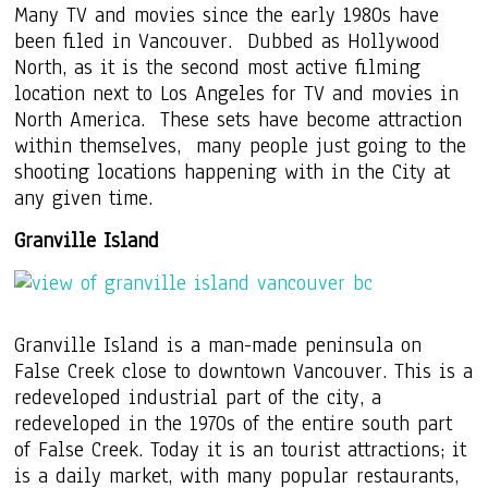
Many TV and movies since the early 1980s have
been filed in Vancouver. Dubbed as Hollywood
North, as it is the second most active filming
location next to Los Angeles for TV and movies in
North America. These sets have become attraction
within themselves, many people just going to the
shooting locations happening with in the City at
any given time.
Granville Island
Granville Island is a man-made peninsula on
False Creek close to downtown Vancouver. This is a
redeveloped industrial part of the city, a
redeveloped in the 1970s of the entire south part
of False Creek. Today it is an tourist attractions; it
is a daily market, with many popular restaurants,