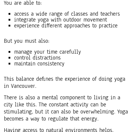
You are able to:
access a wide range of classes and teachers
integrate yoga with outdoor movement
experience different approaches to practice
But you must also:
manage your time carefully
control distractions
maintain consistency
This balance defines the experience of doing yoga
in Vancouver.
There is also a mental component to living in a
city like this. The constant activity can be
stimulating, but it can also be overwhelming. Yoga
becomes a way to regulate that energy.
Having access to natural environments helps.