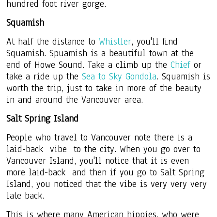
hundred foot river gorge.
Squamish
At half the distance to
Whistler
, you'll find
Squamish. Spuamish is a beautiful town at the
end of Howe Sound. Take a climb up the
Chief
or
take a ride up the
Sea to Sky Gondola
. Squamish is
worth the trip, just to take in more of the beauty
in and around the Vancouver area.
Salt Spring Island
People who travel to Vancouver note there is a
laid-back vibe to the city. When you go over to
Vancouver Island, you'll notice that it is even
more laid-back and then if you go to Salt Spring
Island, you noticed that the vibe is very very very
late back.
This is where many American hippies, who were