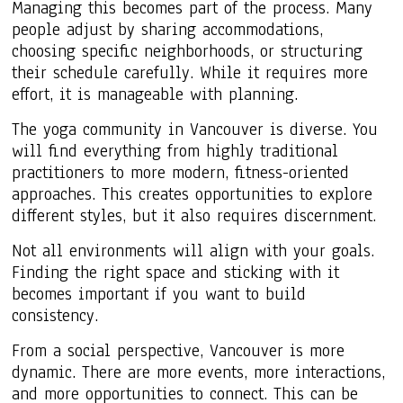
Managing this becomes part of the process. Many
people adjust by sharing accommodations,
choosing specific neighborhoods, or structuring
their schedule carefully. While it requires more
effort, it is manageable with planning.
The yoga community in Vancouver is diverse. You
will find everything from highly traditional
practitioners to more modern, fitness-oriented
approaches. This creates opportunities to explore
different styles, but it also requires discernment.
Not all environments will align with your goals.
Finding the right space and sticking with it
becomes important if you want to build
consistency.
From a social perspective, Vancouver is more
dynamic. There are more events, more interactions,
and more opportunities to connect. This can be