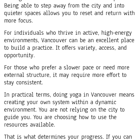
Being able to step away from the city and into
quieter spaces allows you to reset and return with
more focus.
For individuals who thrive in active, high-energy
environments, Vancouver can be an excellent place
to build a practice. It offers variety, access, and
opportunity.
For those who prefer a slower pace or need more
external structure, it may require more effort to
stay consistent.
In practical terms, doing yoga in Vancouver means
creating your own system within a dynamic
environment. You are not relying on the city to
guide you. You are choosing how to use the
resources available.
That is what determines your progress. If you can