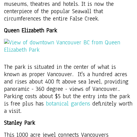
museums, theatres and hotels. It is now the
centerpiece of the popular Seawall that
circumferences the entire False Creek.
Queen Elizabeth Park
The park is situated in the center of what is
known as proper Vancouver. It's a hundred acres
and rises about 400 ft above sea level, providing
panoramic - 360 degree - views of Vancouver..
Parking costs about $5 but the entry into the park
is free plus has
botanical gardens
definitely worth
a visit.
Stanley Park
This 1000 acre jewel connects Vancouvers