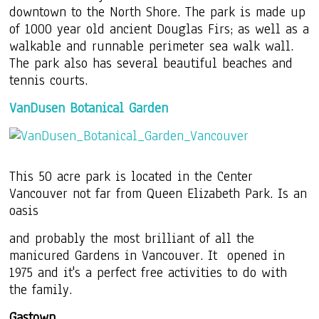
downtown to the North Shore. The park is made up
of 1000 year old ancient Douglas Firs; as well as a
walkable and runnable perimeter sea walk wall.
The park also has several beautiful beaches and
tennis courts.
VanDusen Botanical Garden
This 50 acre park is located in the Center
Vancouver not far from Queen Elizabeth Park. Is an
oasis
and probably the most brilliant of all the
manicured Gardens in Vancouver. It opened in
1975 and it's a perfect free activities to do with
the family.
Gastown